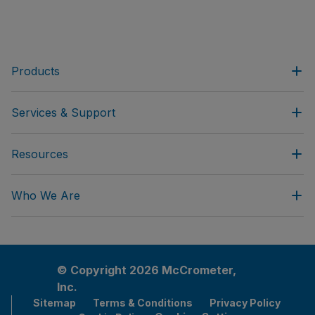
Products
Services & Support
Resources
Who We Are
© Copyright 2026 McCrometer,
Inc.
Sitemap
Terms & Conditions
Privacy Policy