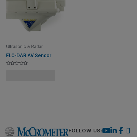
Ultrasonic & Radar
FLO-DAR AV Sensor
Rated
0
Add to Quote Cart
out
of
5
FOLLOW US: