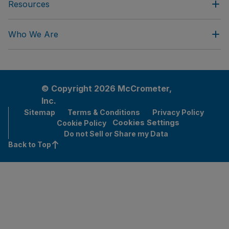
Resources
Who We Are
© Copyright 2026 McCrometer,
Inc.
Sitemap
Terms & Conditions
Privacy Policy
Cookies Settings
Cookie Policy
Do not Sell or Share my Data
Back to Top