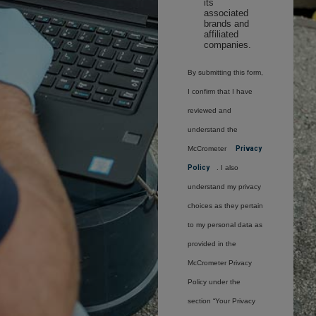
its
associated
brands and
affiliated
companies.
By submitting this form,
I confirm that I have
reviewed and
understand the
McCrometer
Privacy
Policy
. I also
understand my privacy
choices as they pertain
to my personal data as
provided in the
McCrometer Privacy
Policy under the
section “Your Privacy