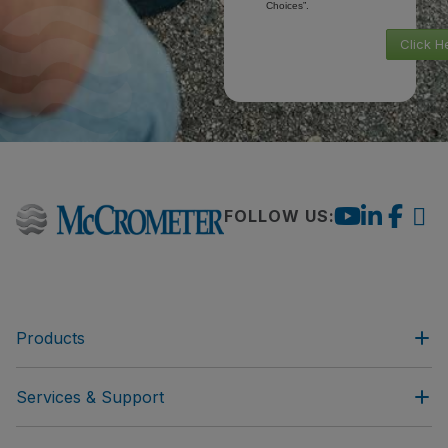
Choices”.
Click H
FOLLOW US:
Products
Services & Support