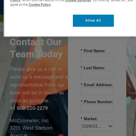
Policy
, which you can adjust in the
Cookie Settings
. By clicking ‘accept all’, you
agree to the
Cookie Policy
.
Allow All
Questions?
Contact Our
Team Today
*
First Name:
*
Last Name:
Please give us a call or
send us a message and a
representative from our
*
Email Address:
team will be in touch as
soon as possible.
*
Phone Number:
+1 800-220-2279
*
Market:
McCrometer, Inc
3255 West Stetson
Avenue