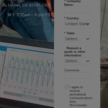
*
Company
Hemet, CA 92545 USA
Name:
M-F 7:30am – 4 pm PST
*
Country:
*
State:
Request a
quote or other
information
Comments:
I agree to
receive
promotional
communications
from
McCrometer,