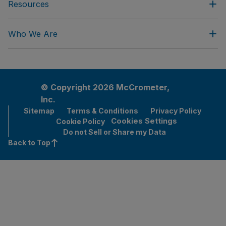
Resources
Who We Are
© Copyright 2026 McCrometer,
Inc.
Sitemap
Terms & Conditions
Privacy Policy
Cookies Settings
Cookie Policy
Do not Sell or Share my Data
Back to Top