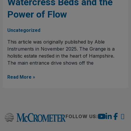
Watercress Beds and the
Watercress
Beds
Power of Flow
and
the
Power
Uncategorized
of
This article was originally published by Able
Flow
Instruments in November 2025. The Grange is a
holistic estate nestled in the heart of Hampshire.
The main entrance drive shows off the
Read More »
FOLLOW US: