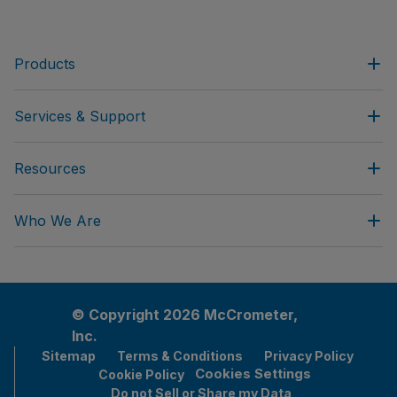
Products
Services & Support
Resources
Who We Are
© Copyright 2026 McCrometer,
Inc.
Sitemap
Terms & Conditions
Privacy Policy
Cookies Settings
Cookie Policy
Do not Sell or Share my Data