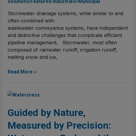
Solutions|Featured Industries>Municipal
Stormwater drainage systems, while similar to and
often combined with
wastewater conveyance systems, have independent
and distinctive challenges that complicate efficient
pipeline management. Stormwater, most often
composed of rainwater runoff, irrigation runoff,
melting snow and ice,
Read More »
Guided
by
Nature,
Guided by Nature,
Measured
Measured by Precision:
by
Precision: