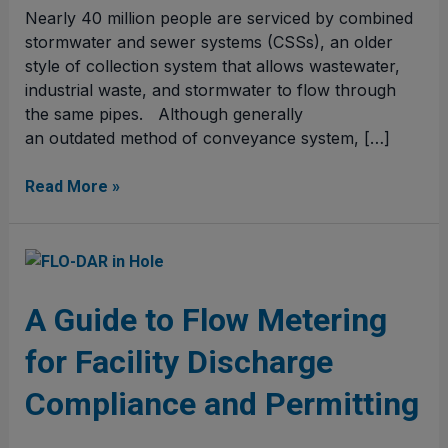
Nearly 40 million people are serviced by combined
stormwater and sewer systems (CSSs), an older
style of collection system that allows wastewater,
industrial waste, and stormwater to flow through
the same pipes. Although generally
an outdated method of conveyance system, […]
Read More »
A
Guide
to
A Guide to Flow Metering
Flow
for Facility Discharge
Metering
for
Compliance and Permitting
Facility
Discharge