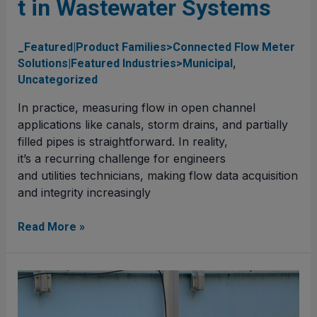
t in Wastewater Systems
Wastewater
Systems
_Featured|Product Families>Connected Flow Meter
,
Solutions|Featured Industries>Municipal
Uncategorized
In practice, measuring flow in open channel
applications like canals, storm drains, and partially
filled pipes is straightforward. In reality,
it’s a recurring challenge for engineers
and utilities technicians, making flow data acquisition
and integrity increasingly
Read More »
Leveraging Flow
Meters for
Effective