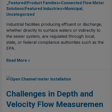
Compliance
_Featured|Product Families>Connected Flow Meter
and
,
Solutions|Featured Industries>Municipal
Permitting
Uncategorized
Industrial facilities producing effluent or discharge,
whether directly to surface waters or indirectly to
the sewer system, are regulated through local,
state, or federal compliance authorities such as the
EPA.
Read More »
Challenges
in
Depth
Challenges in Depth and
and
Velocity Flow Measuremen
Velocity Flow Measurement
in