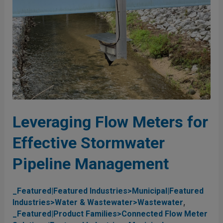
Stormwater
Pipeline
Management
Leveraging Flow Meters for
Effective Stormwater
Pipeline Management
_Featured|Featured Industries>Municipal|Featured
,
Industries>Water & Wastewater>Wastewater
_Featured|Product Families>Connected Flow Meter