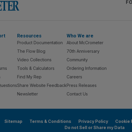
F
ort
Resources
Who We are
Product Documentation
About McCrometer
The Flow Blog
70th Anniversary
Video Collections
Community
urns
Tools & Calculators
Ordering Information
s
Find My Rep
Careers
Questions
Share Website Feedback
Press Releases
Newsletter
Contact Us
Sitemap
Terms & Conditions
Privacy Policy
Cookie 
Do not Sell or Share my Data