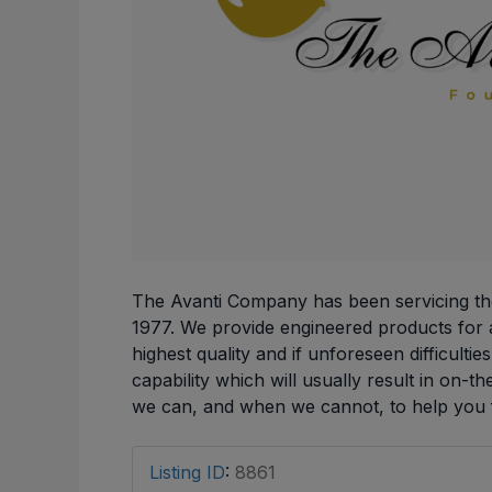
The Avanti Company has been servicing th
1977. We provide engineered products for a
highest quality and if unforeseen difficulti
capability which will usually result in on-th
we can, and when we cannot, to help you f
Listing ID
:
8861