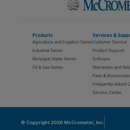
Products
Services & Supp
Agriculture and Irrigation Series
Customer Service
Industrial Series
Product Support
Municipal Water Series
Software
Oil & Gas Series
Warranties and Ret
Parts & Accessorie
Frequently Asked 
Service Center
© Copyright 2026 McCrometer, Inc.