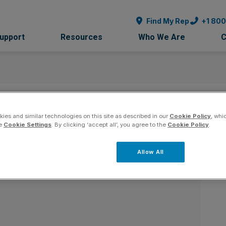
Find My Rep
+1 80
Support
Resources
Who We Are
C
y - Florida
Co
ies and similar technologies on this site as described in our
Cookie Policy
, whi
he
Cookie Settings
. By clicking ‘accept all’, you agree to the
Cookie Policy
.
Allow All