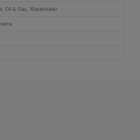
al, Oil & Gas, Wastewater
abama