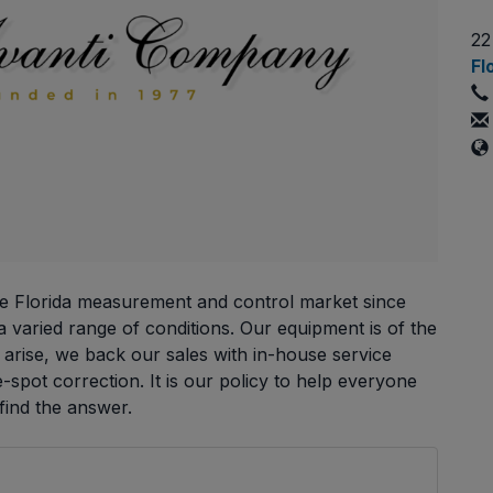
22
Fl
e Florida measurement and control market since
 varied range of conditions. Our equipment is of the
es arise, we back our sales with in-house service
e-spot correction. It is our policy to help everyone
ind the answer.