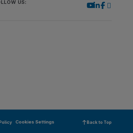
OLLOW US:
Cookies Settings
Policy
Back to Top