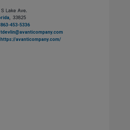
 S Lake Ave.
,
33825
orida
863-453-5336
tdevlin@avanticompany.com
https://avanticompany.com/