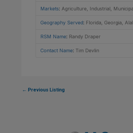
Markets
:
Agriculture, Industrial, Municip
Geography Served
:
Florida, Georgia, Al
RSM Name
:
Randy Draper
Contact Name
:
Tim Devlin
←
Previous Listing