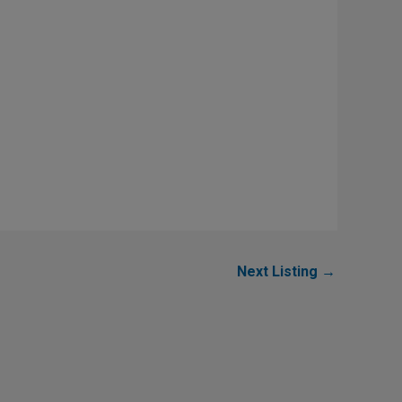
Next Listing
→