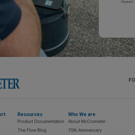
Choices”.
F
ort
Resources
Who We are
Product Documentation
About McCrometer
The Flow Blog
70th Anniversary