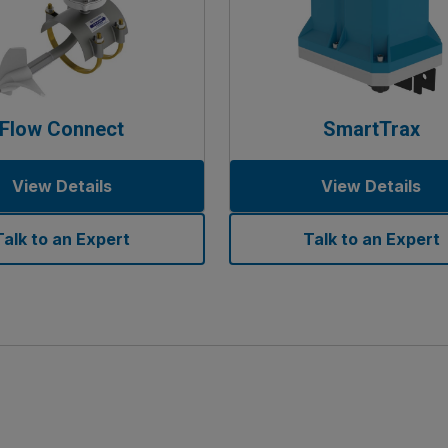
Flow Connect
SmartTrax
View Details
View Details
Talk to an Expert
Talk to an Expert