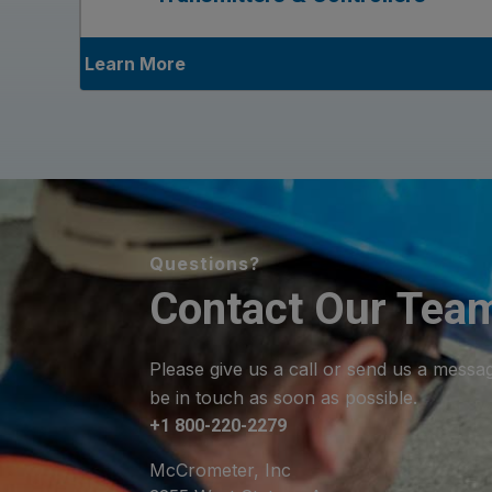
Learn More
Questions?
Contact Our Tea
Please give us a call or send us a messa
be in touch as soon as possible.
+1 800-220-2279
McCrometer, Inc