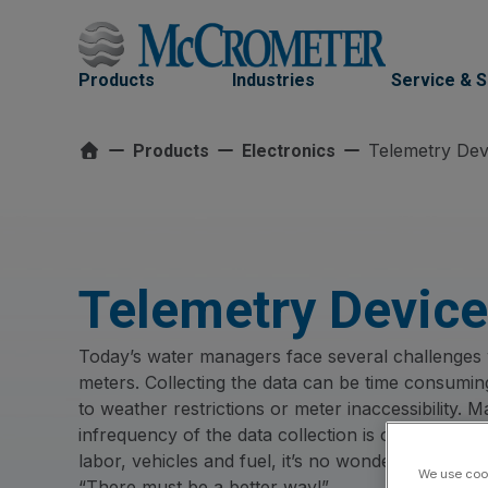
Skip
to
content
Products
Industries
Service & 
Telemetry Dev
Products
Electronics
Telemetry Devic
Today’s water managers face several challenges w
meters. Collecting the data can be time consuming,
to weather restrictions or meter inaccessibility.
infrequency of the data collection is often insuffi
labor, vehicles and fuel, it’s no wonder they’r
We use cook
“There must be a better way!”