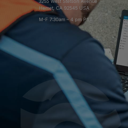
3255 West Stetson Avenue
Hemet, CA 92545 USA
M-F 7:30am – 4 pm PST