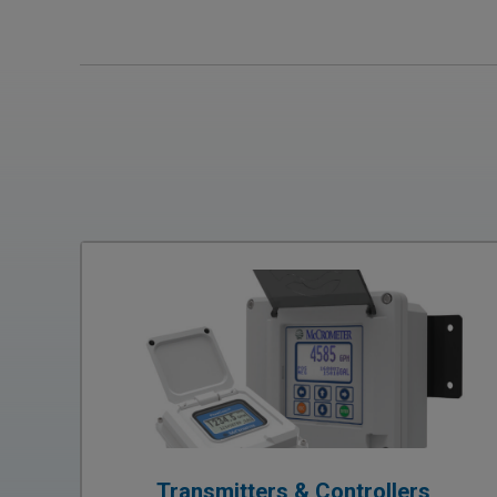
Transmitters & Controllers