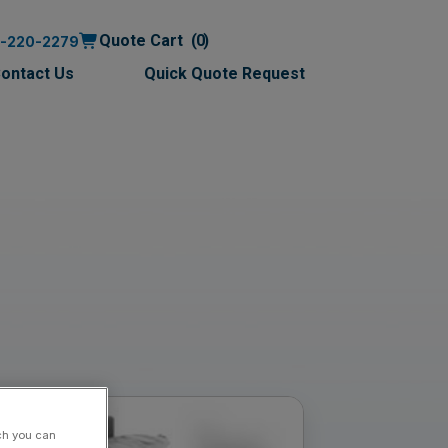
Quote Cart
0
0-220-2279
ontact Us
Quick Quote Request
ch you can