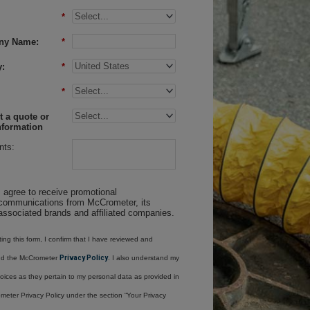
*
ny Name:
*
:
*
*
 a quote or
nformation
ts:
I agree to receive promotional
communications from McCrometer, its
associated brands and affiliated companies.
ing this form, I confirm that I have reviewed and
nd the McCrometer
Privacy Policy
. I also understand my
oices as they pertain to my personal data as provided in
meter Privacy Policy under the section “Your Privacy