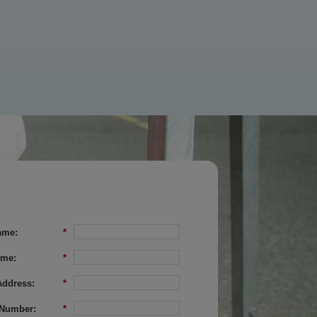
ame:
*
ame:
*
Address:
*
Number:
*