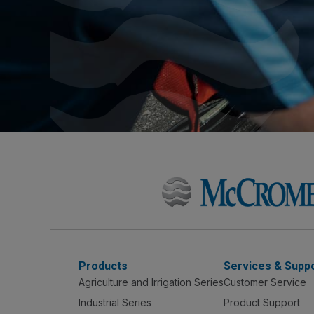
Products
Services & Supp
Agriculture and Irrigation Series
Customer Service
Industrial Series
Product Support