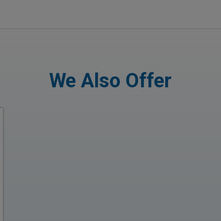
We Also Offer