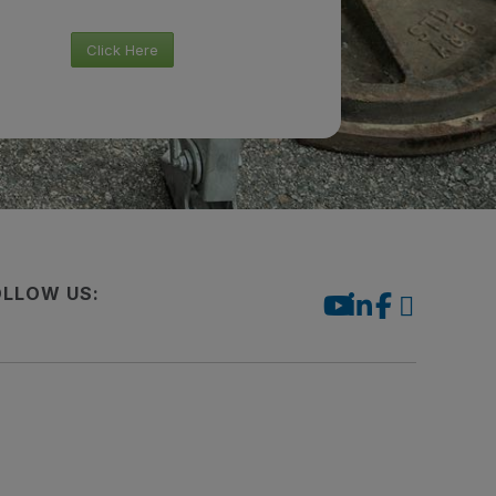
Click Here
OLLOW US: