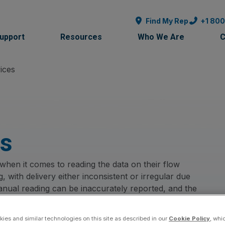
Find My Rep
+1 80
Support
Resources
Who We Are
C
ices
es
hen it comes to reading the data on their flow
 with delivery either inconsistent or irregular due
 Manual reading can be inaccurately reported, and the
cient for planning. Add to that the expensive cost of
e demanding more. How many times have we heard
ies and similar technologies on this site as described in our
Cookie Policy
, whi