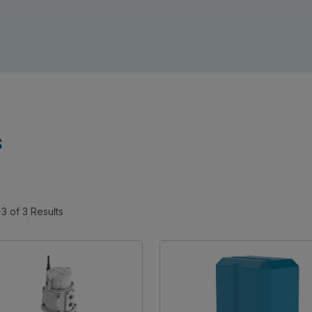
s
-3 of 3 Results