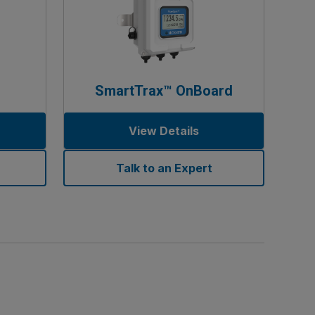
SmartTrax™ OnBoard
View Details
Talk to an Expert