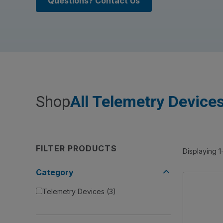
Questions? Contact Us
Shop
All Telemetry Device
FILTER PRODUCTS
Displaying 1
Category
Telemetry Devices
(3)