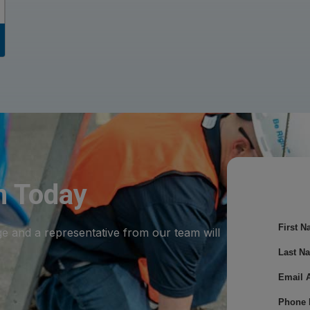
m Today
First N
ge and a representative from our team will
Last N
Email 
Phone 