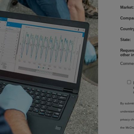
Market:
Compa
Country
State:
Request
other i
Commen
By submitt
understa
privacy ch
the McCro