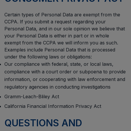
Certain types of Personal Data are exempt from the
CCPA. If you submit a request regarding your
Personal Data, and in our sole opinion we believe that
your Personal Data is either in part or in whole
exempt from the CCPA we will inform you as such.
Examples include Personal Data that is processed
under the following laws or obligations:
Our compliance with federal, state, or local laws,
compliance with a court order or subpoena to provide
information, or cooperating with law enforcement and
regulatory agencies in conducting investigations
Gramm-Leach-Bliley Act
California Financial Information Privacy Act
QUESTIONS AND