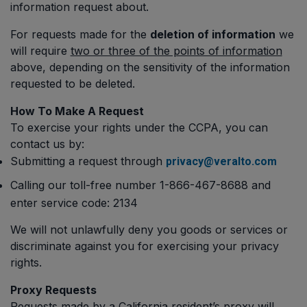
information request about.
For requests made for the
deletion of information
we
will require
two or three of the points of information
above, depending on the sensitivity of the information
requested to be deleted.
How To Make A Request
To exercise your rights under the CCPA, you can
contact us by:
Submitting a request through
privacy@veralto.com
Calling our toll-free number 1-866-467-8688 and
enter service code: 2134
We will not unlawfully deny you goods or services or
discriminate against you for exercising your privacy
rights.
Proxy Requests
Requests made by a California resident’s proxy will