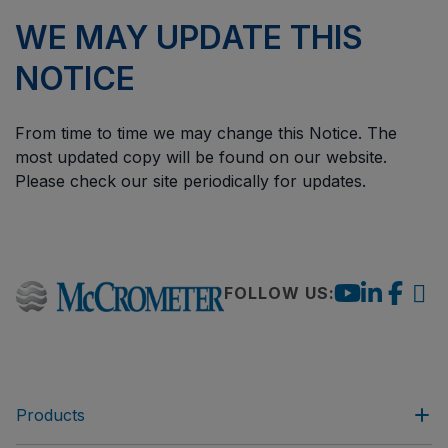
WE MAY UPDATE THIS
NOTICE
From time to time we may change this Notice. The
most updated copy will be found on our website.
Please check our site periodically for updates.
FOLLOW US:
Products