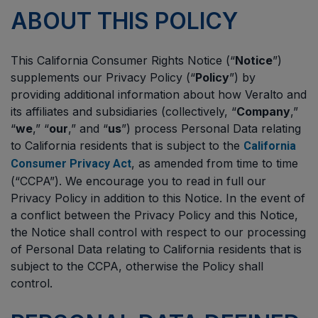
ABOUT THIS POLICY
This California Consumer Rights Notice (“
Notice
”)
supplements our Privacy Policy (“
Policy
”) by
providing additional information about how Veralto and
its affiliates and subsidiaries (collectively, “
Company
,”
“
we
,” “
our
,” and “
us
”) process Personal Data relating
to California residents that is subject to the
California
, as amended from time to time
Consumer Privacy Act
(“CCPA”). We encourage you to read in full our
Privacy Policy in addition to this Notice. In the event of
a conflict between the Privacy Policy and this Notice,
the Notice shall control with respect to our processing
of Personal Data relating to California residents that is
subject to the CCPA, otherwise the Policy shall
control.