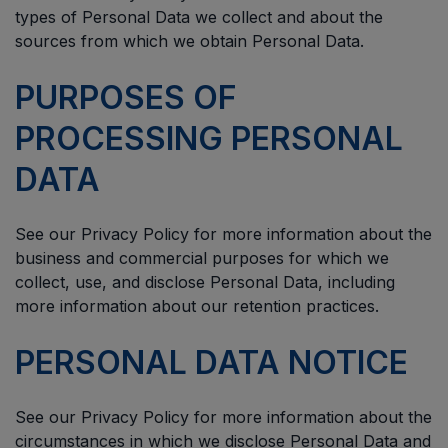
types of Personal Data we collect and about the
sources from which we obtain Personal Data.
PURPOSES OF
PROCESSING PERSONAL
DATA
See our Privacy Policy for more information about the
business and commercial purposes for which we
collect, use, and disclose Personal Data, including
more information about our retention practices.
PERSONAL DATA NOTICE
See our Privacy Policy for more information about the
circumstances in which we disclose Personal Data and