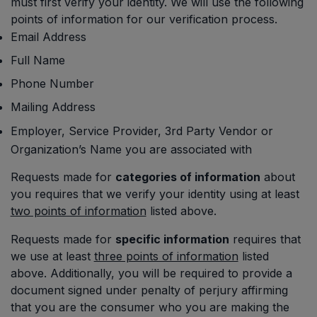
must first verify your identity. We will use the following
points of information for our verification process.
Email Address
Full Name
Phone Number
Mailing Address
Employer, Service Provider, 3rd Party Vendor or
Organization’s Name you are associated with
Requests made for
categories of information
about
you requires that we verify your identity using at least
two points of information
listed above.
Requests made for
specific information
requires that
we use at least
three points of information
listed
above. Additionally, you will be required to provide a
document signed under penalty of perjury affirming
that you are the consumer who you are making the