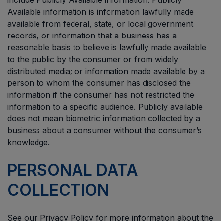
include Publicly Available information. Publicly
Available information is information lawfully made
available from federal, state, or local government
records, or information that a business has a
reasonable basis to believe is lawfully made available
to the public by the consumer or from widely
distributed media; or information made available by a
person to whom the consumer has disclosed the
information if the consumer has not restricted the
information to a specific audience. Publicly available
does not mean biometric information collected by a
business about a consumer without the consumer’s
knowledge.
PERSONAL DATA
COLLECTION
See our Privacy Policy for more information about the