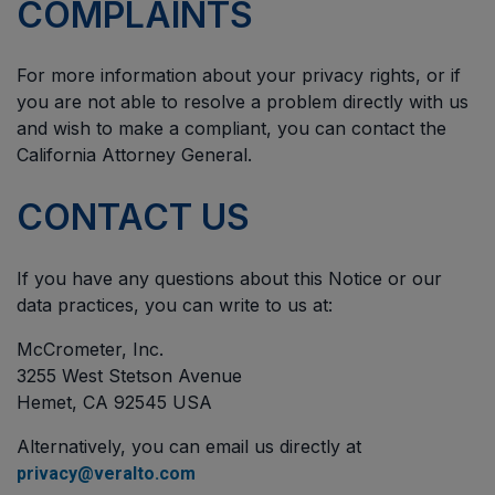
COMPLAINTS
For more information about your privacy rights, or if
you are not able to resolve a problem directly with us
and wish to make a compliant, you can contact the
California Attorney General.
CONTACT US
If you have any questions about this Notice or our
data practices, you can write to us at:
McCrometer, Inc.
3255 West Stetson Avenue
Hemet, CA 92545 USA
Alternatively, you can email us directly at
privacy@veralto.com