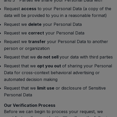
and 3
Parties we share your Personal Data with
Request
access
to your Personal Data (a copy of the
data will be provided to you in a reasonable format)
Request we
delete
your Personal Data
Request we
correct
your Personal Data
Request we
transfer
your Personal Data to another
person or organization
Request that we
do not sell
your data with third parties
Request that we
opt you out
of sharing your Personal
Data for cross-context behavioral advertising or
automated decision making
Request that we
limit use
or disclosure of Sensitive
Personal Data
Our Verification Process
Before we can begin to process your request, we