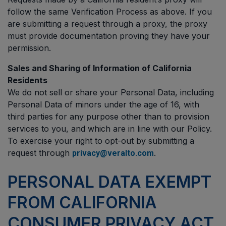
follow the same Verification Process as above. If you
are submitting a request through a proxy, the proxy
must provide documentation proving they have your
permission.
Sales and Sharing of Information of California
Residents
We do not sell or share your Personal Data, including
Personal Data of minors under the age of 16, with
third parties for any purpose other than to provision
services to you, and which are in line with our Policy.
To exercise your right to opt-out by submitting a
request through
.
privacy@veralto.com
PERSONAL DATA EXEMPT
FROM CALIFORNIA
CONSUMER PRIVACY ACT