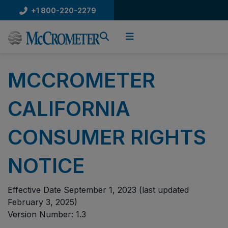
Skip
+1 800-220-2279
to
content
MCCROMETER
CALIFORNIA
CONSUMER RIGHTS
NOTICE
Effective Date September 1, 2023 (last updated
February 3, 2025)
Version Number: 1.3