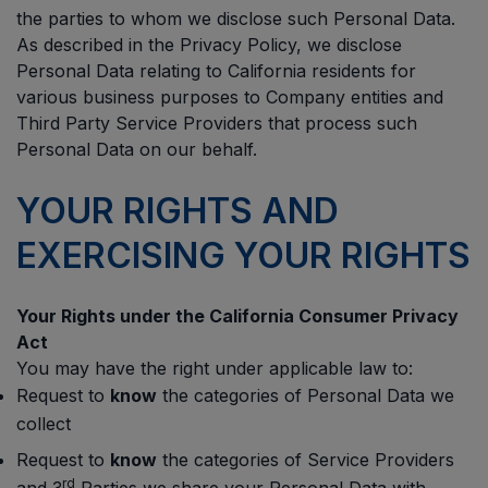
the parties to whom we disclose such Personal Data.
As described in the Privacy Policy, we disclose
Personal Data relating to California residents for
various business purposes to Company entities and
Third Party Service Providers that process such
Personal Data on our behalf.
YOUR RIGHTS AND
EXERCISING YOUR RIGHTS
Your Rights under the California Consumer Privacy
Act
You may have the right under applicable law to:
Request to
know
the categories of Personal Data we
collect
Request to
know
the categories of Service Providers
rd