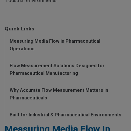
industrial environments.
Quick Links
Measuring Media Flow in Pharmaceutical
Operations
Flow Measurement Solutions Designed for
Pharmaceutical Manufacturing
Why Accurate Flow Measurement Matters in
Pharmaceuticals
Built for Industrial & Pharmaceutical Environments
Measuring Media Flow In