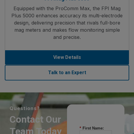
Equipped with the ProComm Max, the FPI Mag
Plus 5000 enhances accuracy its multi-electrode
design, delivering precision that rivals full-bore
mag meters and makes flow monitoring simple
and precise.
View Details
Talk to an Expert
Questions?
Contact Our
Team Today
*
First Name: