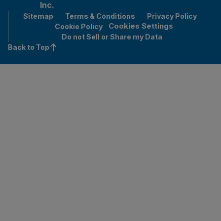
Inc.
Sitemap
Terms & Conditions
Privacy Policy
Cookies Settings
Cookie Policy
Do not Sell or Share my Data
Back to Top