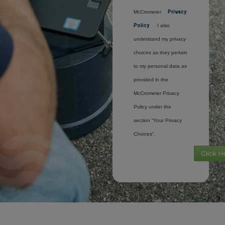
McCrometer
Privacy
Policy
. I also
understand my privacy
choices as they pertain
to my personal data as
provided in the
McCrometer Privacy
Policy under the
section “Your Privacy
Choices”.
Click H