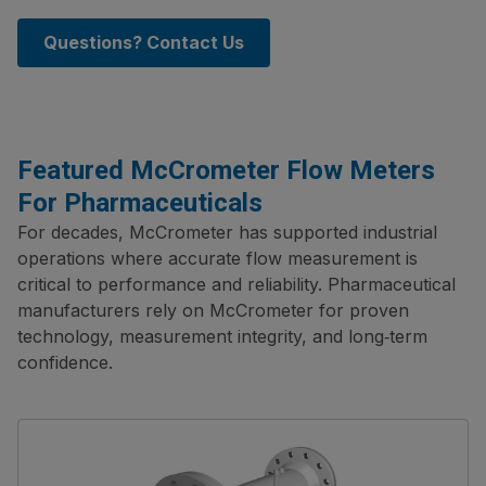
Questions? Contact Us
Featured McCrometer Flow Meters
For Pharmaceuticals
For decades, McCrometer has supported industrial
operations where accurate flow measurement is
critical to performance and reliability. Pharmaceutical
manufacturers rely on McCrometer for proven
technology, measurement integrity, and long‑term
confidence.