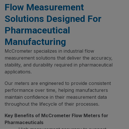
Flow Measurement
Solutions Designed For
Pharmaceutical
Manufacturing
McCrometer specializes in industrial flow
measurement solutions that deliver the accuracy,
stability, and durability required in pharmaceutical
applications.
Our meters are engineered to provide consistent
performance over time, helping manufacturers
maintain confidence in their measurement data
throughout the lifecycle of their processes.
Key Benefits of McCrometer Flow Meters for
Pharmaceuticals