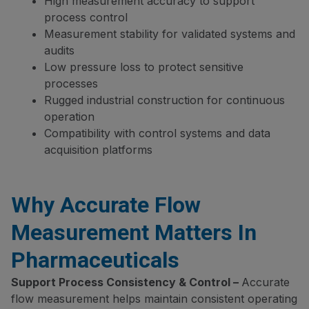
High measurement accuracy to support
process control
Measurement stability for validated systems and
audits
Low pressure loss to protect sensitive
processes
Rugged industrial construction for continuous
operation
Compatibility with control systems and data
acquisition platforms
Why Accurate Flow
Measurement Matters In
Pharmaceuticals
Support Process Consistency & Control –
Accurate
flow measurement helps maintain consistent operating