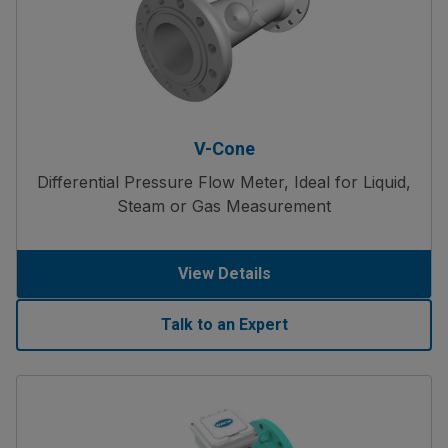
V-Cone
Differential Pressure Flow Meter, Ideal for Liquid,
Steam or Gas Measurement
View Details
Talk to an Expert