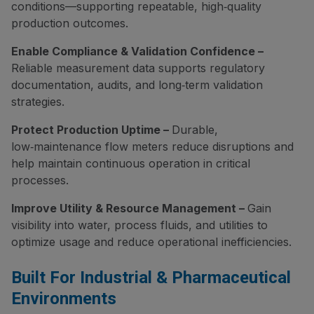
conditions—supporting repeatable, high‑quality
production outcomes.
Enable Compliance & Validation Confidence –
Reliable measurement data supports regulatory
documentation, audits, and long‑term validation
strategies.
Protect Production Uptime –
Durable,
low‑maintenance flow meters reduce disruptions and
help maintain continuous operation in critical
processes.
Improve Utility & Resource Management –
Gain
visibility into water, process fluids, and utilities to
optimize usage and reduce operational inefficiencies.
Built For Industrial & Pharmaceutical
Environments