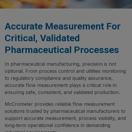
Accurate Measurement For
Critical, Validated
Pharmaceutical Processes
In pharmaceutical manufacturing, precision is not
optional. From process control and utilities monitoring
to regulatory compliance and quality assurance,
accurate flow measurement plays a critical role in
ensuring safe, consistent, and validated production.
McCrometer provides reliable flow measurement
solutions trusted by pharmaceutical manufacturers to
support accurate measurement, process visibility, and
long‑term operational confidence in demanding