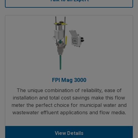
FPI Mag 3000
The unique combination of reliability, ease of
installation and total cost savings make this flow
meter the perfect choice for municipal water and
wastewater effluent applications and flow media.
View Details