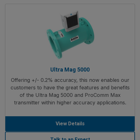
Ultra Mag 5000
Offering +/- 0.2% accuracy, this now enables our
customers to have the great features and benefits
of the Ultra Mag 5000 and ProComm Max
transmitter within higher accuracy applications.
View Details
Talk to an Expert