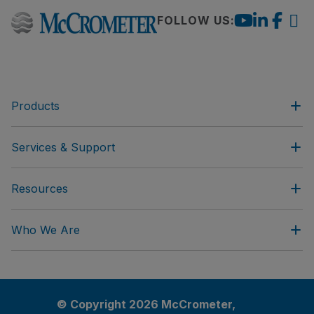
FOLLOW US:
Products
Services & Support
Resources
Who We Are
© Copyright 2026 McCrometer,