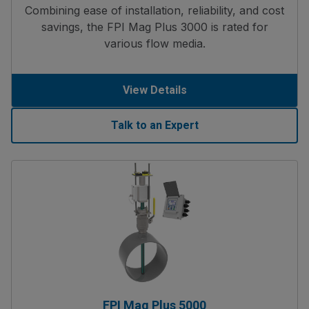
Combining ease of installation, reliability, and cost
savings, the FPI Mag Plus 3000 is rated for
various flow media.
View Details
Talk to an Expert
FPI Mag Plus 5000