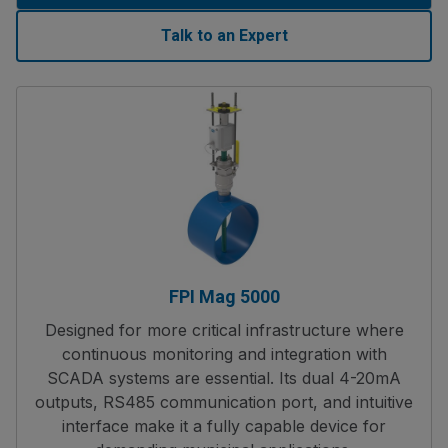
Talk to an Expert
FPI Mag 5000
Designed for more critical infrastructure where
continuous monitoring and integration with
SCADA systems are essential. Its dual 4-20mA
outputs, RS485 communication port, and intuitive
interface make it a fully capable device for