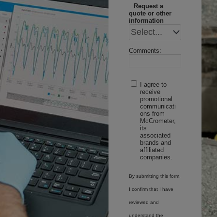
Request a
quote or other
information
Comments:
I agree to
receive
promotional
communicati
ons from
McCrometer,
its
associated
brands and
affiliated
companies.
By submitting this form,
I confirm that I have
reviewed and
understand the