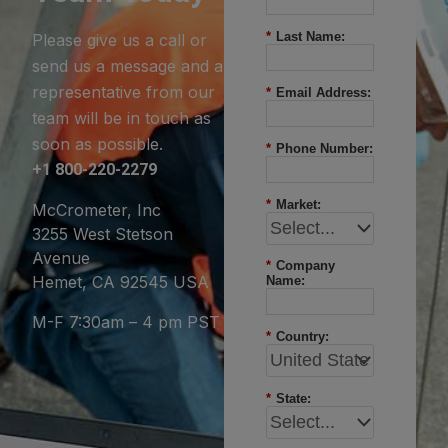
*
Last Name:
Please give us a call or
send us a message and a
representative from our
*
Email Address:
team will be in touch as
soon as possible.
*
Phone Number:
+1 800-220-2279
*
Market:
McCrometer, Inc
3255 West Stetson
Avenue
*
Company
Hemet, CA 92545 USA
Name:
M-F 7:30am – 4 pm PST
*
Country:
*
State: