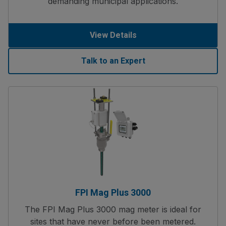
demanding municipal applications.
View Details
Talk to an Expert
FPI Mag Plus 3000
The FPI Mag Plus 3000 mag meter is ideal for
sites that have never before been metered.