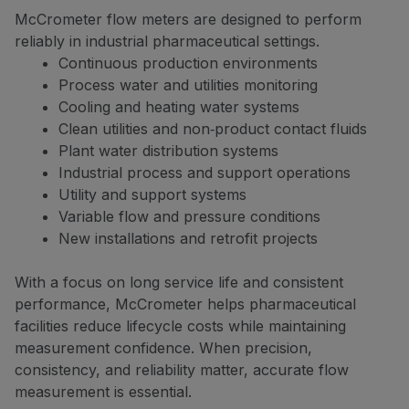
McCrometer flow meters are designed to perform
reliably in industrial pharmaceutical settings.
Continuous production environments
Process water and utilities monitoring
Cooling and heating water systems
Clean utilities and non‑product contact fluids
Plant water distribution systems
Industrial process and support operations
Utility and support systems
Variable flow and pressure conditions
New installations and retrofit projects
With a focus on long service life and consistent
performance, McCrometer helps pharmaceutical
facilities reduce lifecycle costs while maintaining
measurement confidence. When precision,
consistency, and reliability matter, accurate flow
measurement is essential.