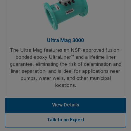
Ultra Mag 3000
The Ultra Mag features an NSF-approved fusion-
bonded epoxy UltraLiner™ and a lifetime liner
guarantee, eliminating the risk of delamination and
liner separation, and is ideal for applications near
pumps, water wells, and other municipal
locations.
View Details
Talk to an Expert