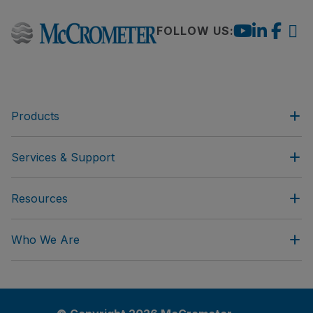
FOLLOW US:
Products
Services & Support
Resources
Who We Are