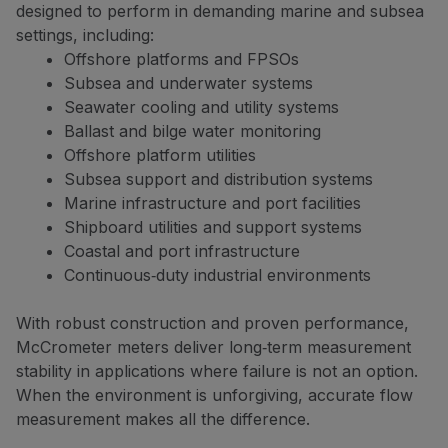
designed to perform in demanding marine and subsea
settings, including:
Offshore platforms and FPSOs
Subsea and underwater systems
Seawater cooling and utility systems
Ballast and bilge water monitoring
Offshore platform utilities
Subsea support and distribution systems
Marine infrastructure and port facilities
Shipboard utilities and support systems
Coastal and port infrastructure
Continuous‑duty industrial environments
With robust construction and proven performance,
McCrometer meters deliver long‑term measurement
stability in applications where failure is not an option.
When the environment is unforgiving, accurate flow
measurement makes all the difference.