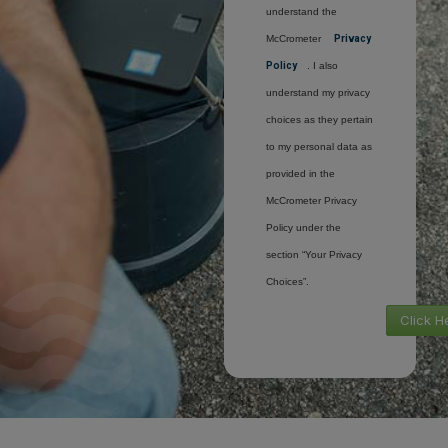
understand the
McCrometer
Privacy
Policy
. I also
understand my privacy
choices as they pertain
to my personal data as
provided in the
McCrometer Privacy
Policy under the
section “Your Privacy
Choices”.
Click H