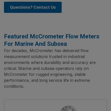
Questions? Contact Us
Featured McCrometer Flow Meters
For Marine And Subsea
For decades, McCrometer has delivered flow
measurement solutions trusted in industrial
environments where durability and accuracy are
critical. Marine and subsea operators rely on
McCrometer for rugged engineering, stable
performance, and long service life in extreme
conditions.