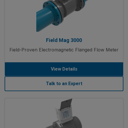
Field Mag 3000
Field-Proven Electromagnetic Flanged Flow Meter
View Details
Talk to an Expert