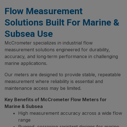
Flow Measurement
Solutions Built For Marine &
Subsea Use
McCrometer specializes in industrial flow
measurement solutions engineered for durability,
accuracy, and long‑term performance in challenging
marine applications.
Our meters are designed to provide stable, repeatable
measurement where reliability is essential and
maintenance access may be limited.
Key Benefits of McCrometer Flow Meters for
Marine & Subsea
High measurement accuracy across a wide flow
range
Rugged, corrosion‑resistant designs for marine