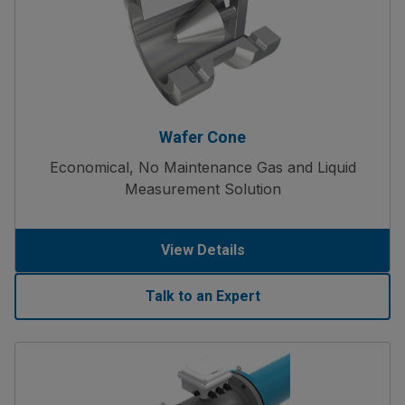
Wafer Cone
Economical, No Maintenance Gas and Liquid
Measurement Solution
View Details
Talk to an Expert