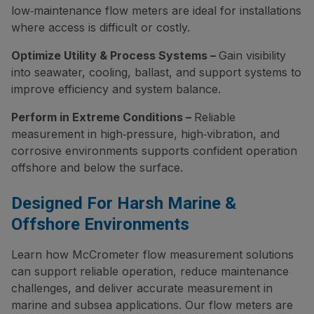
low‑maintenance flow meters are ideal for installations
where access is difficult or costly.
Optimize Utility & Process Systems –
Gain visibility
into seawater, cooling, ballast, and support systems to
improve efficiency and system balance.
Perform in Extreme Conditions –
Reliable
measurement in high‑pressure, high‑vibration, and
corrosive environments supports confident operation
offshore and below the surface.
Designed For Harsh Marine &
Offshore Environments
Learn how McCrometer flow measurement solutions
can support reliable operation, reduce maintenance
challenges, and deliver accurate measurement in
marine and subsea applications. Our flow meters are