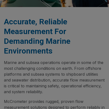
Accurate, Reliable
Measurement For
Demanding Marine
Environments
Marine and subsea operations operate in some of the
most challenging conditions on earth. From offshore
platforms and subsea systems to shipboard utilities
and seawater distribution, accurate flow measurement
is critical to maintaining safety, operational efficiency,
and system reliability.
McCrometer provides rugged, proven flow
measurement solutions designed to perform reliably in