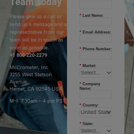
Team Today
*
Last Name:
Please give us a call or
send us a message and a
representative from our
*
Email Address:
team will be in touch as
soon as possible.
*
Phone Number:
+1 800-220-2279
*
Market:
McCrometer, Inc
3255 West Stetson
Avenue
*
Company
Hemet, CA 92545 USA
Name:
M-F 7:30am – 4 pm PST
*
Country:
*
State: