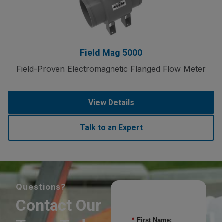
Field Mag 5000
Field-Proven Electromagnetic Flanged Flow Meter
View Details
Talk to an Expert
Questions?
Contact Our
*
First Name: