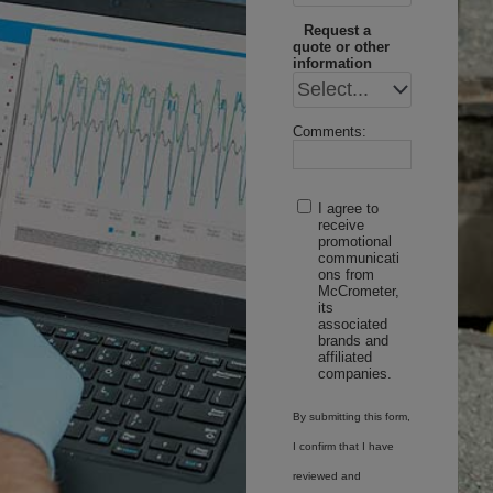
Request a
quote or other
information
Comments:
I agree to
receive
promotional
communicati
ons from
McCrometer,
its
associated
brands and
affiliated
companies.
By submitting this form,
I confirm that I have
reviewed and