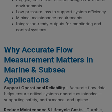
environments
Low pressure loss to support system efficiency
Minimal maintenance requirements
Integration‑ready outputs for monitoring and
control systems
Why Accurate Flow
Measurement Matters In
Marine & Subsea
Applications
Support Operational Reliability –
Accurate flow data
helps ensure critical systems operate as intended—
supporting safety, performance, and uptime.
Reduce Maintenance & Lifecycle Costs –
Durable,