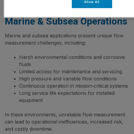
Allow All
How Flow Meters Work For
Marine & Subsea Operations
Marine and subsea applications present unique flow
measurement challenges, including:
Harsh environmental conditions and corrosive
fluids
Limited access for maintenance and servicing
High pressure and variable flow conditions
Continuous operation in mission‑critical systems
Long service life expectations for installed
equipment
In these environments, unreliable flow measurement
can lead to operational inefficiencies, increased risk,
and costly downtime.