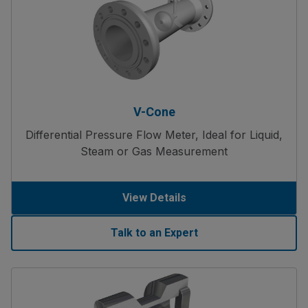
V-Cone
Differential Pressure Flow Meter, Ideal for Liquid,
Steam or Gas Measurement
View Details
Talk to an Expert