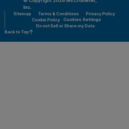
© Copyright 2026 McCrometer,
Inc.
Sitemap
Terms & Conditions
Privacy Policy
Cookies Settings
Cookie Policy
Do not Sell or Share my Data
Back to Top