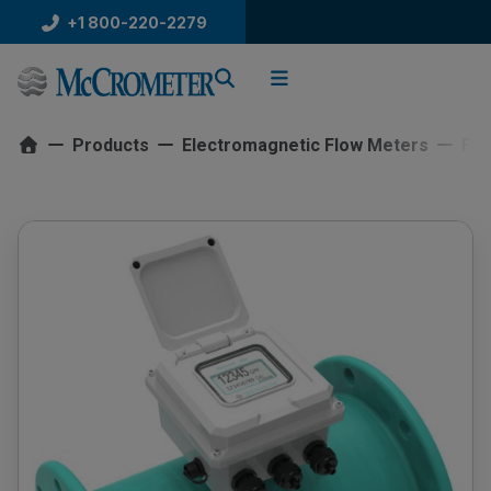
Skip
+1 800-220-2279
to
content
Products
Electromagnetic Flow Meters
Ful