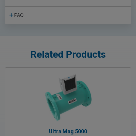
FAQ
Related Products
Ultra Mag 5000