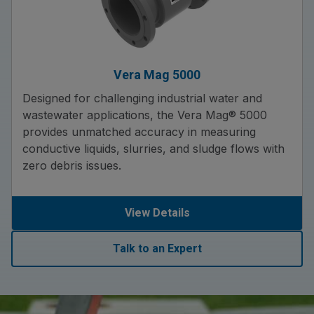
Vera Mag 5000
Designed for challenging industrial water and
wastewater applications, the Vera Mag® 5000
provides unmatched accuracy in measuring
conductive liquids, slurries, and sludge flows with
zero debris issues.
View Details
Talk to an Expert