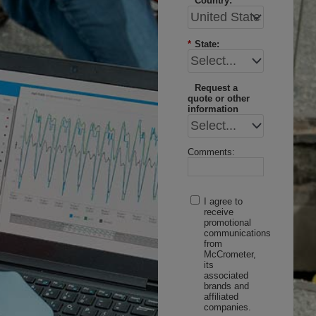
*
Country:
*
State:
Request a
quote or other
information
Comments:
I agree to
receive
promotional
communications
from
McCrometer,
its
associated
brands and
affiliated
companies.