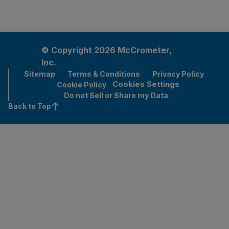
© Copyright 2026 McCrometer,
Inc.
Sitemap
Terms & Conditions
Privacy Policy
Cookies Settings
Cookie Policy
Do not Sell or Share my Data
Back to Top