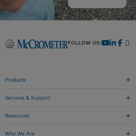
FOLLOW US:
Products
Services & Support
Resources
Who We Are