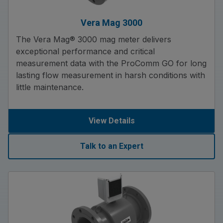
Vera Mag 3000
The Vera Mag® 3000 mag meter delivers
exceptional performance and critical
measurement data with the ProComm GO for long
lasting flow measurement in harsh conditions with
little maintenance.
View Details
Talk to an Expert