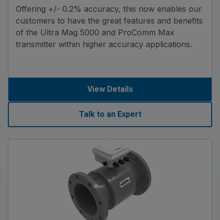
Offering +/- 0.2% accuracy, this now enables our
customers to have the great features and benefits
of the Ultra Mag 5000 and ProComm Max
transmitter within higher accuracy applications.
View Details
Talk to an Expert