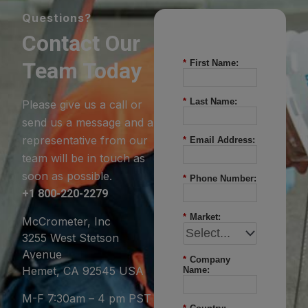
Questions?
Contact Our
Team Today
*
First Name:
*
Last Name:
Please give us a call or
send us a message and a
representative from our
*
Email Address:
team will be in touch as
soon as possible.
*
Phone Number:
+1 800-220-2279
*
Market:
McCrometer, Inc
3255 West Stetson
Avenue
*
Company
Hemet, CA 92545 USA
Name:
M-F 7:30am – 4 pm PST