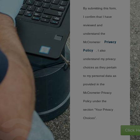
By submitting this form,
I confirm that I have
reviewed and
understand the
McCrometer
Privacy
Policy
. I also
understand my privacy
choices as they pertain
to my personal data as
provided in the
McCrometer Privacy
Policy under the
section “Your Privacy
Choices”.
Click H