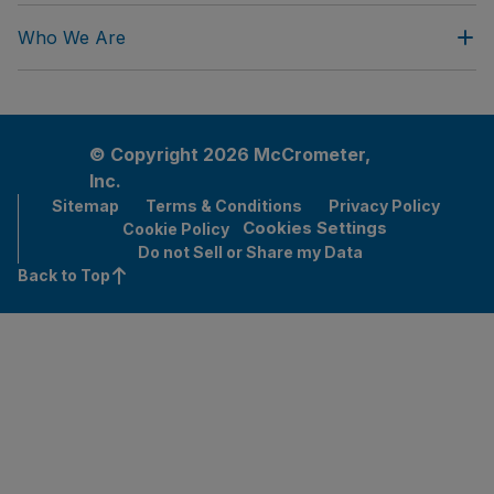
Who We Are
© Copyright 2026 McCrometer,
Inc.
Sitemap
Terms & Conditions
Privacy Policy
Cookies Settings
Cookie Policy
Do not Sell or Share my Data
Back to Top