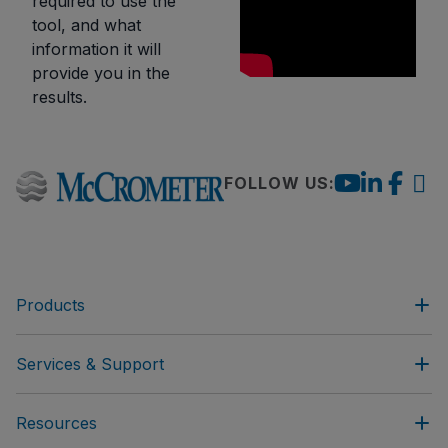
required to use the
tool, and what
information it will
provide you in the
results.
FOLLOW US:
Products
Services & Support
Resources