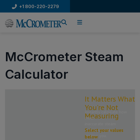
Skip
+1 800-220-2279
to
content
McCrometer Steam
Calculator
It Matters What
You're Not
Instantly calculate how
Measuring
much
inaccurate steam
measurement is
Select your values
costing you.
below