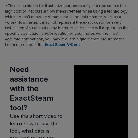
*This calculator is for illustrative purposes only and represents the
high cost of inaccurate flow measurement when using a technology
which doesn't measure steam across the entire range, such as a
vortex flow meter. It may not represent the exact costs for every
installation. Actual costs may be more or less and will depend on the
specific application and/or location of your meter. For the most
accurate comparison, you may request a quote from McCrometer.
Learn more about the
.
Exact Steam V-Cone
Need
assistance
with the
ExactSteam
tool?
Use this short video to
learn how to use the
tool, what data is