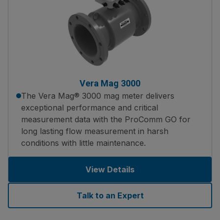
Vera Mag 3000
The Vera Mag® 3000 mag meter delivers
exceptional performance and critical
measurement data with the ProComm GO for
long lasting flow measurement in harsh
conditions with little maintenance.
View Details
Talk to an Expert