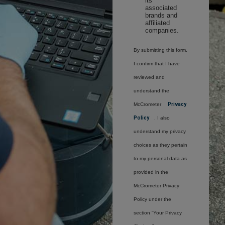
its
associated
brands and
affiliated
companies.
By submitting this form,
I confirm that I have
reviewed and
understand the
McCrometer
Privacy
Policy
. I also
understand my privacy
choices as they pertain
to my personal data as
provided in the
McCrometer Privacy
Policy under the
section “Your Privacy