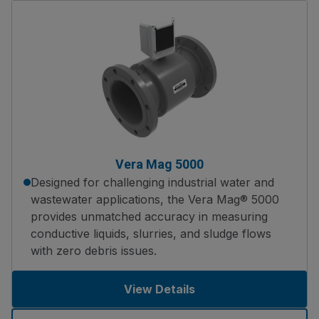
Vera Mag 5000
Designed for challenging industrial water and
wastewater applications, the Vera Mag® 5000
provides unmatched accuracy in measuring
conductive liquids, slurries, and sludge flows
with zero debris issues.
View Details