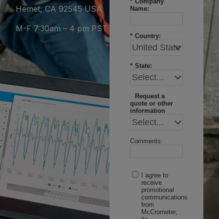
*
Company
Hemet, CA 92545 USA
Name:
M-F 7:30am – 4 pm PST
*
Country:
*
State:
Request a
quote or other
information
Comments:
I agree to
receive
promotional
communications
from
McCrometer,