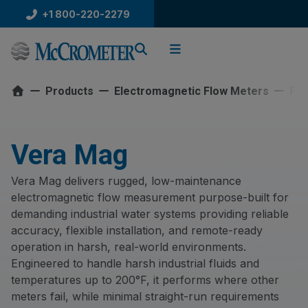
Skip
+1 800-220-2279
to
content
Products
Electromagnetic Flow Meters
Ful
Vera Mag
Vera Mag delivers rugged, low-maintenance
electromagnetic flow measurement purpose-built for
demanding industrial water systems providing reliable
accuracy, flexible installation, and remote-ready
operation in harsh, real-world environments.
Engineered to handle harsh industrial fluids and
temperatures up to 200°F, it performs where other
meters fail, while minimal straight-run requirements