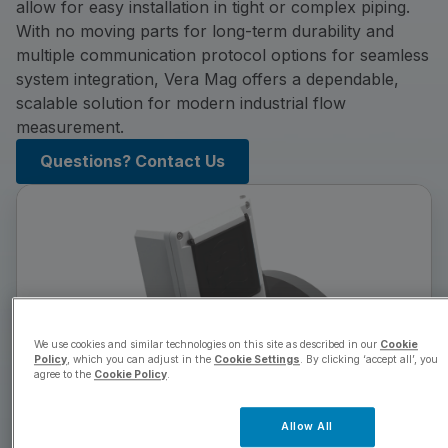
allow for easy installation in tight or complex piping.
With no moving parts for long-term durability and
multiple communication protocol options for seamless
system integration, Vera Mag offers a dependable,
scalable solution for modern industrial flow
measurement.
Questions? Contact Us
We use cookies and similar technologies on this site as described in our
Cookie
Policy
, which you can adjust in the
Cookie Settings
. By clicking ‘accept all’, you
agree to the
Cookie Policy
.
Allow All