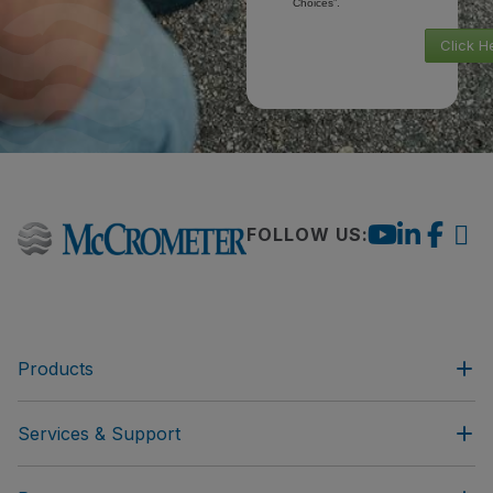
Choices”.
Click H
FOLLOW US:
Products
Services & Support