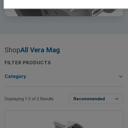
Shop
All Vera Mag
FILTER PRODUCTS
Category
Displaying 1-2 of 2 Results