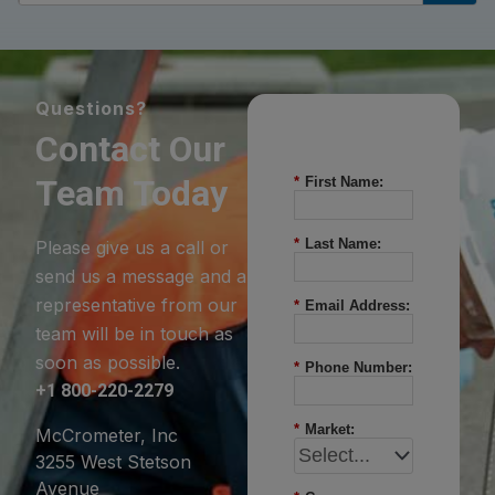
Questions?
Contact Our
Team Today
*
First Name:
*
Last Name:
Please give us a call or
send us a message and a
representative from our
*
Email Address:
team will be in touch as
soon as possible.
*
Phone Number:
+1 800-220-2279
*
Market:
McCrometer, Inc
3255 West Stetson
Avenue