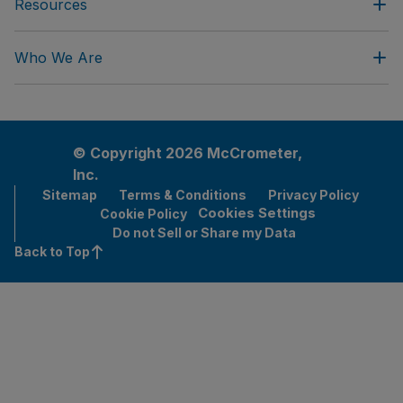
Resources
Who We Are
© Copyright 2026 McCrometer,
Inc.
Sitemap
Terms & Conditions
Privacy Policy
Cookies Settings
Cookie Policy
Do not Sell or Share my Data
Back to Top