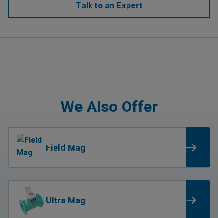
Talk to an Expert
We Also Offer
Field Mag
Ultra Mag