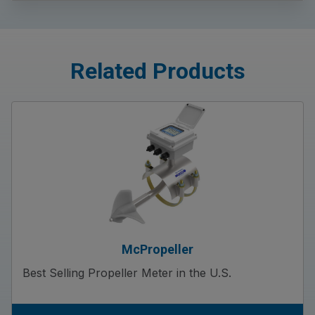
Related Products
McPropeller
Best Selling Propeller Meter in the U.S.