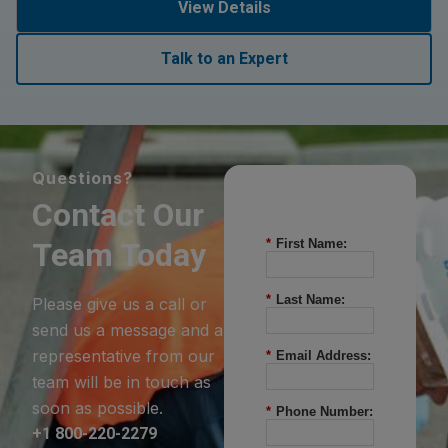
View Details
Talk to an Expert
Questions?
Contact Our
Team Today
*
First Name:
*
Last Name:
Please give us a call or
send us a message and a
representative from our
*
Email Address:
team will be in touch as
soon as possible.
*
Phone Number:
+1 800-220-2279