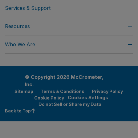
Services & Support
Resources
Who We Are
© Copyright 2026 McCrometer,
Inc.
Sitemap
Terms & Conditions
Privacy Policy
Cookies Settings
Cookie Policy
Do not Sell or Share my Data
Back to Top