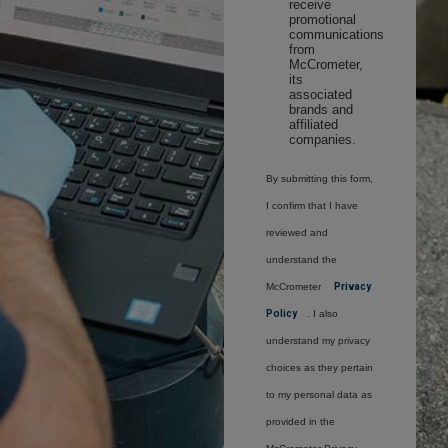
receive
promotional
communications
from
McCrometer,
its
associated
brands and
affiliated
companies.
By submitting this form,
I confirm that I have
reviewed and
understand the
McCrometer
Privacy
Policy
. I also
understand my privacy
choices as they pertain
to my personal data as
provided in the