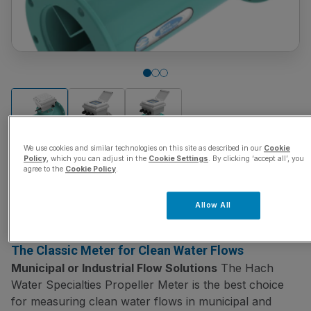
We use cookies and similar technologies on this site as described in our
Cookie
Policy
, which you can adjust in the
Cookie Settings
. By clicking ‘accept all’, you
agree to the
Cookie Policy
.
Hach Water Specialties
Allow All
SKU:
WS001
The Classic Meter for Clean Water Flows
Municipal or Industrial Flow Solutions
The Hach
Water Specialties Propeller Meter is the best choice
for measuring clean water flows in municipal and