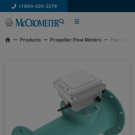
Skip
+1 800-220-2279
to
content
Hach Water
Products
Propeller Flow Meters