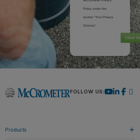
McCrometer Privacy
Policy under the
section “Your Privacy
Choices”.
Click H
FOLLOW US:
Products