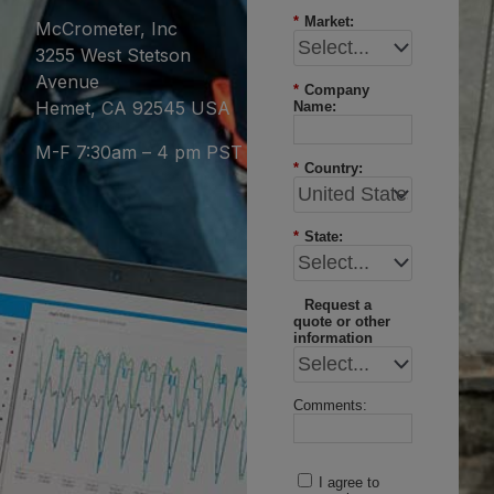
*
Market:
McCrometer, Inc
3255 West Stetson
Avenue
*
Company
Hemet, CA 92545 USA
Name:
M-F 7:30am – 4 pm PST
*
Country:
*
State:
Request a
quote or other
information
Comments:
I agree to