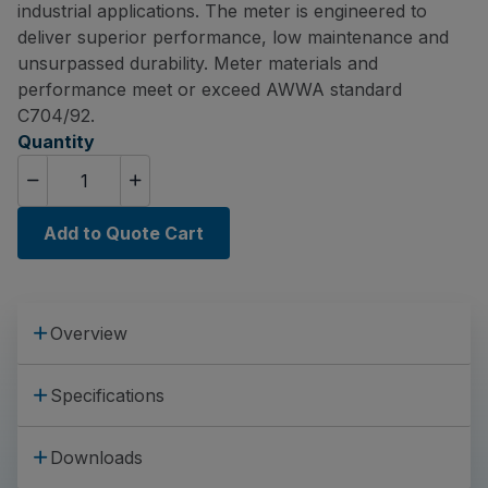
industrial applications. The meter is engineered to
deliver superior performance, low maintenance and
unsurpassed durability. Meter materials and
performance meet or exceed AWWA standard
C704/92.
Quantity
Add to Quote Cart
Overview
Specifications
Downloads