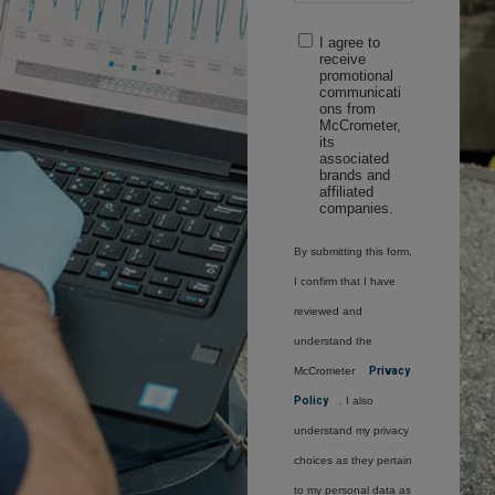
I agree to
receive
promotional
communicati
ons from
McCrometer,
its
associated
brands and
affiliated
companies.
By submitting this form,
I confirm that I have
reviewed and
understand the
McCrometer
Privacy
Policy
. I also
understand my privacy
choices as they pertain
to my personal data as