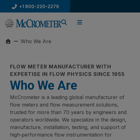
Skip
+1 800-220-2279
to
content
Who We Are
FLOW METER MANUFACTURER WITH
EXPERTISE IN FLOW PHYSICS SINCE 1955
Who We Are
McCrometer is a leading global manufacturer of
flow meters and flow measurement solutions,
trusted for more than 70 years by engineers and
operators worldwide. We specialize in the design,
manufacture, installation, testing, and support of
high‑performance flow instrumentation for