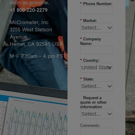
soon as possible.
*
Phone Number:
+1 800-220-2279
*
Market:
McCrometer, Inc
3255 West Stetson
Avenue
*
Company
Hemet, CA 92545 USA
Name:
M-F 7:30am – 4 pm PST
*
Country:
*
State:
Request a
quote or other
information
Comments: