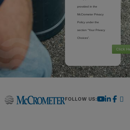
provided in the
McCrometer Privacy
Policy under the
section “Your Privacy
Choices”.
Click H
FOLLOW US: