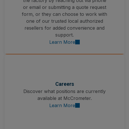
the factory by reaching out via phone
or email or submitting a quote request
form, or they can choose to work with
one of our trusted local authorized
resellers for added convenience and
support.
Learn More
Careers
Discover what positions are currently
available at McCrometer.
Learn More