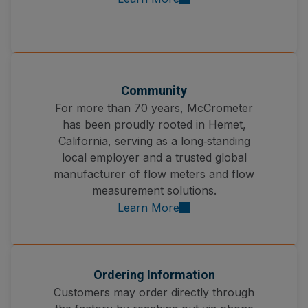
Community
For more than 70 years, McCrometer
has been proudly rooted in Hemet,
California, serving as a long‑standing
local employer and a trusted global
manufacturer of flow meters and flow
measurement solutions.
Learn More
Ordering Information
Customers may order directly through