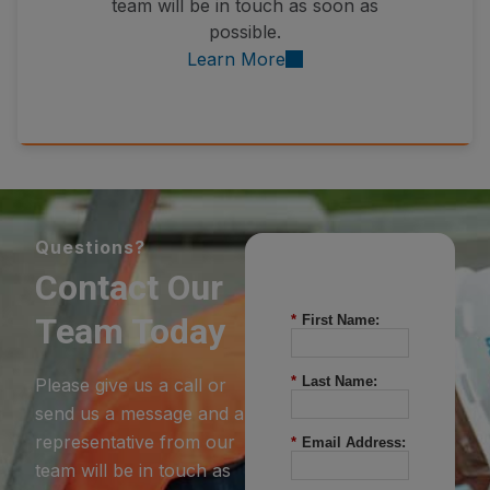
team will be in touch as soon as
possible.
Learn More
Questions?
Contact Our
Team Today
*
First Name:
*
Last Name:
Please give us a call or
send us a message and a
representative from our
*
Email Address:
team will be in touch as