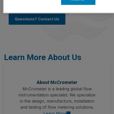
pharmaceutical, power generation, pulp and
paper, semiconductor manufacturing, and more.
Questions? Contact Us
Learn More About Us
About McCrometer
McCrometer is a leading global flow
instrumentation specialist. We specialize
in the design, manufacture, installation
and testing of flow metering solutions.
Learn More