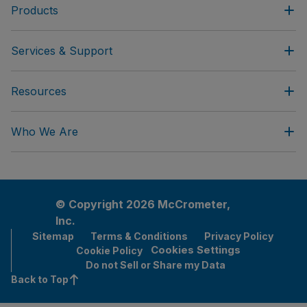
Products
Services & Support
Resources
Who We Are
© Copyright 2026 McCrometer,
Inc.
Sitemap
Terms & Conditions
Privacy Policy
Cookies Settings
Cookie Policy
Do not Sell or Share my Data
Back to Top