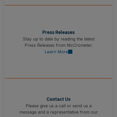
Press Releases
Stay up to date by reading the latest
Press Releases from McCrometer.
Learn More
Contact Us
Please give us a call or send us a
message and a representative from our