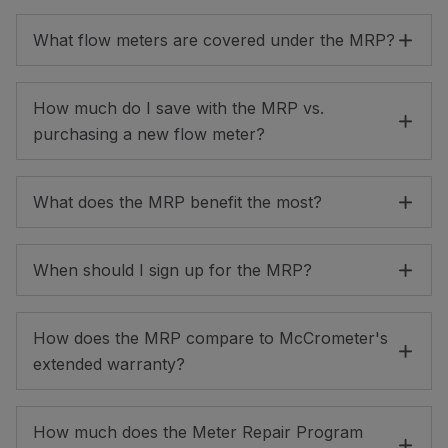
What flow meters are covered under the MRP?
How much do I save with the MRP vs.
purchasing a new flow meter?
What does the MRP benefit the most?
When should I sign up for the MRP?
How does the MRP compare to McCrometer's
extended warranty?
How much does the Meter Repair Program