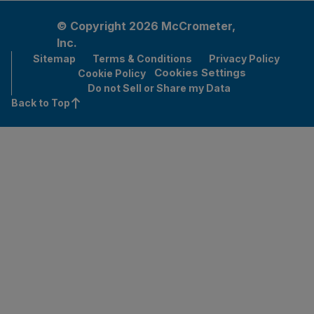
© Copyright 2026 McCrometer,
Inc.
Sitemap
Terms & Conditions
Privacy Policy
Cookies Settings
Cookie Policy
Do not Sell or Share my Data
Back to Top