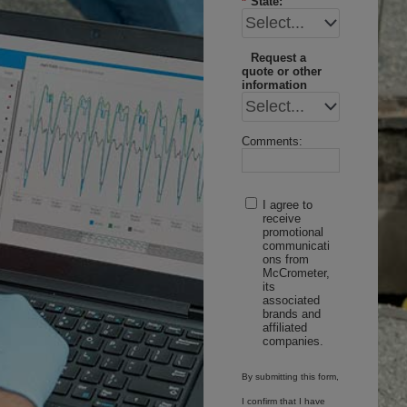
*
State:
Request a
quote or other
information
Comments:
I agree to
receive
promotional
communicati
ons from
McCrometer,
its
associated
brands and
affiliated
companies.
By submitting this form,
I confirm that I have