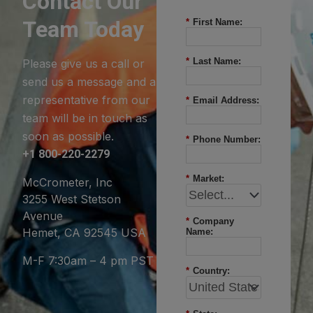
Contact Our
Team Today
*
First Name:
*
Last Name:
Please give us a call or
send us a message and a
representative from our
*
Email Address:
team will be in touch as
soon as possible.
*
Phone Number:
+1 800-220-2279
*
Market:
McCrometer, Inc
3255 West Stetson
Avenue
*
Company
Hemet, CA 92545 USA
Name:
M-F 7:30am – 4 pm PST
*
Country: