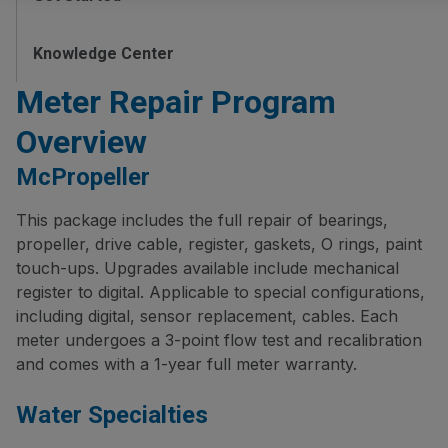
Knowledge Center
Meter Repair Program
Overview
McPropeller
This package includes the full repair of bearings,
propeller, drive cable, register, gaskets, O rings, paint
touch-ups. Upgrades available include mechanical
register to digital. Applicable to special configurations,
including digital, sensor replacement, cables. Each
meter undergoes a 3-point flow test and recalibration
and comes with a 1-year full meter warranty.
Water Specialties