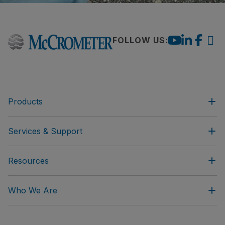
FOLLOW US:
Products
Services & Support
Resources
Who We Are