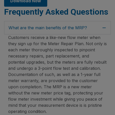
Download Now
Frequently Asked Questions
What are the main benefits of the MRP?
Customers receive a like-new flow meter when
they sign up for the Meter Repair Plan. Not only is
each meter thoroughly inspected to pinpoint
necessary repairs, part replacement, and
potential upgrades, but the meters are fully rebuilt
and undergo a 3-point flow test and calibration.
Documentation of such, as well as a 1-year full
meter warranty, are provided to the customer
upon completion. The MRP is a new meter
without the new meter price tag, protecting your
flow meter investment while giving you peace of
mind that your measurement device is is pristine
operating condition.