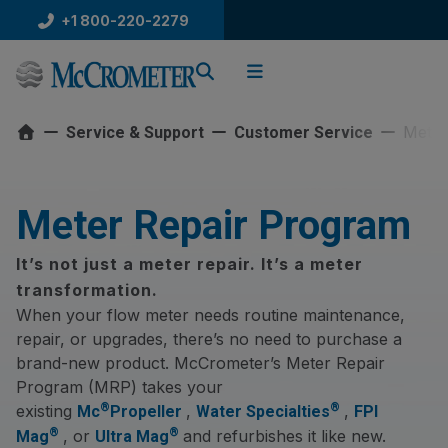
Skip
+1 800-220-2279
to
content
Meter
Service & Support
Customer Service
Meter Repair Program
It’s not just a meter repair. It’s a meter
transformation.
When your flow meter needs routine maintenance,
repair, or upgrades, there’s no need to purchase a
brand-new product. McCrometer’s Meter Repair
Program (MRP) takes your
®
®
existing
,
,
Mc
Propeller
Water Specialties
FPI
®
®
, or
and refurbishes it like new.
Mag
Ultra Mag