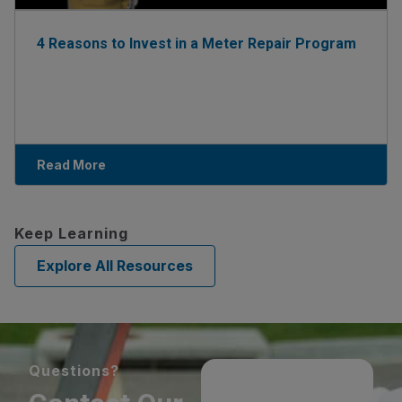
4 Reasons to Invest in a Meter Repair Program
Read More
Keep Learning
Explore All Resources
Questions?