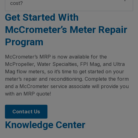
cost?
Get Started With
McCrometer’s Meter Repair
Program
McCrometer’s MRP is now available for the
McPropeller, Water Specialties, FPI Mag, and Ultra
Mag flow meters, so it’s time to get started on your
meter’s repair and reconditioning. Complete the form
and a McCrometer service associate will provide you
with an MRP quote!
Contact Us
Knowledge Center