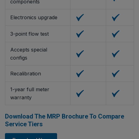
components
Electronics upgrade
3-point flow test
Accepts special
configs
Recalibration
1-year full meter
warranty
Download The MRP Brochure To Compare
Service Tiers