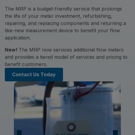
The MRP is a budget-friendly service that prolongs
the life of your meter investment, refurbishing,
repairing, and replacing components and returning a
like-new measurement device to benefit your flow
application.
New!
The MRP now services additional flow meters
and provides a tiered model of services and pricing to
benefit customers.
Contact Us Today