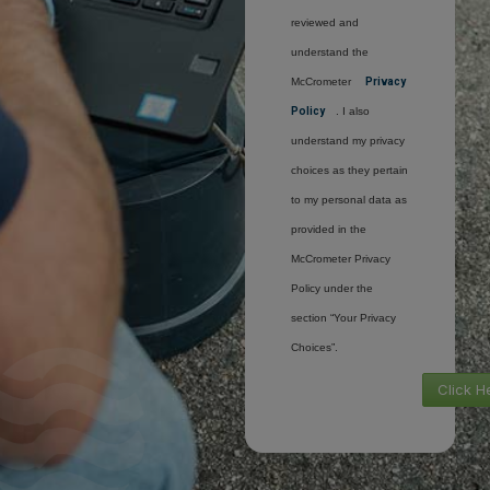
reviewed and
understand the
McCrometer
Privacy
Policy
. I also
understand my privacy
choices as they pertain
to my personal data as
provided in the
McCrometer Privacy
Policy under the
section “Your Privacy
Choices”.
Click H