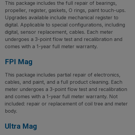
This package includes the full repair of bearings,
propeller, register, gaskets, O rings, paint touch-ups.
Upgrades available include mechanical register to
digital. Applicable to special configurations, including
digital, sensor replacement, cables. Each meter
undergoes a 3-point flow test and recalibration and
comes with a 1-year full meter warranty.
FPI Mag
This package includes partial repair of electronics,
cables, and paint, and a full product cleaning. Each
meter undergoes a 3-point flow test and recalibration
and comes with a 1-year full meter warranty. Not
included: repair or replacement of coil tree and meter
body.
Ultra Mag