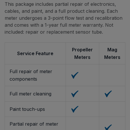
This package includes partial repair of electronics,
cables, and paint, and a full product cleaning. Each
meter undergoes a 3-point flow test and recalibration
and comes with a 1-year full meter warranty. Not
included: repair or replacement sensor tube.
Propeller
Mag
Service Feature
Meters
Meters
Full repair of meter
components
Full meter cleaning
Paint touch-ups
Partial repair of meter