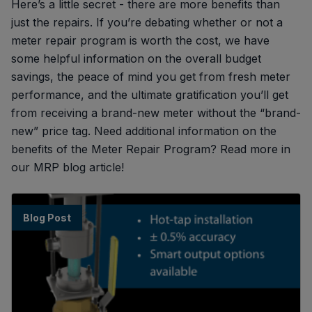
Here’s a little secret - there are more benefits than
just the repairs. If you’re debating whether or not a
meter repair program is worth the cost, we have
some helpful information on the overall budget
savings, the peace of mind you get from fresh meter
performance, and the ultimate gratification you’ll get
from receiving a brand-new meter without the “brand-
new” price tag. Need additional information on the
benefits of the Meter Repair Program? Read more in
our MRP blog article!
Blog Post