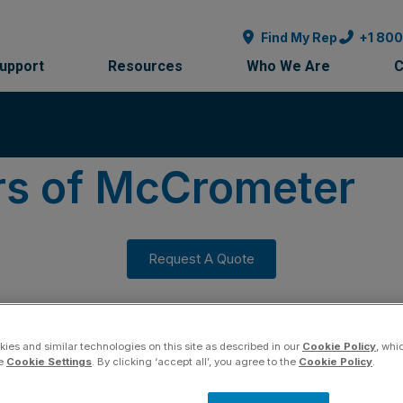
Find My Rep
+1 80
Support
Resources
Who We Are
C
rs of McCrometer
Request A Quote
ies and similar technologies on this site as described in our
Cookie Policy
, whi
he
Cookie Settings
. By clicking ‘accept all’, you agree to the
Cookie Policy
.
ation to Quality