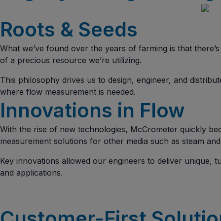
Roots & Seeds
What we’ve found over the years of farming is that there
of a precious resource we’re utilizing.
This philosophy drives us to design, engineer, and distribu
where flow measurement is needed.
Innovations in Flow
With the rise of new technologies, McCrometer quickly bec
measurement solutions for other media such as steam and
Key innovations allowed our engineers to deliver unique, 
and applications.
Customer-First Soluti