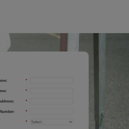
ame:
*
ame:
*
Address:
*
Number:
*
*