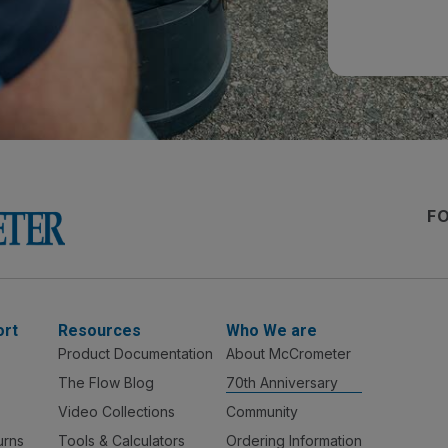
F
ort
Resources
Who We are
Product Documentation
About McCrometer
The Flow Blog
70th Anniversary
Video Collections
Community
urns
Tools & Calculators
Ordering Information