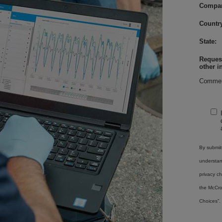
Compa
Country
State:
Request
other i
Commen
By submitt
understa
privacy ch
the McCro
Choices”.