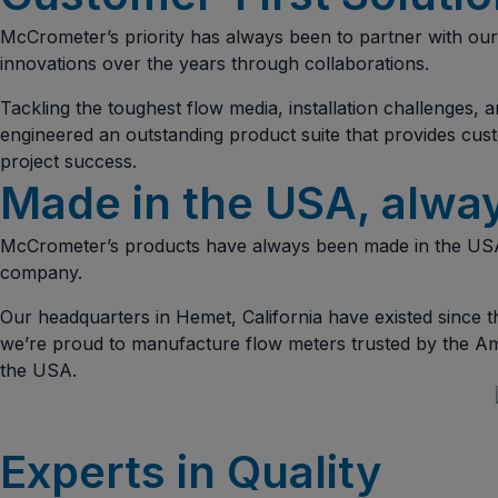
McCrometer’s priority has always been to partner with our 
innovations over the years through collaborations.
Tackling the toughest flow media, installation challenges
engineered an outstanding product suite that provides cust
project success.
Made in the USA, alwa
McCrometer’s products have always been made in the USA
company.
Our headquarters in Hemet, California have existed since 
we’re proud to manufacture flow meters trusted by the Am
the USA.
Experts in Quality