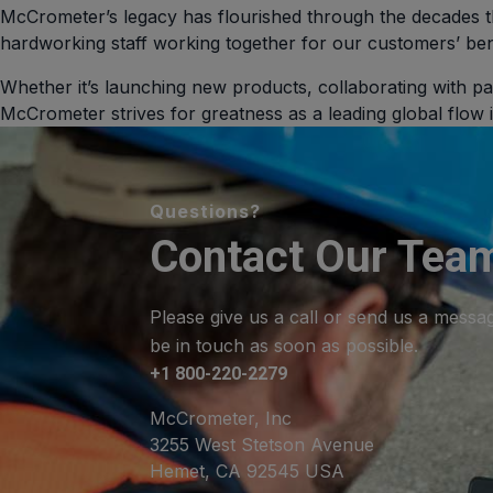
McCrometer’s legacy has flourished through the decades t
hardworking staff working together for our customers’ ben
Whether it’s launching new products, collaborating with pa
McCrometer strives for greatness as a leading global flow
Questions?
Contact Our Tea
Please give us a call or send us a messa
be in touch as soon as possible.
+1 800-220-2279
McCrometer, Inc
3255 West Stetson Avenue
Hemet, CA 92545 USA