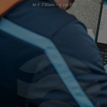
M-F 7:30am – 4 pm PST