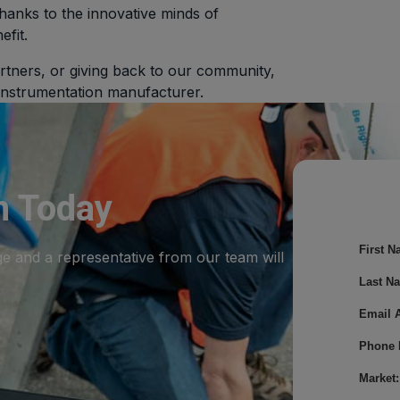
hanks to the innovative minds of
efit.
rtners, or giving back to our community,
 instrumentation manufacturer.
m Today
First N
ge and a representative from our team will
Last N
Email 
Phone 
Market: