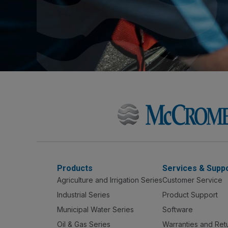
Products
Services & Supp
Agriculture and Irrigation Series
Customer Service
Industrial Series
Product Support
Municipal Water Series
Software
Oil & Gas Series
Warranties and Ret