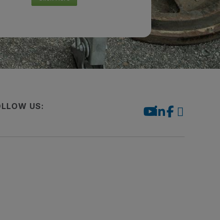
OLLOW US: