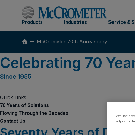
Skip
to
content
Products
Industries
Service & 
McCrometer 70th Anniversary
Celebrating 70 Yea
Since 1955
Quick Links
70 Years of Solutions
Flowing Through the Decades
We use cook
Contact Us
adjust in t
Seventy Years of Dedic