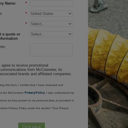
ny Name:
*
:
*
*
 a quote or
nformation
ts:
I agree to receive promotional
communications from McCrometer, its
associated brands and affiliated companies.
ing this form, I confirm that I have reviewed and
nd the McCrometer
Privacy Policy
. I also understand my
oices as they pertain to my personal data as provided in
meter Privacy Policy under the section “Your Privacy
Click Here