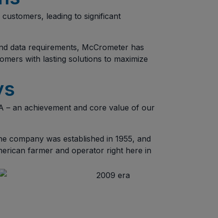
customers, leading to significant
, and data requirements, McCrometer has
omers with lasting solutions to maximize
ys
 – an achievement and core value of our
the company was established in 1955, and
erican farmer and operator right here in