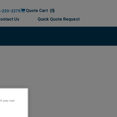
Quote Cart
0
0-220-2279
ontact Us
Quick Quote Request
ch you can