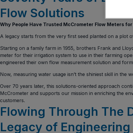
Flow Solutions
Why People Have Trusted McCrometer Flow Meters for
A legacy starts from the very first seed planted on a plot o
Starting on a family farm in 1955, brothers Frank and Lloy
meter for their irrigation system to use in their farming op
engineered their own flow measurement solution and for
Now, measuring water usage isn’t the shiniest skill in the wo
Over 70 years later, this solutions-oriented approach cont
McCrometer and supports our mission in enriching the en
customers.
Flowing Through The 
Legacy of Engineering