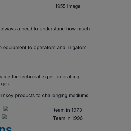
’s always a need to understand how much
te equipment to operators and irrigators
ame the technical expert in crafting
 gas.
turnkey products to challenging mediums
ons