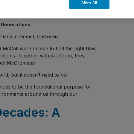
Allow All
 Generations
f land in Hemet, California.
d McCall were unable to find the right flow
erations. Together with Art Crom, they
med McCrometer.
rld, but it doesn’t need to be.
inues to be the foundational purpose for
vironments around us through our
Decades: A