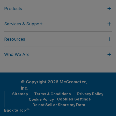
Products
Services & Support
Resources
Who We Are
© Copyright 2026 McCrometer,
Inc.
Sitemap
Terms & Conditions
Privacy Policy
Cookies Settings
Cookie Policy
Do not Sell or Share my Data
Back to Top