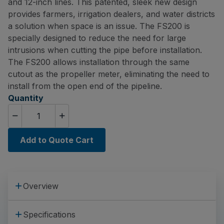
and 12-inch lines. This patented, sleek new design
provides farmers, irrigation dealers, and water districts
a solution when space is an issue. The FS200 is
specially designed to reduce the need for large
intrusions when cutting the pipe before installation.
The FS200 allows installation through the same
cutout as the propeller meter, eliminating the need to
install from the open end of the pipeline.
Quantity
Add to Quote Cart
Overview
Specifications