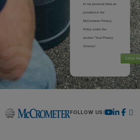
to my personal data as
provided in the
McCrometer Privacy
Policy under the
section “Your Privacy
Choices”.
Click H
FOLLOW US: