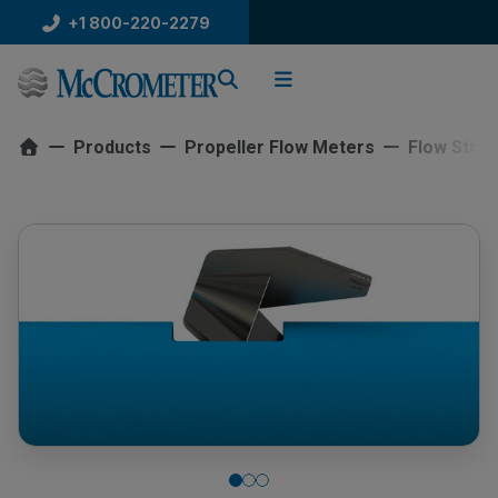
Skip
+1 800-220-2279
to
content
Products
Propeller Flow Meters
Flow Strai