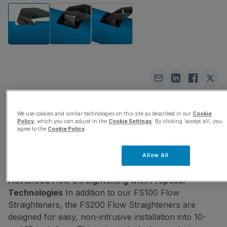
FS200 Flow
We use cookies and similar technologies on this site as described in our
Cookie
Policy
, which you can adjust in the
Cookie Settings
. By clicking ‘accept all’, you
Straightener
agree to the
Cookie Policy
.
SKU:
FS200
Allow All
Eliminate upstream and downstream pipe
Advanced Flow Straightening with Propeller
Technologies
In addition to our FS100 Flow
Straighteners, the FS200 Flow Straighteners are
designed for easy, non-intrusive installation into 10-