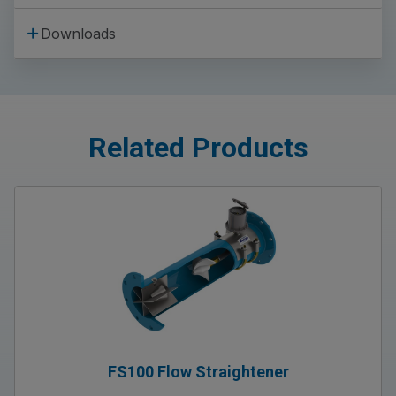
Downloads
Related Products
FS100 Flow Straightener