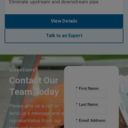
Eliminate upstream and downstream pipe
View Details
Talk to an Expert
Questions?
Contact Our
Team Today
*
First Name:
*
Last Name:
Please give us a call or
send us a message and a
representative from our
*
Email Address:
team will be in touch as