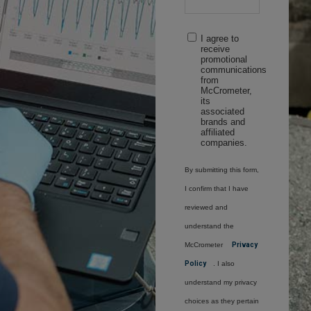
I agree to
receive
promotional
communications
from
McCrometer,
its
associated
brands and
affiliated
companies.
By submitting this form,
I confirm that I have
reviewed and
understand the
McCrometer
Privacy
Policy
. I also
understand my privacy
choices as they pertain