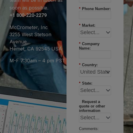
soon as possible.
*
Phone Number:
+1 800-220-2279
*
Market:
McCrometer, Inc
3255 West Stetson
Avenue
*
Company
Hemet, CA 92545 USA
Name:
M-F 7:30am – 4 pm PST
*
Country:
*
State:
Request a
quote or other
information
Comments: