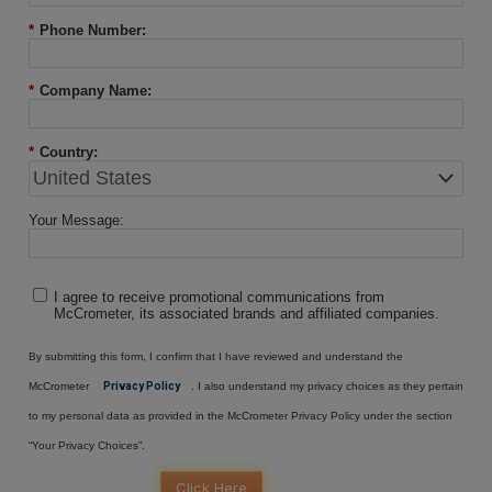
*
Phone Number:
*
Company Name:
*
Country:
Your Message:
I agree to receive promotional communications from
McCrometer, its associated brands and affiliated companies.
By submitting this form, I confirm that I have reviewed and understand the
McCrometer
Privacy Policy
. I also understand my privacy choices as they pertain
to my personal data as provided in the McCrometer Privacy Policy under the section
“Your Privacy Choices”.
Click Here