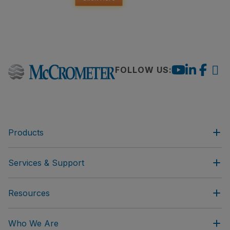
FOLLOW US:
Products
Services & Support
Resources
Who We Are