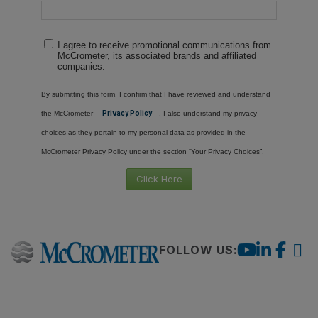
I agree to receive promotional communications from
McCrometer, its associated brands and affiliated
companies.
By submitting this form, I confirm that I have reviewed and understand
the McCrometer
Privacy Policy
. I also understand my privacy
choices as they pertain to my personal data as provided in the
McCrometer Privacy Policy under the section “Your Privacy Choices”.
Click Here
FOLLOW US: