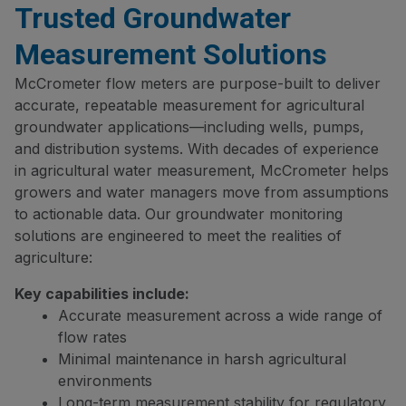
Trusted Groundwater
Measurement Solutions
McCrometer flow meters are purpose-built to deliver
accurate, repeatable measurement for agricultural
groundwater applications—including wells, pumps,
and distribution systems. With decades of experience
in agricultural water measurement, McCrometer helps
growers and water managers move from assumptions
to actionable data. Our groundwater monitoring
solutions are engineered to meet the realities of
agriculture:
Key capabilities include:
Accurate measurement across a wide range of
flow rates
Minimal maintenance in harsh agricultural
environments
Long-term measurement stability for regulatory