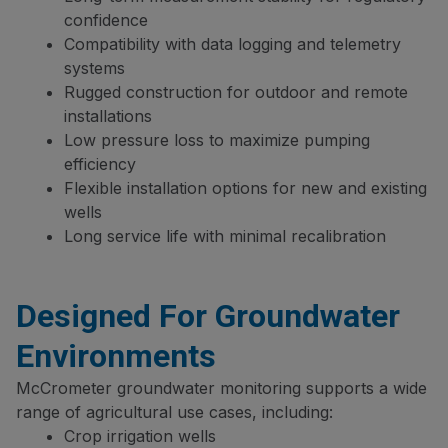
confidence
Compatibility with data logging and telemetry
systems
Rugged construction for outdoor and remote
installations
Low pressure loss to maximize pumping
efficiency
Flexible installation options for new and existing
wells
Long service life with minimal recalibration
Designed For Groundwater
Environments
McCrometer groundwater monitoring supports a wide
range of agricultural use cases, including:
Crop irrigation wells