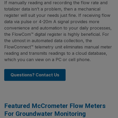
If manually reading and recording the flow rate and
totalizer data isn’t a problem, then a mechanical
register will suit your needs just fine. If receiving flow
data via pulse or 4-20m A signal provides more
convenience and automation to your daily processes,
the FlowCom™ digital register is highly beneficial. For
the utmost in automated data collection, the
FlowConnect™ telemetry unit eliminates manual meter
reading and transmits readings to a cloud database,
which you can view on a PC or cell phone.
Questions? Contact Us
Featured McCrometer Flow Meters
For Groundwater Monitoring