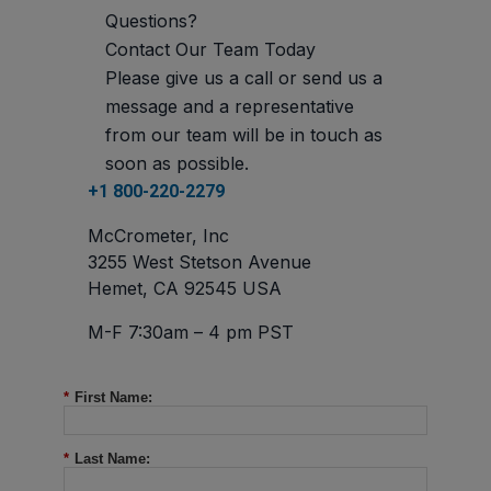
Questions?
Contact Our Team Today
Please give us a call or send us a
message and a representative
from our team will be in touch as
soon as possible.
+1 800-220-2279
McCrometer, Inc
3255 West Stetson Avenue
Hemet, CA 92545 USA
M-F 7:30am – 4 pm PST
*
First Name:
*
Last Name: