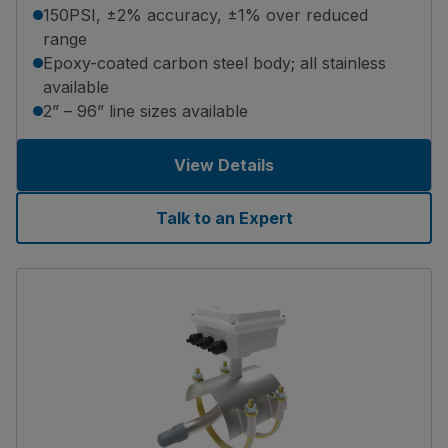
150PSI, ±2% accuracy, ±1% over reduced
range
Epoxy-coated carbon steel body; all stainless
available
2” – 96” line sizes available
View Details
Talk to an Expert