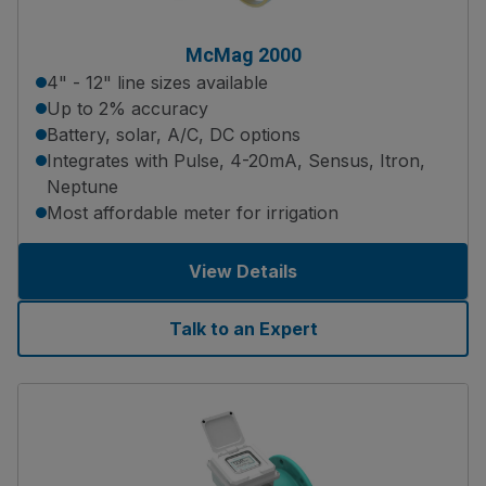
McMag 2000
4" - 12" line sizes available
Up to 2% accuracy
Battery, solar, A/C, DC options
Integrates with Pulse, 4-20mA, Sensus, Itron,
Neptune
Most affordable meter for irrigation
View Details
Talk to an Expert