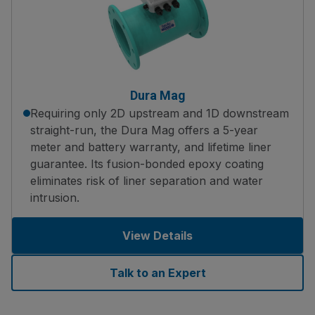
Dura Mag
Requiring only 2D upstream and 1D downstream
straight-run, the Dura Mag offers a 5-year
meter and battery warranty, and lifetime liner
guarantee. Its fusion-bonded epoxy coating
eliminates risk of liner separation and water
intrusion.
View Details
Talk to an Expert