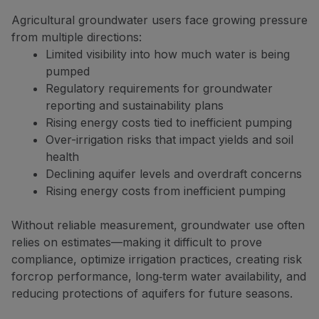
Agricultural groundwater users face growing pressure
from multiple directions:
Limited visibility into how much water is being
pumped
Regulatory requirements for groundwater
reporting and sustainability plans
Rising energy costs tied to inefficient pumping
Over-irrigation risks that impact yields and soil
health
Declining aquifer levels and overdraft concerns
Rising energy costs from inefficient pumping
Without reliable measurement, groundwater use often
relies on estimates—making it difficult to prove
compliance, optimize irrigation practices, creating risk
forcrop performance, long‑term water availability, and
reducing protections of aquifers for future seasons.