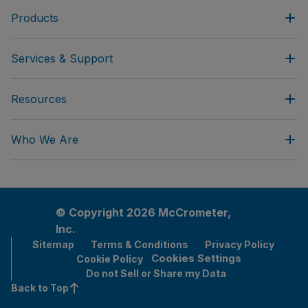
Products
Services & Support
Resources
Who We Are
© Copyright 2026 McCrometer,
Inc.
Sitemap
Terms & Conditions
Privacy Policy
Cookies Settings
Cookie Policy
Do not Sell or Share my Data
Back to Top