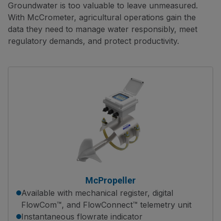
Groundwater is too valuable to leave unmeasured.
With McCrometer, agricultural operations gain the
data they need to manage water responsibly, meet
regulatory demands, and protect productivity.
McPropeller
Available with mechanical register, digital
FlowCom™, and FlowConnect™ telemetry unit
Instantaneous flowrate indicator