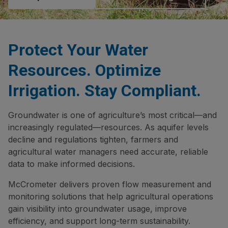
Protect Your Water
Resources. Optimize
Irrigation. Stay Compliant.
Groundwater is one of agriculture’s most critical—and
increasingly regulated—resources. As aquifer levels
decline and regulations tighten, farmers and
agricultural water managers need accurate, reliable
data to make informed decisions.
McCrometer delivers proven flow measurement and
monitoring solutions that help agricultural operations
gain visibility into groundwater usage, improve
efficiency, and support long-term sustainability.