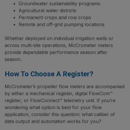
Groundwater sustainability programs
Agricultural water districts
Permanent crops and row crops
Remote and off-grid pumping locations
Whether deployed on individual irrigation wells or
across multi-site operations, McCrometer meters
provide dependable performance season after
season.
How To Choose A Register?
McCrometer’s propeller flow meters are accompanied
by either a mechanical register, digital FlowCom™
register, or FlowConnect™ telemetry unit. If you’re
wondering what option is best for your flow
application, consider this question: what caliber of
data output and automation works for you?