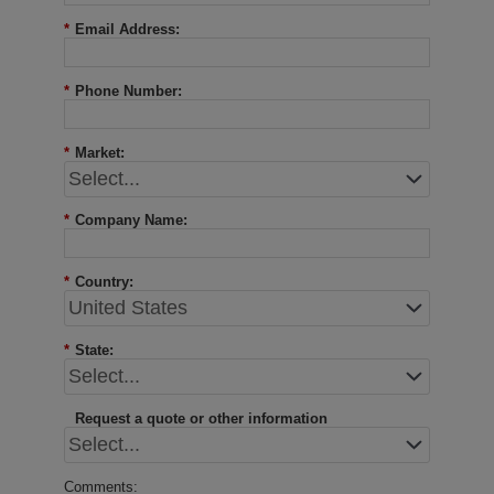
*
Email Address:
*
Phone Number:
*
Market:
*
Company Name:
*
Country:
*
State:
Request a quote or other information
Comments: