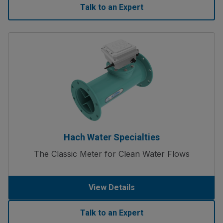
Talk to an Expert
Hach Water Specialties
The Classic Meter for Clean Water Flows
View Details
Talk to an Expert