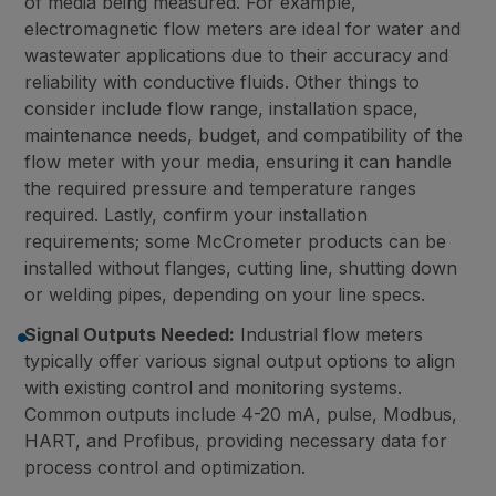
of media being measured. For example,
electromagnetic flow meters are ideal for water and
wastewater applications due to their accuracy and
reliability with conductive fluids. Other things to
consider include flow range, installation space,
maintenance needs, budget, and compatibility of the
flow meter with your media, ensuring it can handle
the required pressure and temperature ranges
required. Lastly, confirm your installation
requirements; some McCrometer products can be
installed without flanges, cutting line, shutting down
or welding pipes, depending on your line specs.
Signal Outputs Needed:
Industrial flow meters
typically offer various signal output options to align
with existing control and monitoring systems.
Common outputs include 4-20 mA, pulse, Modbus,
HART, and Profibus, providing necessary data for
process control and optimization.