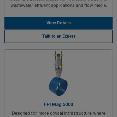
wastewater effluent applications and flow media.
View Details
Talk to an Expert
FPI Mag 5000
Designed for more critical infrastructure where