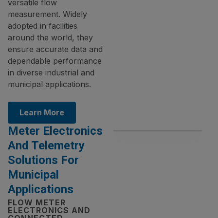
versatile flow
measurement. Widely
adopted in facilities
around the world, they
ensure accurate data and
dependable performance
in diverse industrial and
municipal applications.
Learn More
Meter Electronics
And Telemetry
Solutions For
Municipal
Applications
FLOW METER
ELECTRONICS AND