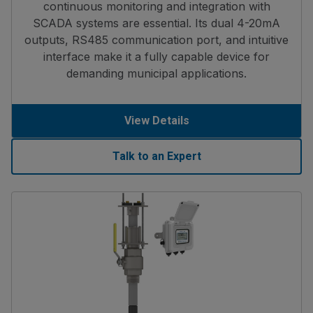
continuous monitoring and integration with
SCADA systems are essential. Its dual 4-20mA
outputs, RS485 communication port, and intuitive
interface make it a fully capable device for
demanding municipal applications.
View Details
Talk to an Expert