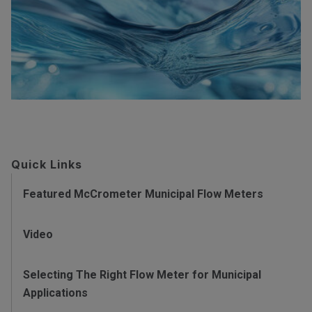
Quick Links
Featured McCrometer Municipal Flow Meters
Video
Selecting The Right Flow Meter for Municipal
Applications