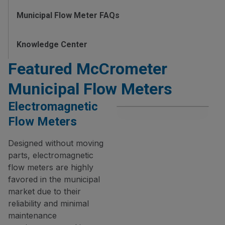
Municipal Flow Meter FAQs
Knowledge Center
Featured McCrometer
Municipal Flow Meters
Electromagnetic
Flow Meters
Designed without moving
parts, electromagnetic
flow meters are highly
favored in the municipal
market due to their
reliability and minimal
maintenance