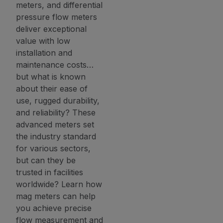
meters, and differential
pressure flow meters
deliver exceptional
value with low
installation and
maintenance costs…
but what is known
about their ease of
use, rugged durability,
and reliability? These
advanced meters set
the industry standard
for various sectors,
but can they be
trusted in facilities
worldwide? Learn how
mag meters can help
you achieve precise
flow measurement and