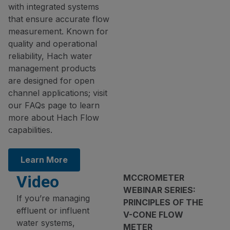
with integrated systems
that ensure accurate flow
measurement. Known for
quality and operational
reliability, Hach water
management products
are designed for open
channel applications; visit
our FAQs page to learn
more about Hach Flow
capabilities.
Learn More
Video
MCCROMETER
WEBINAR SERIES:
If you’re managing
PRINCIPLES OF THE
effluent or influent
V-CONE FLOW
water systems,
METER