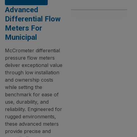
Advanced
Differential Flow
Meters For
Municipal
McCrometer differential
pressure flow meters
deliver exceptional value
through low installation
and ownership costs
while setting the
benchmark for ease of
use, durability, and
reliability. Engineered for
rugged environments,
these advanced meters
provide precise and