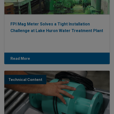
FPI Mag Meter Solves a Tight Installation
Challenge at Lake Huron Water Treatment Plant
Read More
Technical Content