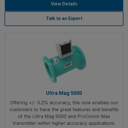
View Details
Talk to an Expert
Ultra Mag 5000
Offering +/- 0.2% accuracy, this now enables our
customers to have the great features and benefits
of the Ultra Mag 5000 and ProComm Max
transmitter within higher accuracy applications.