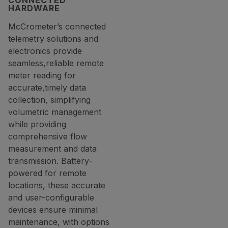
CONNECTED
HARDWARE
McCrometer’s connected
telemetry solutions and
electronics provide
seamless,reliable remote
meter reading for
accurate,timely data
collection, simplifying
volumetric management
while providing
comprehensive flow
measurement and data
transmission. Battery-
powered for remote
locations, these accurate
and user-configurable
devices ensure minimal
maintenance, with options