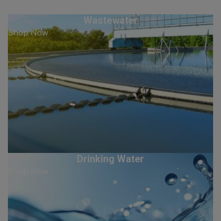
Wastewater
Shop Now
Drinking Water
Shop Now