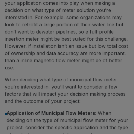
your application comes into play when making a
decision on what type of meter solution you’re
interested in. For example, some organizations may
look to retrofit a large portion of their water line but
don’t want to dewater pipelines, so a full-profile
insertion meter might be best suited for this challenge.
However, if installation isn’t an issue but low total cost
of ownership and data accuracy are more important,
than a inline magnetic flow meter might be of better
use.
When deciding what type of municipal flow meter
you’re interested in, you’ll want to consider a few
factors that will impact your decision making process
and the outcome of your project:
Application of Municipal Flow Meters:
When
deciding on the type of municipal flow meter for your
project, consider the specific application and the type