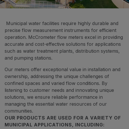
Municipal water facilities require highly durable and
precise flow measurement instruments for efficient
operation. McCrometer flow meters excel in providing
accurate and cost-effective solutions for applications
such as water treatment plants, distribution systems,
and pumping stations.
Our meters offer exceptional value in installation and
ownership, addressing the unique challenges of
confined spaces and varied flow conditions. By
listening to customer needs and innovating unique
solutions, we ensure reliable performance in
managing the essential water resources of our
communities.
OUR PRODUCTS ARE USED FOR A VARIETY OF
MUNICIPAL APPLICATIONS, INCLUDING: