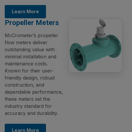
Learn More
Propeller Meters
McCrometer’s propeller
flow meters deliver
outstanding value with
minimal installation and
maintenance costs.
Known for their user-
friendly design, robust
construction, and
dependable performance,
these meters set the
industry standard for
accuracy and durability.
Learn More