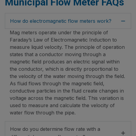
Municipal Flow Meter FAQs
How do electromagnetic flow meters work?
Mag meters operate under the principle of
Faraday’s Law of Electromagnetic Induction to
measure liquid velocity. The principle of operation
states that a conductor moving through a
magnetic field produces an electric signal within
the conductor, which is directly proportional to
the velocity of the water moving through the field.
As fluid flows through the magnetic field,
conductive particles in the fluid create changes in
voltage across the magnetic field. This variation is
used to measure and calculate the velocity of
water flow through the pipe.
How do you determine flow rate with a