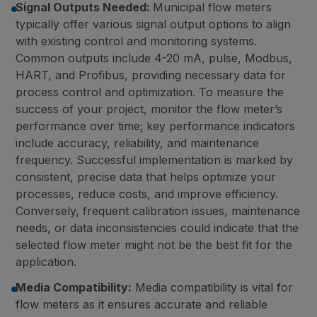
Signal Outputs Needed:
Municipal flow meters
typically offer various signal output options to align
with existing control and monitoring systems.
Common outputs include 4-20 mA, pulse, Modbus,
HART, and Profibus, providing necessary data for
process control and optimization. To measure the
success of your project, monitor the flow meter’s
performance over time; key performance indicators
include accuracy, reliability, and maintenance
frequency. Successful implementation is marked by
consistent, precise data that helps optimize your
processes, reduce costs, and improve efficiency.
Conversely, frequent calibration issues, maintenance
needs, or data inconsistencies could indicate that the
selected flow meter might not be the best fit for the
application.
Media Compatibility:
Media compatibility is vital for
flow meters as it ensures accurate and reliable