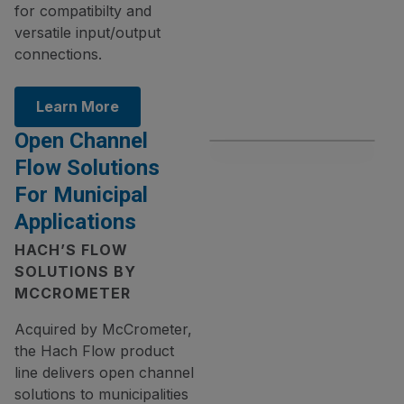
for compatibilty and
versatile input/output
connections.
Learn More
Open Channel
Flow Solutions
For Municipal
Applications
HACH’S FLOW
SOLUTIONS BY
MCCROMETER
Acquired by McCrometer,
the Hach Flow product
line delivers open channel
solutions to municipalities