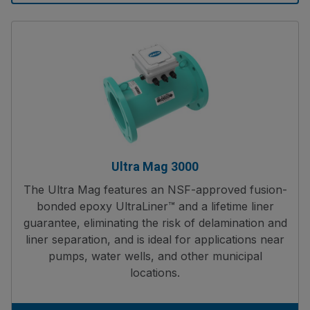
Ultra Mag 3000
The Ultra Mag features an NSF-approved fusion-
bonded epoxy UltraLiner™ and a lifetime liner
guarantee, eliminating the risk of delamination and
liner separation, and is ideal for applications near
pumps, water wells, and other municipal
locations.