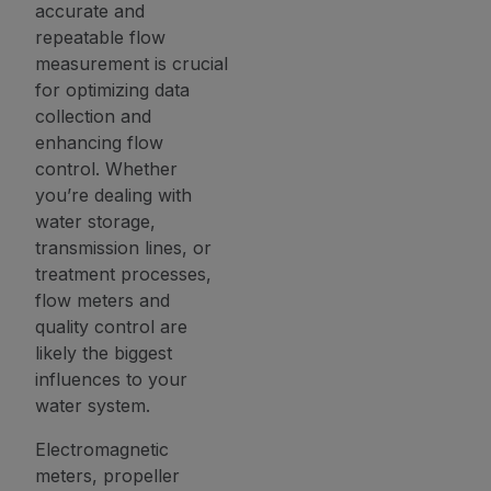
accurate and
repeatable flow
measurement is crucial
for optimizing data
collection and
enhancing flow
control. Whether
you’re dealing with
water storage,
transmission lines, or
treatment processes,
flow meters and
quality control are
likely the biggest
influences to your
water system.
Electromagnetic
meters, propeller