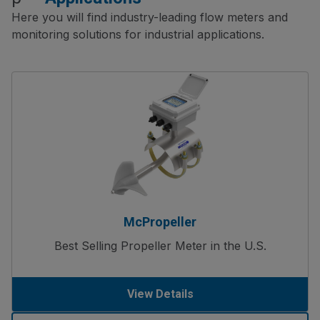
Here you will find industry-leading flow meters and
monitoring solutions for industrial applications.
McPropeller
Best Selling Propeller Meter in the U.S.
View Details