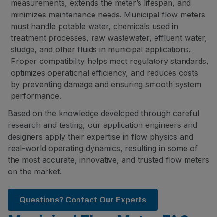
measurements, extends the meter’s lifespan, and
minimizes maintenance needs. Municipal flow meters
must handle potable water, chemicals used in
treatment processes, raw wastewater, effluent water,
sludge, and other fluids in municipal applications.
Proper compatibility helps meet regulatory standards,
optimizes operational efficiency, and reduces costs
by preventing damage and ensuring smooth system
performance.
Based on the knowledge developed through careful
research and testing, our application engineers and
designers apply their expertise in flow physics and
real-world operating dynamics, resulting in some of
the most accurate, innovative, and trusted flow meters
on the market.
Questions? Contact Our Experts