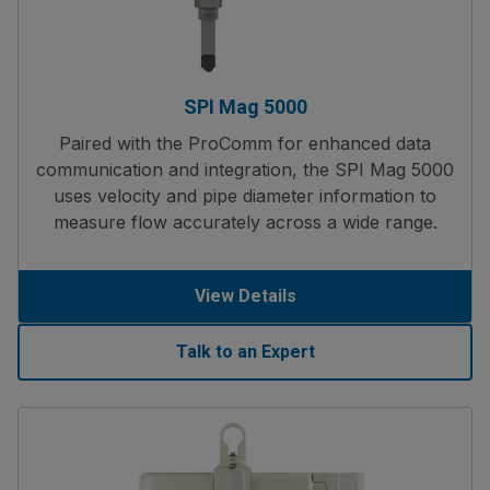
SPI Mag 5000
Paired with the ProComm for enhanced data
communication and integration, the SPI Mag 5000
uses velocity and pipe diameter information to
measure flow accurately across a wide range.
View Details
Talk to an Expert