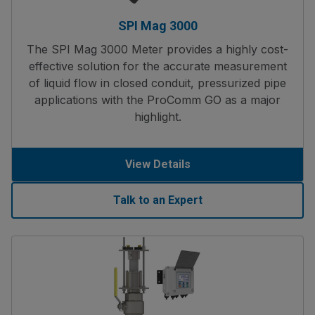
SPI Mag 3000
The SPI Mag 3000 Meter provides a highly cost-
effective solution for the accurate measurement
of liquid flow in closed conduit, pressurized pipe
applications with the ProComm GO as a major
highlight.
View Details
Talk to an Expert