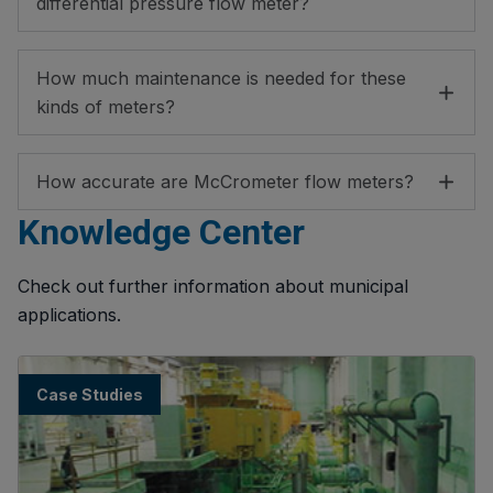
differential pressure flow meter?
How much maintenance is needed for these
kinds of meters?
How accurate are McCrometer flow meters?
Knowledge Center
Check out further information about municipal
applications.
Case Studies