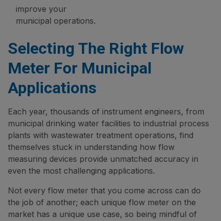
improve your
municipal operations.
Selecting The Right Flow
Meter For Municipal
Applications
Each year, thousands of instrument engineers, from
municipal drinking water facilities to industrial process
plants with wastewater treatment operations, find
themselves stuck in understanding how flow
measuring devices provide unmatched accuracy in
even the most challenging applications.
Not every flow meter that you come across can do
the job of another; each unique flow meter on the
market has a unique use case, so being mindful of