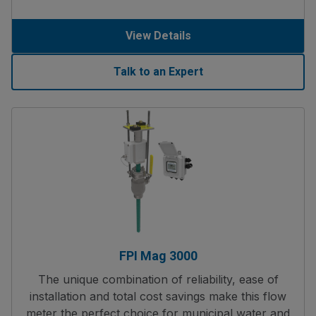
View Details
Talk to an Expert
FPI Mag 3000
The unique combination of reliability, ease of
installation and total cost savings make this flow
meter the perfect choice for municipal water and