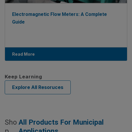
Electromagnetic Flow Meters: A Complete
Guide
Read More
Keep Learning
Explore All Resoruces
Sho
All Products For Municipal
P
Applications