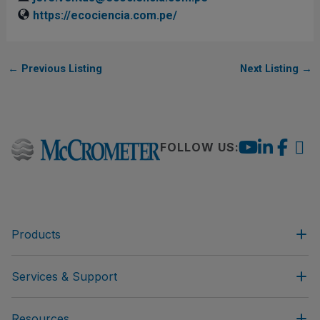
https://ecociencia.com.pe/
←
Previous Listing
Next Listing
→
FOLLOW US:
Products
Services & Support
Resources