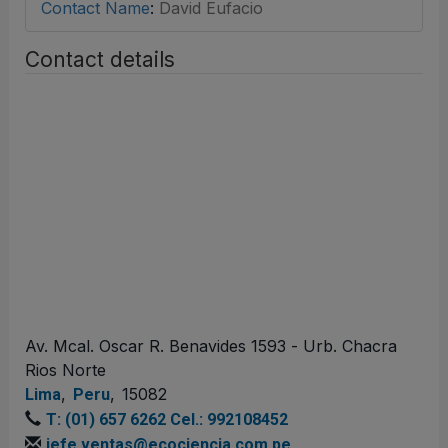
Contact Name
:
David Eufacio
Contact details
Av. Mcal. Oscar R. Benavides 1593 - Urb. Chacra
Rios Norte
,
,
15082
Lima
Peru
T: (01) 657 6262 Cel.: 992108452
jefe.ventas@ecociencia.com.pe