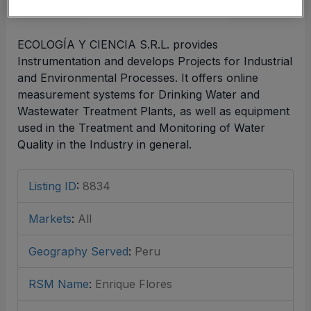
ECOLOGÍA Y CIENCIA S.R.L. provides
Instrumentation and develops Projects for Industrial
and Environmental Processes. It offers online
measurement systems for Drinking Water and
Wastewater Treatment Plants, as well as equipment
used in the Treatment and Monitoring of Water
Quality in the Industry in general.
Listing ID
:
8834
Markets
:
All
Geography Served
:
Peru
RSM Name
:
Enrique Flores