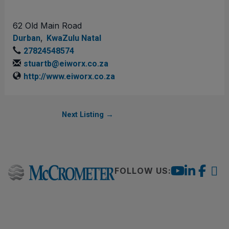
62 Old Main Road
,
Durban
KwaZulu Natal
27824548574
stuartb@eiworx.co.za
http://www.eiworx.co.za
Next Listing
→
FOLLOW US: