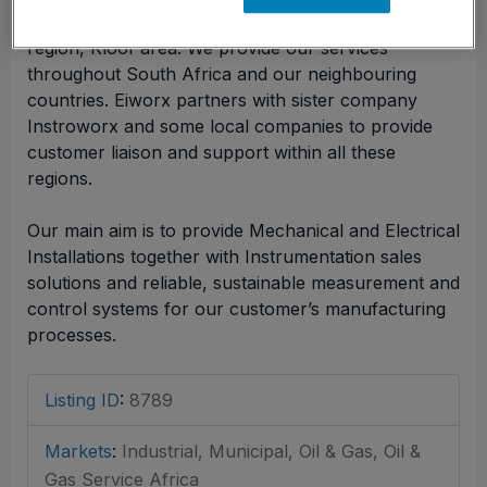
Eiworx is a company based in the KwaZulu Natal
region, Kloof area. We provide our services
throughout South Africa and our neighbouring
countries. Eiworx partners with sister company
Instroworx and some local companies to provide
customer liaison and support within all these
regions.
Our main aim is to provide Mechanical and Electrical
Installations together with Instrumentation sales
solutions and reliable, sustainable measurement and
control systems for our customer’s manufacturing
processes.
Listing ID
:
8789
Markets
:
Industrial, Municipal, Oil & Gas, Oil &
Gas Service Africa