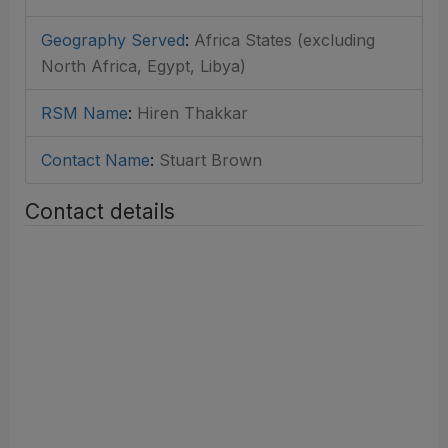
Geography Served
:
Africa States (excluding
North Africa, Egypt, Libya)
RSM Name
:
Hiren Thakkar
Contact Name
:
Stuart Brown
Contact details