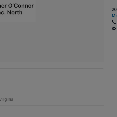
20
Ma
irginia