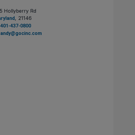
5 Hollyberry Rd
,
21146
ryland
401-437-0800
andy@gocinc.com