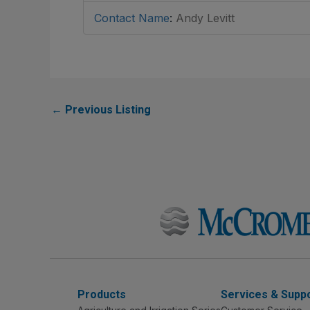
Contact Name
:
Andy Levitt
←
Previous Listing
Products
Services & Supp