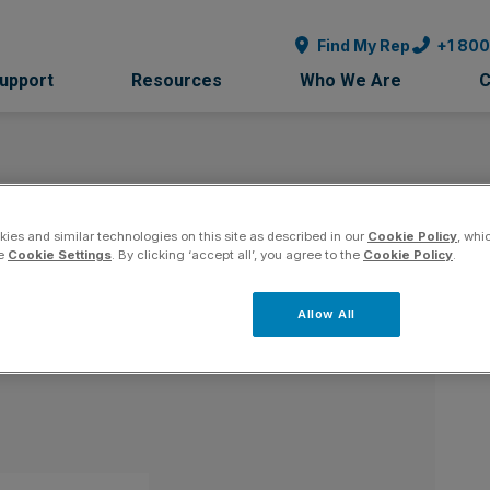
Find My Rep
+1 80
Support
Resources
Who We Are
C
ies and similar technologies on this site as described in our
Cookie Policy
, whi
nor - Maryland
Co
he
Cookie Settings
. By clicking ‘accept all’, you agree to the
Cookie Policy
.
Allow All