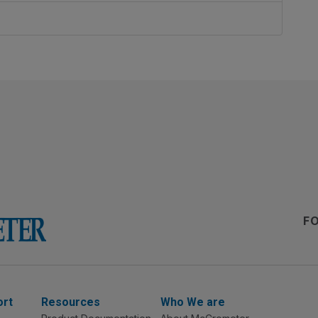
F
ort
Resources
Who We are