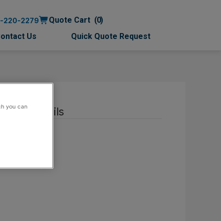
Quote Cart
0
0-220-2279
ontact Us
Quick Quote Request
ch you can
ntact details