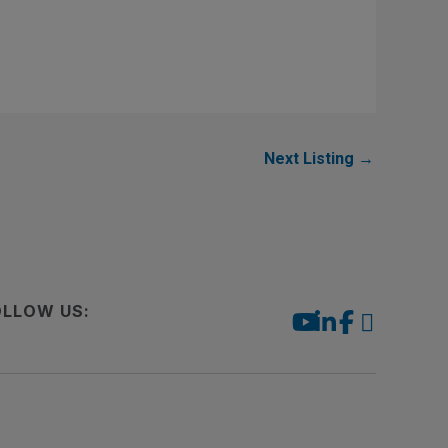
Next Listing
→
OLLOW US: