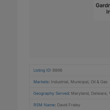
Listing ID
:
8868
Markets
:
Industrial, Municipal, Oil & Gas
Geography Served
:
Maryland, Delware, V
RSM Name
:
David Fraley