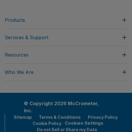
Products
Services & Support
Resources
Who We Are
© Copyright 2026 McCrometer,
Inc.
Sitemap
Terms & Conditions
Privacy Policy
Cookies Settings
Cookie Policy
Do not Sell or Share my Data