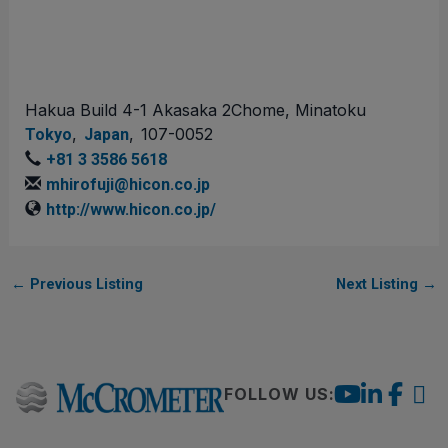
Hakua Build 4-1 Akasaka 2Chome, Minatoku
,
,
107-0052
Tokyo
Japan
+81 3 3586 5618
mhirofuji@hicon.co.jp
http://www.hicon.co.jp/
←
Previous Listing
Next Listing
→
FOLLOW US: