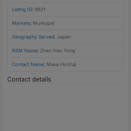
Listing ID
:
8821
Markets
:
Municipal
Geography Served
:
Japan
RSM Name
:
Zhen Hao Yong
Contact Name
:
Masa Hirofuji
Contact details