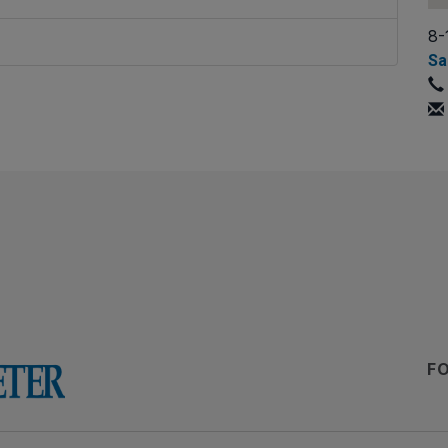
8-
Sa
F