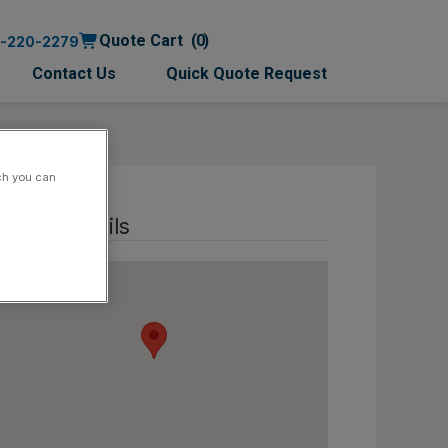
Quote Cart
0
0-220-2279
Contact Us
Quick Quote Request
ch you can
ntact details