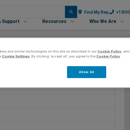
Find My Rep
+1 80
& Support
Resources
Who We Are
ies and similar technologies on this site as described in our
Cookie Policy
, whi
he
Cookie Settings
. By clicking ‘accept all’, you agree to the
Cookie Policy
.
ring
Co
Allow All