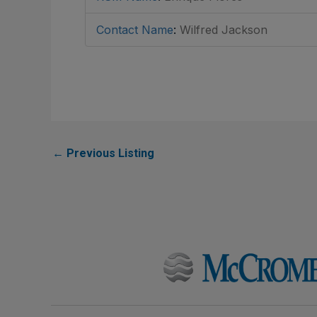
Contact Name
:
Wilfred Jackson
←
Previous Listing