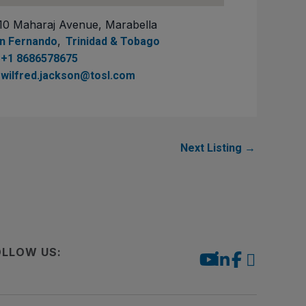
10 Maharaj Avenue, Marabella
,
n Fernando
Trinidad & Tobago
+1 8686578675
wilfred.jackson@tosl.com
Next Listing
→
OLLOW US: