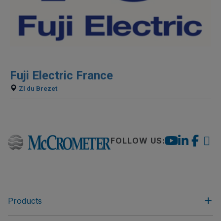
Fuji Electric France
Zl du Brezet
FOLLOW US:
Products