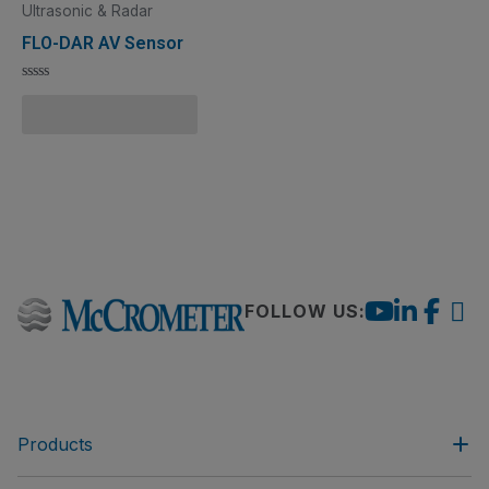
Ultrasonic & Radar
FLO-DAR AV Sensor
Rated
0
Add to Quote Cart
out
of
5
FOLLOW US:
Products