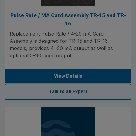
Pulse Rate / MA Card Assembly TR-15 and TR-
16
Replacement Pulse Rate / 4-20 mA Card
Assembly is designed for TR-15 and TR-16
models, provides 4 -20 mA output as well as
optional 0-150 ppm output.
View Details
Talk to an Expert