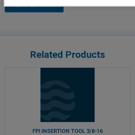
Add to Quote Cart
Related Products
FPI INSERTION TOOL 3/8-16