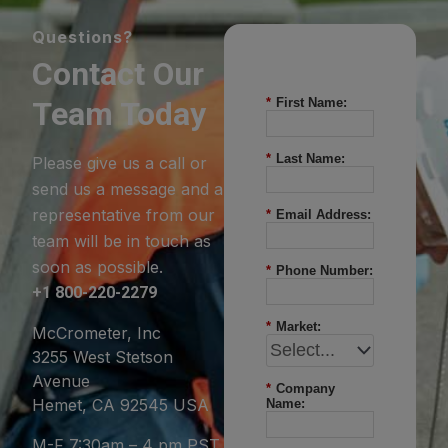
Questions?
Contact Our
Team Today
*
First Name:
*
Last Name:
Please give us a call or
send us a message and a
representative from our
*
Email Address:
team will be in touch as
soon as possible.
*
Phone Number:
+1 800-220-2279
*
Market:
McCrometer, Inc
3255 West Stetson
Avenue
*
Company
Hemet, CA 92545 USA
Name:
M-F 7:30am – 4 pm PST