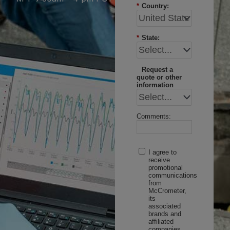
*
Country:
*
State:
Request a
quote or other
information
Comments:
I agree to
receive
promotional
communications
from
McCrometer,
its
associated
brands and
affiliated
companies.