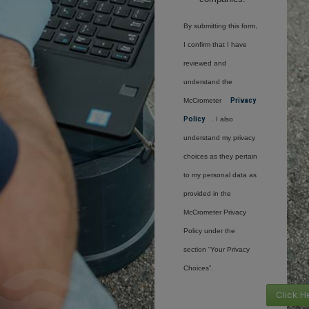
By submitting this form,
I confirm that I have
reviewed and
understand the
McCrometer
Privacy
Policy
. I also
understand my privacy
choices as they pertain
to my personal data as
provided in the
McCrometer Privacy
Policy under the
section “Your Privacy
Choices”.
Click H