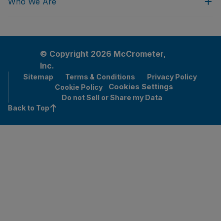
Who We Are
© Copyright 2026 McCrometer,
Inc.
Sitemap
Terms & Conditions
Privacy Policy
Cookies Settings
Cookie Policy
Do not Sell or Share my Data
Back to Top