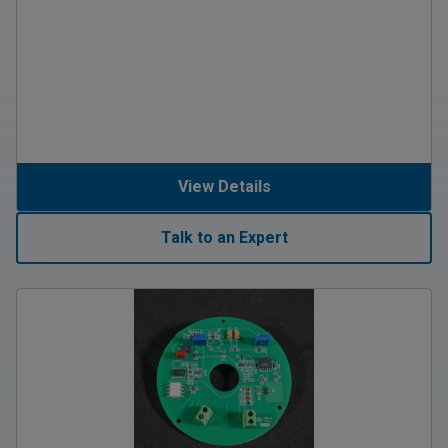
View Details
Talk to an Expert