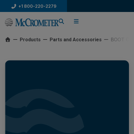
Skip
+1 800-220-2279
to
content
BOOT CO
Products
Parts and Accessories