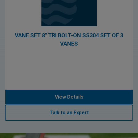
VANE SET 8″ TRI BOLT-ON SS304 SET OF 3
VANES
View Details
Talk to an Expert