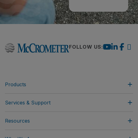
FOLLOW US:
Products
Services & Support
Resources