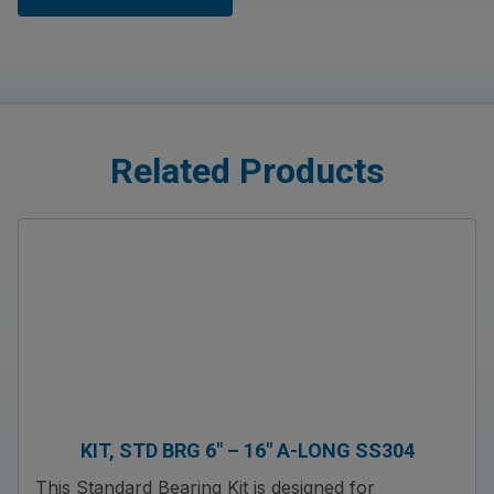
Related Products
KIT, STD BRG 6″ – 16″ A-LONG SS304
This Standard Bearing Kit is designed for