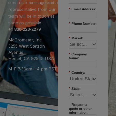
send us a message and a
representative from our
*
Email Address:
team will be in touch as
soon as possible.
*
Phone Number:
+1 800-220-2279
*
Market:
McCrometer, Inc
3255 West Stetson
Avenue
*
Company
Hemet, CA 92545 USA
Name:
M-F 7:30am – 4 pm PST
*
Country:
*
State:
Request a
quote or other
information