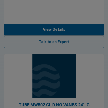
View Details
Talk to an Expert
TUBE MW502 CL D NO VANES 24″LG