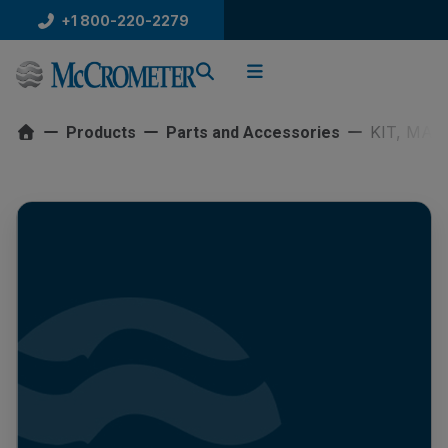
Skip
+1 800-220-2279
to
content
KIT, MAR
Products
Parts and Accessories