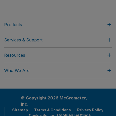
Products
Services & Support
Resources
Who We Are
© Copyright 2026 McCrometer,
Inc.
Sitemap
Terms & Conditions
Privacy Policy
Cookies Settings
Cookie Policy