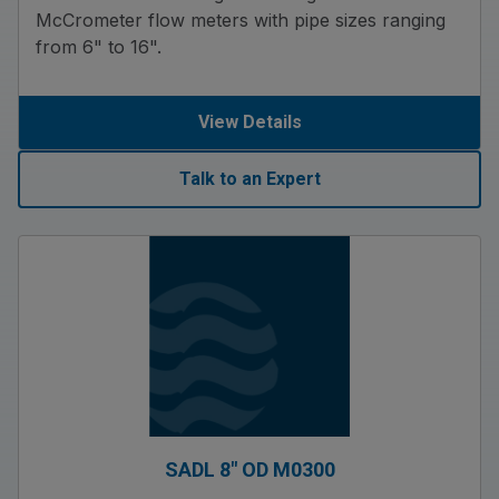
McCrometer flow meters with pipe sizes ranging
from 6" to 16".
View Details
Talk to an Expert
SADL 8″ OD M0300