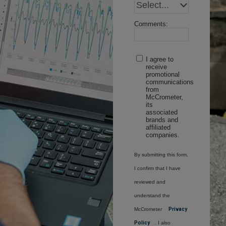
Comments:
I agree to
receive
promotional
communications
from
McCrometer,
its
associated
brands and
affiliated
companies.
By submitting this form,
I confirm that I have
reviewed and
understand the
McCrometer
Privacy
Policy
. I also