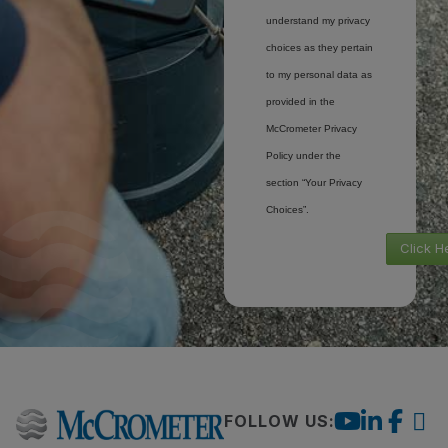
understand my privacy
choices as they pertain
to my personal data as
provided in the
McCrometer Privacy
Policy under the
section “Your Privacy
Choices”.
Click H
FOLLOW US: