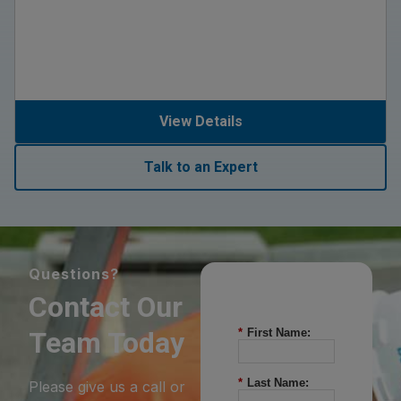
View Details
Talk to an Expert
Questions?
Contact Our
Team Today
*
First Name:
*
Last Name:
Please give us a call or