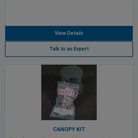
View Details
Talk to an Expert
CANOPY KIT