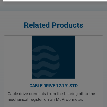
Related Products
CABLE DRIVE 12.19″ STD
Cable drive connects from the bearing aft to the
mechanical register on an McProp meter.