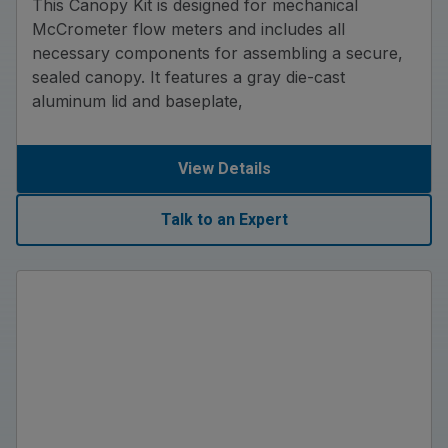
This Canopy Kit is designed for mechanical
McCrometer flow meters and includes all
necessary components for assembling a secure,
sealed canopy. It features a gray die-cast
aluminum lid and baseplate,
View Details
Talk to an Expert