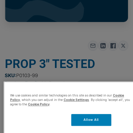
PROP 3″ TESTED
SKU:
P0103-99
Product Family:
McPropellers
Quantity
We use cookies and similar technologies on this site as described in our
Cookie
Policy
, which you can adjust in the
Cookie Settings
. By clicking ‘accept all’, you
agree to the
Cookie Policy
.
Add to Quote Cart
Allow All