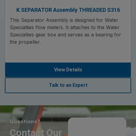
K SEPARATOR Assembly THREADED S316
This Separator Assembly is designed for Water
Specialties flow meters. It attaches to the Water
Specialties gear box and serves as a bearing for
the propeller.
View Details
Talk to an Expert
Questions?
Contact Our