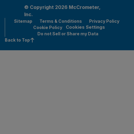
© Copyright 2026 McCrometer,
Inc.
Sitemap
Terms & Conditions
Privacy Policy
Cookies Settings
Cookie Policy
Do not Sell or Share my Data
Back to Top