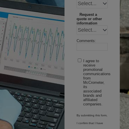
Request a
quote or other
information
Comments:
I agree to
receive
promotional
communications
from
McCrometer,
its
associated
brands and
affiliated
companies.
By submitting this form,
I confirm that I have