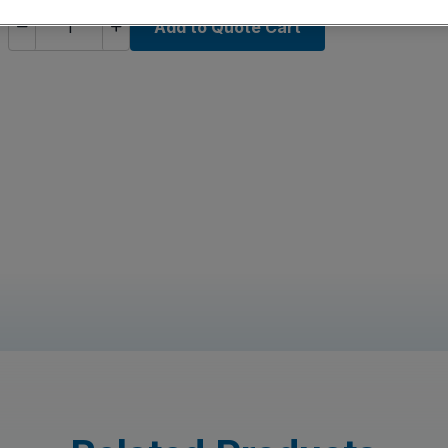
Add to Quote Cart