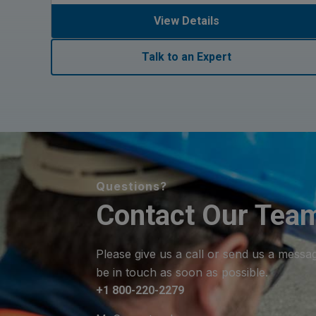
View Details
Talk to an Expert
Questions?
Contact Our Tea
Please give us a call or send us a messa
be in touch as soon as possible.
+1 800-220-2279