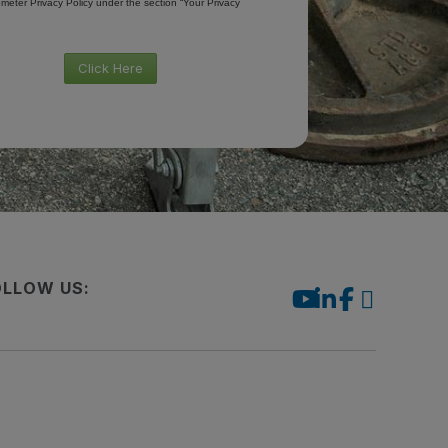
meter Privacy Policy under the section “Your Privacy
Click Here
OLLOW US: