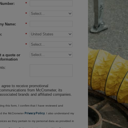
Number:
*
*
ny Name:
*
:
*
*
 a quote or
nformation
ts:
I agree to receive promotional
communications from McCrometer, its
associated brands and affiliated companies.
ing this form, I confirm that I have reviewed and
nd the McCrometer
Privacy Policy
. I also understand my
oices as they pertain to my personal data as provided in