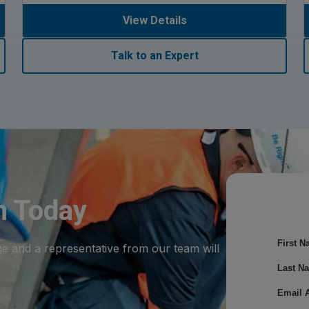
View Details
Talk to an Expert
m Today
First N
ge and a representative from our team will
Last N
Email 