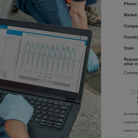
Phone 
Market:
Compa
Country
State:
Request
other i
Commen
By submitt
understa
privacy ch