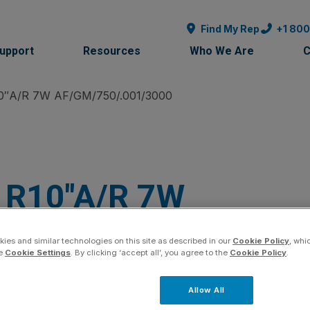
Find My Rep
+1 80
Support
Resources
Who We Are
C
0″A/R 7W AF/GM/750/.001/3000
R10″A/R 7W
AF/GM/750/.001/3
ies and similar technologies on this site as described in our
Cookie Policy
, whi
he
Cookie Settings
. By clicking ‘accept all’, you agree to the
Cookie Policy
.
SKU:
R2010-01
Product Family:
McPropellers
Allow All
Quantity