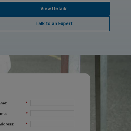
View Details
Talk to an Expert
ame:
*
ame:
*
Address:
*