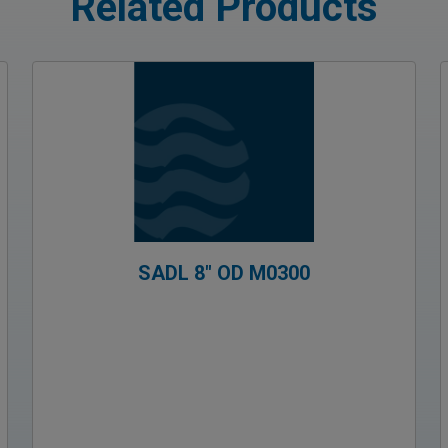
Related Products
SADL 8″ OD M0300