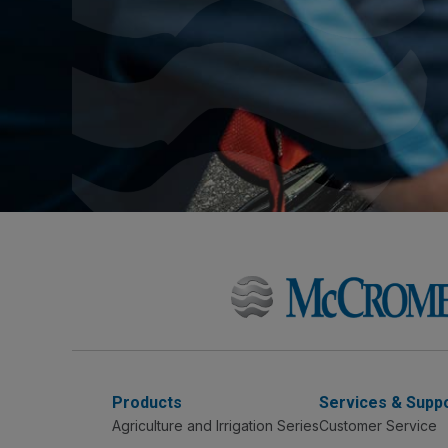
Products
Services & Supp
Agriculture and Irrigation Series
Customer Service