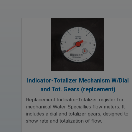
Indicator-Totalizer Mechanism W/Dial
and Tot. Gears (replcement)
Replacement Indicator-Totalizer register for
mechanical Water Specialties flow meters. It
includes a dial and totalizer gears, designed to
show rate and totalization of flow.