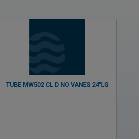
TUBE MW502 CL D NO VANES 24″LG