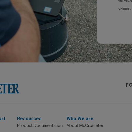
the McCro
Choices”.
F
ort
Resources
Who We are
Product Documentation
About McCrometer