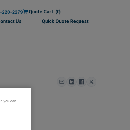
Quote Cart
0
0-220-2279
ontact Us
Quick Quote Request
000
ch you can