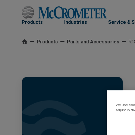
Skip
to
content
Products
Industries
Service & 
R1
Products
Parts and Accessories
We use cook
adjust in t