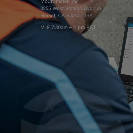
McCrometer, Inc
3255 West Stetson Avenue
Hemet, CA 92545 USA
M-F 7:30am – 4 pm PST