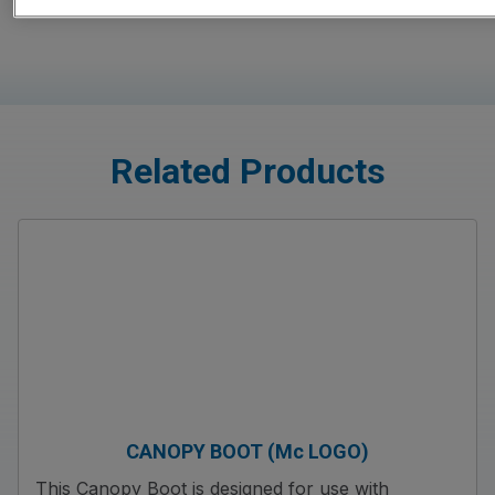
Related Products
CANOPY BOOT (Mc LOGO)
This Canopy Boot is designed for use with