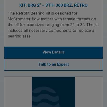
KIT, BRG 2″ – 3″FH 360 BRZ, RETRO
The Retrofit Bearing Kit is designed for
McCrometer flow meters with female threads on
the ell for pipe sizes ranging from 2" to 3". The kit
includes all necessary components to replace a
bearing asse
View Details
Talk to an Expert