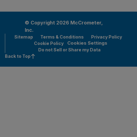
© Copyright 2026 McCrometer,
Inc.
Sitemap
Terms & Conditions
Privacy Policy
Cookies Settings
Cookie Policy
Do not Sell or Share my Data
Back to Top