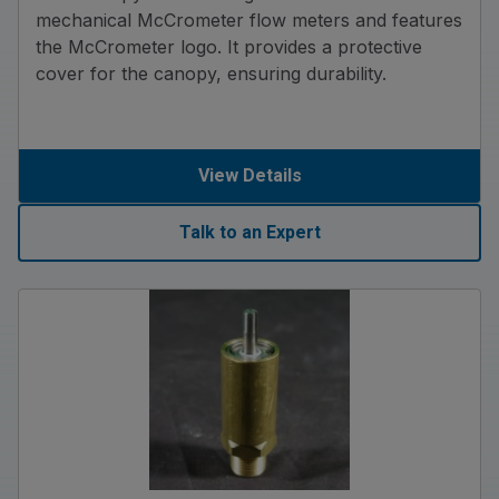
mechanical McCrometer flow meters and features
the McCrometer logo. It provides a protective
cover for the canopy, ensuring durability.
View Details
Talk to an Expert