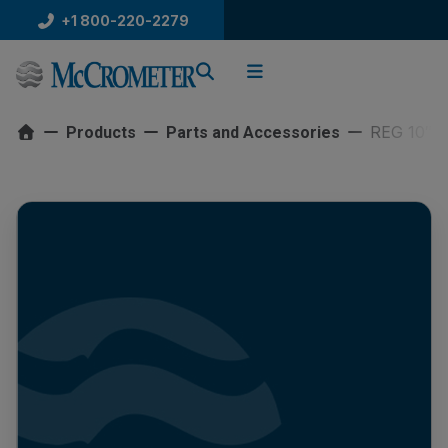
Skip
+1 800-220-2279
to
content
REG 10″ 
Products
Parts and Accessories