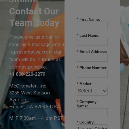
Questions?
Contact Our
Team Today
*
First Name:
*
Last Name:
Please give us a call or
send us a message and a
representative from our
*
Email Address:
team will be in touch as
soon as possible.
*
Phone Number:
+1 800-220-2279
*
Market:
McCrometer, Inc
3255 West Stetson
Avenue
*
Company
Hemet, CA 92545 USA
Name:
M-F 7:30am – 4 pm PST
*
Country: