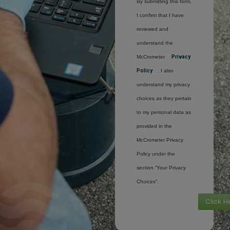
By submitting this form,
I confirm that I have
reviewed and
understand the
McCrometer
Privacy
Policy
. I also
understand my privacy
choices as they pertain
to my personal data as
provided in the
McCrometer Privacy
Policy under the
section “Your Privacy
Choices”.
Click H