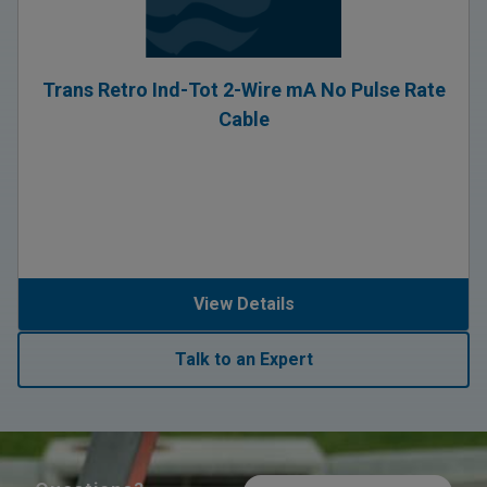
Trans Retro Ind-Tot 2-Wire mA No Pulse Rate
Cable
View Details
Talk to an Expert