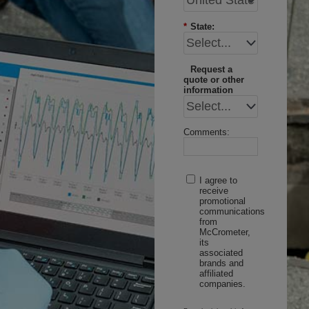
*
State:
Request a
quote or other
information
Comments:
I agree to
receive
promotional
communications
from
McCrometer,
its
associated
brands and
affiliated
companies.