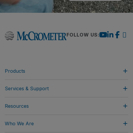
FOLLOW US:
Products
Services & Support
Resources
Who We Are