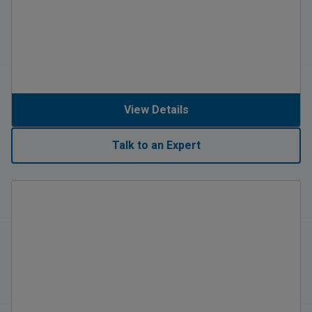
View Details
Talk to an Expert