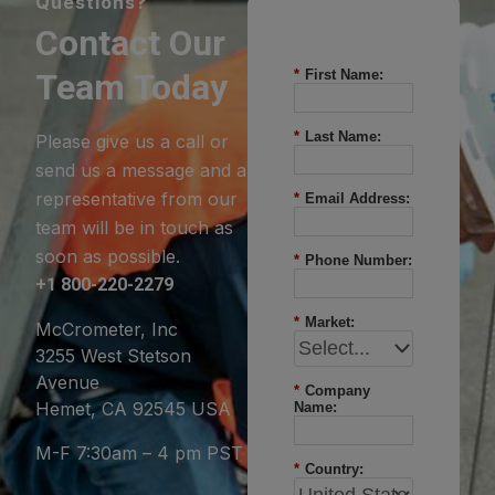
Questions?
Contact Our
Team Today
*
First Name:
*
Last Name:
Please give us a call or
send us a message and a
representative from our
*
Email Address:
team will be in touch as
soon as possible.
*
Phone Number:
+1 800-220-2279
*
Market:
McCrometer, Inc
3255 West Stetson
Avenue
*
Company
Hemet, CA 92545 USA
Name:
M-F 7:30am – 4 pm PST
*
Country: