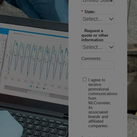
*
State:
Request a
quote or other
information
Comments:
I agree to
receive
promotional
communications
from
McCrometer,
its
associated
brands and
affiliated
companies.