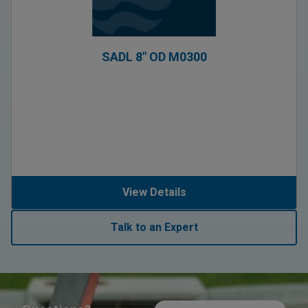
SADL 8″ OD M0300
View Details
Talk to an Expert