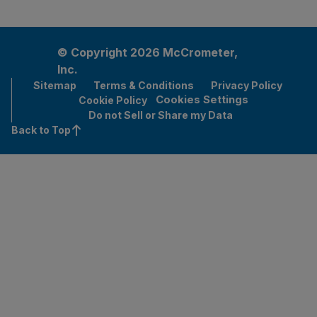
© Copyright 2026 McCrometer,
Inc.
Sitemap
Terms & Conditions
Privacy Policy
Cookies Settings
Cookie Policy
Do not Sell or Share my Data
Back to Top