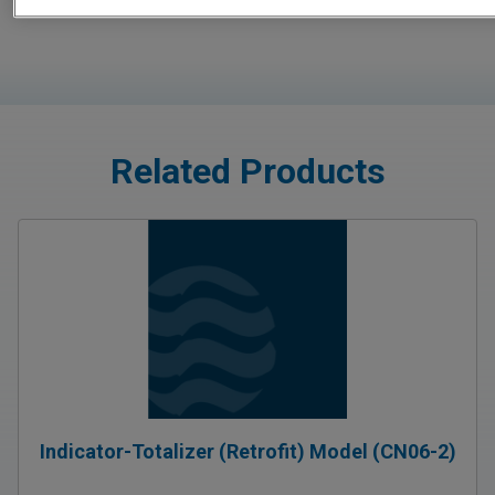
Related Products
Indicator-Totalizer (Retrofit) Model (CN06-2)