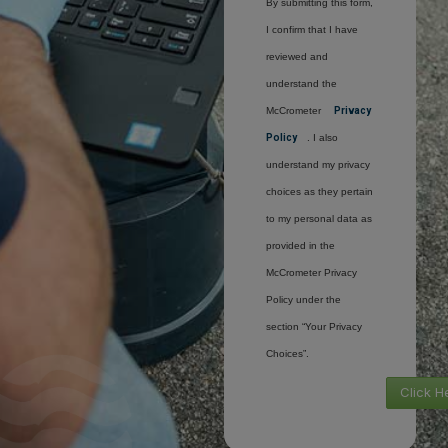
By submitting this form,
I confirm that I have
reviewed and
understand the
McCrometer
Privacy
Policy
. I also
understand my privacy
choices as they pertain
to my personal data as
provided in the
McCrometer Privacy
Policy under the
section “Your Privacy
Choices”.
Click H