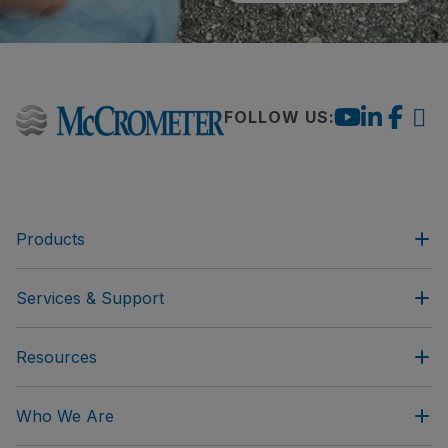
FOLLOW US:
Products
Services & Support
Resources
Who We Are