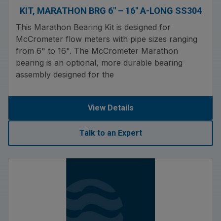
KIT, MARATHON BRG 6″ – 16″ A-LONG SS304
This Marathon Bearing Kit is designed for
McCrometer flow meters with pipe sizes ranging
from 6" to 16". The McCrometer Marathon
bearing is an optional, more durable bearing
assembly designed for the
View Details
Talk to an Expert