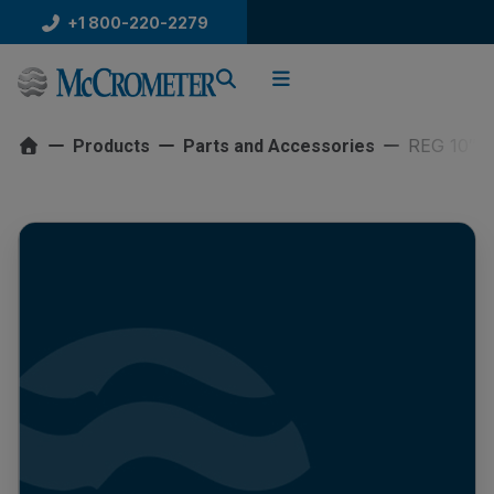
Skip
+1 800-220-2279
to
content
REG 10″ 
Products
Parts and Accessories