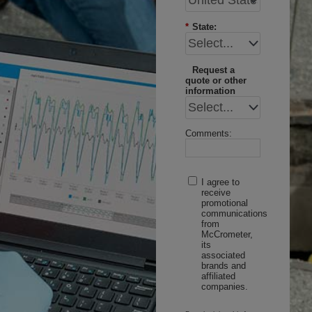
*
State:
Request a
quote or other
information
Comments:
I agree to
receive
promotional
communications
from
McCrometer,
its
associated
brands and
affiliated
companies.