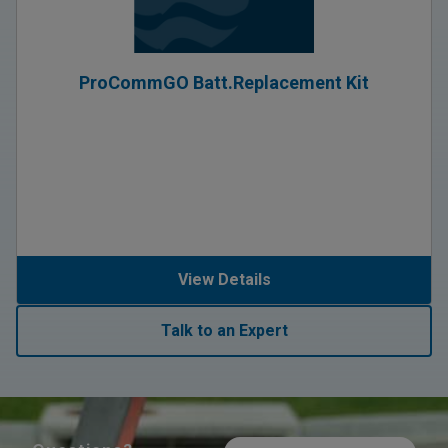
ProCommGO Batt.Replacement Kit
View Details
Talk to an Expert