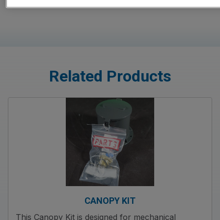
Related Products
CANOPY KIT
This Canopy Kit is designed for mechanical