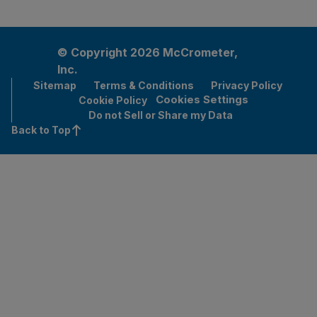
© Copyright 2026 McCrometer,
Inc.
Sitemap
Terms & Conditions
Privacy Policy
Cookies Settings
Cookie Policy
Do not Sell or Share my Data
Back to Top