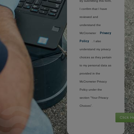
By submitting this form,
I confirm that I have
reviewed and
understand the
McCrometer
Privacy
Policy
. I also
understand my privacy
choices as they pertain
to my personal data as
provided in the
McCrometer Privacy
Policy under the
section “Your Privacy
Choices”.
Click H