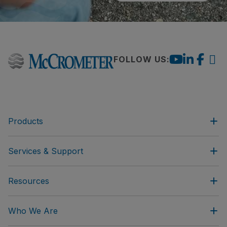
FOLLOW US:
Products
Services & Support
Resources
Who We Are