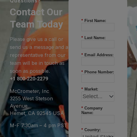
Questions?
Contact Our
Team Today
*
First Name:
*
Last Name:
Please give us a call or
send us a message and a
representative from our
*
Email Address:
team will be in touch as
soon as possible.
*
Phone Number:
+1 800-220-2279
*
Market:
McCrometer, Inc
3255 West Stetson
Avenue
*
Company
Hemet, CA 92545 USA
Name:
M-F 7:30am – 4 pm PST
*
Country: