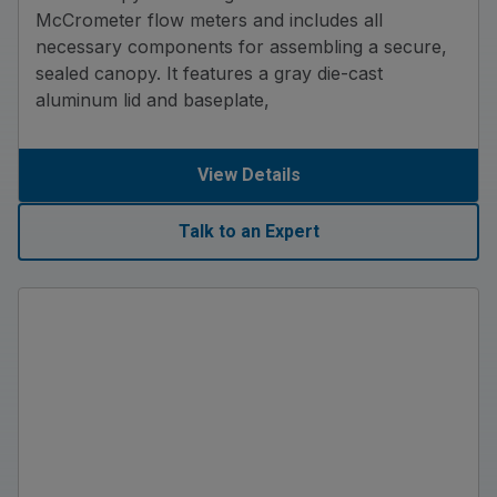
McCrometer flow meters and includes all
necessary components for assembling a secure,
sealed canopy. It features a gray die-cast
aluminum lid and baseplate,
View Details
Talk to an Expert