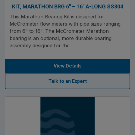
KIT, MARATHON BRG 6″ – 16″ A-LONG SS304
This Marathon Bearing Kit is designed for
McCrometer flow meters with pipe sizes ranging
from 6" to 16". The McCrometer Marathon
bearing is an optional, more durable bearing
assembly designed for the
View Details
Talk to an Expert