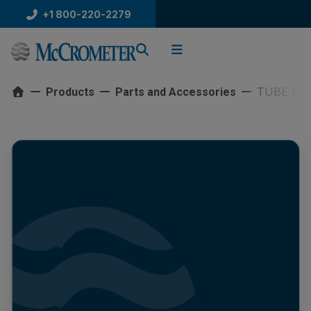
Skip
+1 800-220-2279
to
content
TUBE MW
Products
Parts and Accessories