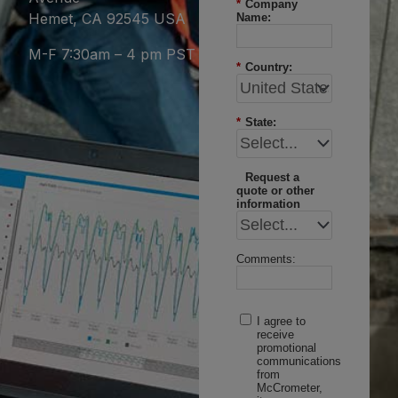
*
Company
Hemet, CA 92545 USA
Name:
M-F 7:30am – 4 pm PST
*
Country:
*
State:
Request a
quote or other
information
Comments:
I agree to
receive
promotional
communications
from
McCrometer,