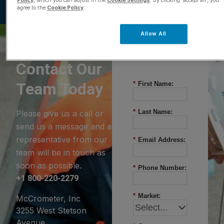
Policy
, which you can adjust in the
Cookie Settings
. By clicking ‘accept all’, you
agree to the
Cookie Policy
.
Allow All
Questions?
Contact Our
Team Today
*
First Name:
*
Last Name:
Please give us a call or
send us a message and a
representative from our
*
Email Address:
team will be in touch as
soon as possible.
*
Phone Number:
+1 800-220-2279
*
Market:
McCrometer, Inc
3255 West Stetson
Avenue