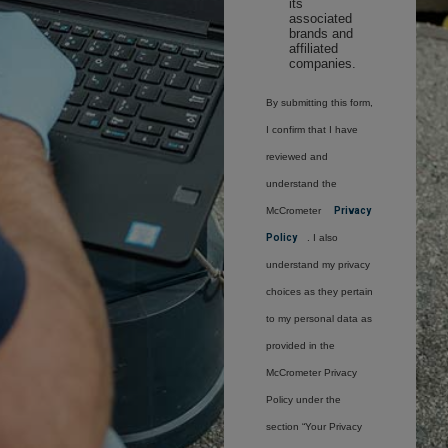
its
associated
brands and
affiliated
companies.
By submitting this form,
I confirm that I have
reviewed and
understand the
McCrometer
Privacy
Policy
. I also
understand my privacy
choices as they pertain
to my personal data as
provided in the
McCrometer Privacy
Policy under the
section “Your Privacy