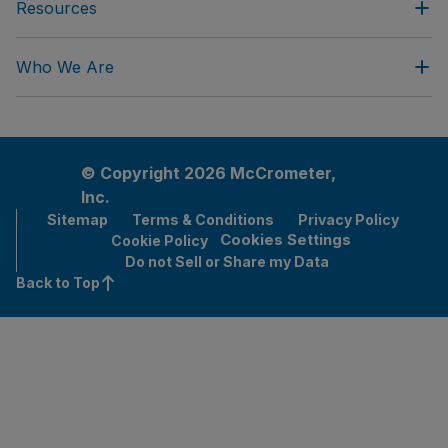
Resources
Who We Are
© Copyright 2026 McCrometer,
Inc.
Sitemap
Terms & Conditions
Privacy Policy
Cookies Settings
Cookie Policy
Do not Sell or Share my Data
Back to Top