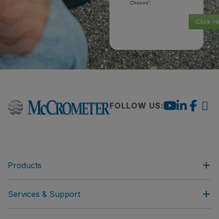
Choices”.
Click H
FOLLOW US:
Products
Services & Support