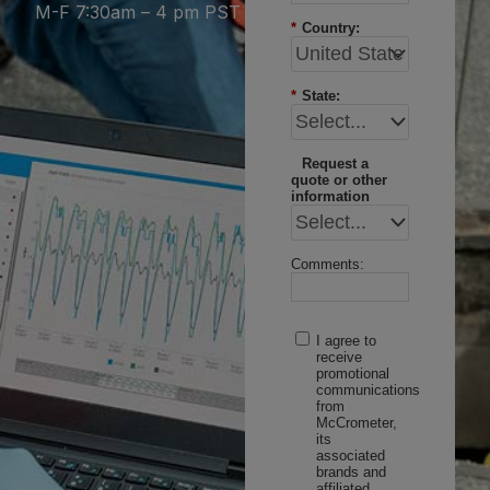
M-F 7:30am – 4 pm PST
*
Country:
*
State:
Request a
quote or other
information
Comments:
I agree to
receive
promotional
communications
from
McCrometer,
its
associated
brands and
affiliated