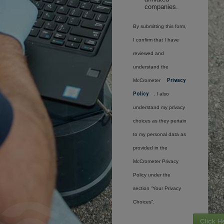
companies.
By submitting this form,
I confirm that I have
reviewed and
understand the
McCrometer
Privacy
Policy
. I also
understand my privacy
choices as they pertain
to my personal data as
provided in the
McCrometer Privacy
Policy under the
section “Your Privacy
Choices”.
Click H