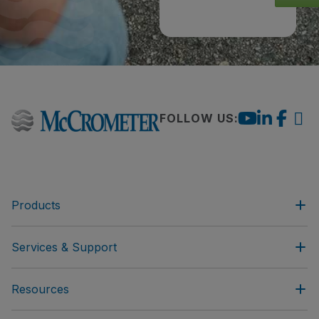
FOLLOW US:
Products
Services & Support
Resources