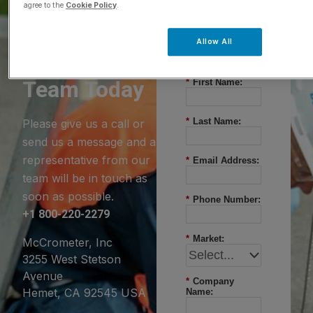
agree to the
Cookie Policy
.
Questions?
Allow All
Contact Our
Team Today
*
First Name:
*
Last Name:
Please give us a call or
send us a message and a
representative from our
*
Email Address:
team will be in touch as
soon as possible.
*
Phone Number:
+1 800-220-2279
*
Market:
McCrometer, Inc
3255 West Stetson
Avenue
*
Company
Hemet, CA 92545 USA
Name: