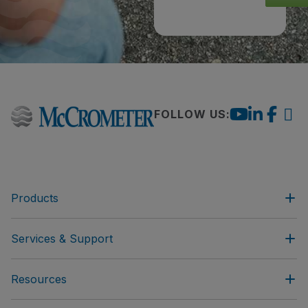
FOLLOW US:
Products
Services & Support
Resources