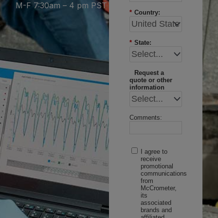
M-F 7:30am – 4 pm PST
*
Country:
*
State:
Request a
quote or other
information
Comments:
I agree to
receive
promotional
communications
from
McCrometer,
its
associated
brands and
affiliated