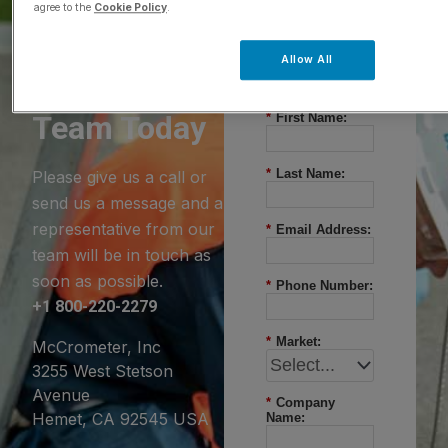
agree to the
Cookie Policy
.
Questions?
Allow All
Contact Our
Team Today
*
First Name:
*
Last Name:
Please give us a call or
send us a message and a
representative from our
*
Email Address:
team will be in touch as
soon as possible.
*
Phone Number:
+1 800-220-2279
*
Market:
McCrometer, Inc
3255 West Stetson
Avenue
*
Company
Hemet, CA 92545 USA
Name: