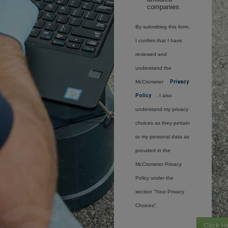
companies.
By submitting this form,
I confirm that I have
reviewed and
understand the
McCrometer
Privacy
Policy
. I also
understand my privacy
choices as they pertain
to my personal data as
provided in the
McCrometer Privacy
Policy under the
section “Your Privacy
Choices”.
Click H