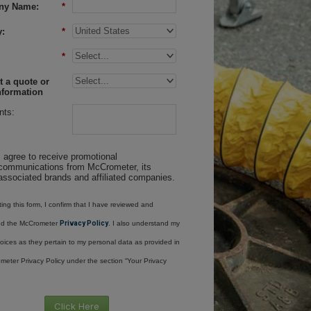
ny Name:
*
:
*
*
 a quote or
nformation
ts:
I agree to receive promotional
communications from McCrometer, its
associated brands and affiliated companies.
ing this form, I confirm that I have reviewed and
nd the McCrometer
Privacy Policy
. I also understand my
oices as they pertain to my personal data as provided in
meter Privacy Policy under the section “Your Privacy
Click Here