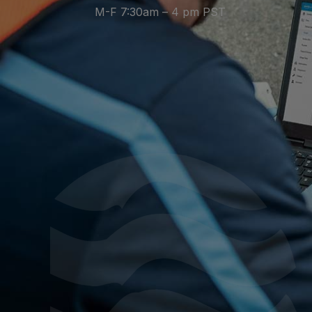
M-F 7:30am – 4 pm PST