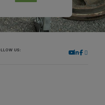
OLLOW US: