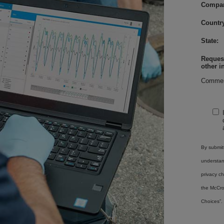
Compa
Country
State:
Request
other i
Commen
By submitt
understa
privacy ch
the McCro
Choices”.