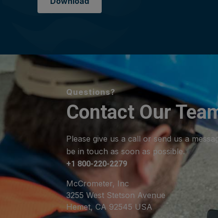
Download
Questions?
Contact Our Tea
Please give us a call or send us a messa
be in touch as soon as possible.
+1 800-220-2279
McCrometer, Inc
3255 West Stetson Avenue
Hemet, CA 92545 USA