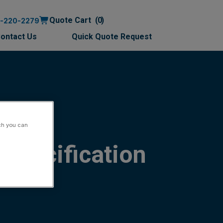
Quote Cart
0
0-220-2279
ontact Us
Quick Quote Request
ch you can
Specification