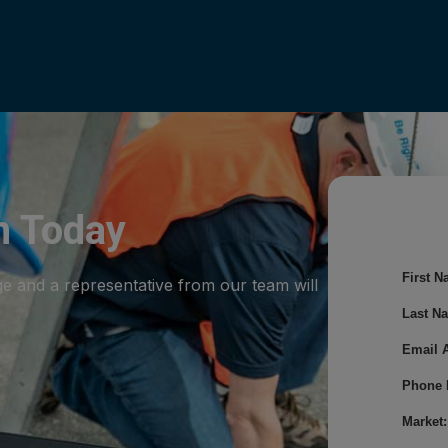
m Today
First N
ge and a representative from our team will
Last N
Email 
Phone 
Market: