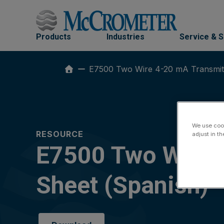
Skip
to
content
Products
Industries
Service & 
E7500 Two Wire 4-20 mA Transmitte
We use cook
RESOURCE
adjust in t
E7500 Two Wire 4
Sheet (Spanish)