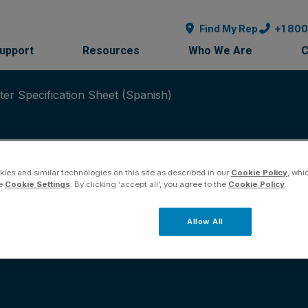
Find My Rep
+1 80
Support
Resources
Who We Are
C
r Specification Sheet (Spanish)
ies and similar technologies on this site as described in our
Cookie Policy
, whi
he
Cookie Settings
. By clicking ‘accept all’, you agree to the
Cookie Policy
.
-20 mA Transmitter 
Allow All