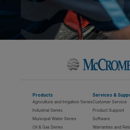
Products
Services & Supp
Agriculture and Irrigation Series
Customer Service
Industrial Series
Product Support
Municipal Water Series
Software
Oil & Gas Series
Warranties and Ret