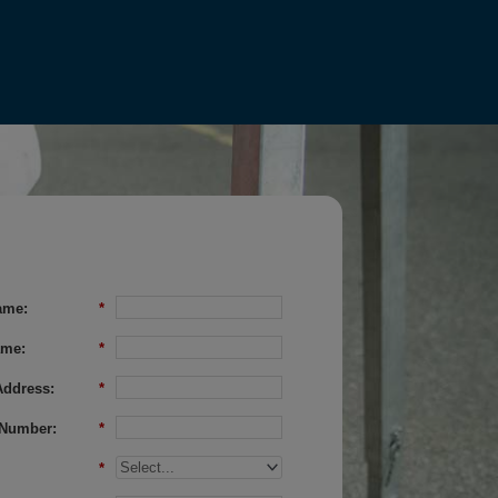
ame:
*
ame:
*
Address:
*
Number:
*
*