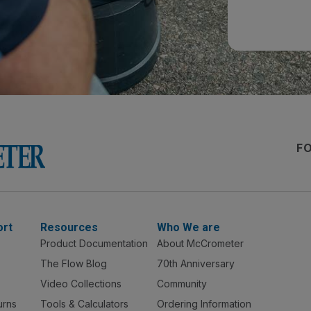
F
ort
Resources
Who We are
Product Documentation
About McCrometer
The Flow Blog
70th Anniversary
Video Collections
Community
urns
Tools & Calculators
Ordering Information