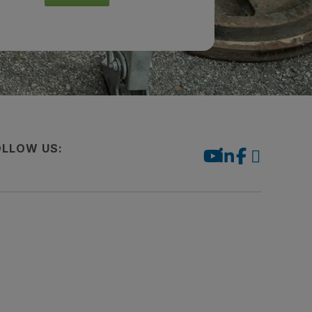
OLLOW US: