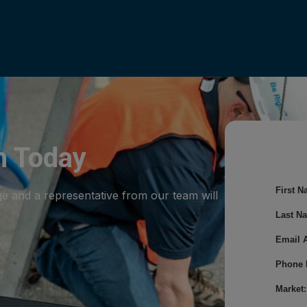
m Today
First N
ge and a representative from our team will
Last N
Email 
Phone 
Market: