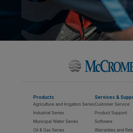
Products
Services & Supp
Agriculture and Irrigation Series
Customer Service
Industrial Series
Product Support
Municipal Water Series
Software
Oil & Gas Series
Warranties and Ret