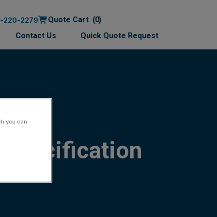
Quote Cart
0
0-220-2279
Contact Us
Quick Quote Request
ch you can
Specification