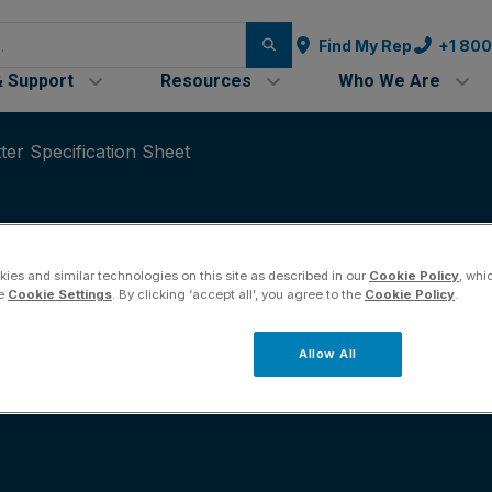
Find My Rep
+1 80
& Support
Resources
Who We Are
er Specification Sheet
ies and similar technologies on this site as described in our
Cookie Policy
, whi
he
Cookie Settings
. By clicking ‘accept all’, you agree to the
Cookie Policy
.
-20 mA Transmitter 
Allow All