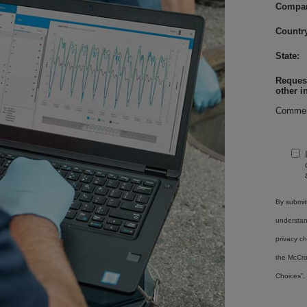
Compa
Country
State:
Request
other i
Commen
By submitt
understa
privacy ch
the McCro
Choices”.