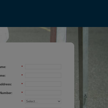
ame:
*
ame:
*
Address:
*
Number:
*
*