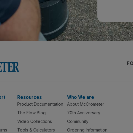
F
ort
Resources
Who We are
Product Documentation
About McCrometer
The Flow Blog
70th Anniversary
Video Collections
Community
urns
Tools & Calculators
Ordering Information