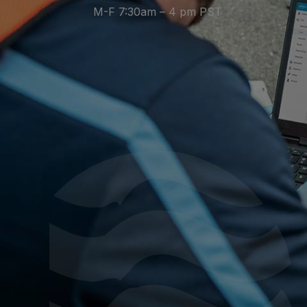
M-F 7:30am – 4 pm PST