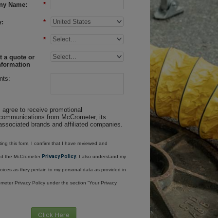
ny Name:
*
:
*
*
 a quote or
nformation
ts:
I agree to receive promotional
communications from McCrometer, its
associated brands and affiliated companies.
ing this form, I confirm that I have reviewed and
nd the McCrometer
Privacy Policy
. I also understand my
oices as they pertain to my personal data as provided in
meter Privacy Policy under the section “Your Privacy
Click Here