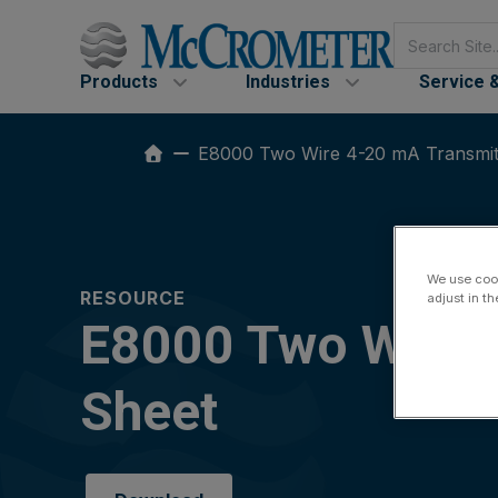
Skip
Search
to
content
Products
Industries
Service 
E8000 Two Wire 4-20 mA Transmitt
We use cook
RESOURCE
adjust in t
E8000 Two Wire 4
Sheet