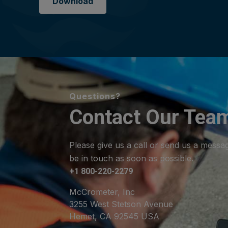
Download
Questions?
Contact Our Tea
Please give us a call or send us a messa
be in touch as soon as possible.
+1 800-220-2279
McCrometer, Inc
3255 West Stetson Avenue
Hemet, CA 92545 USA