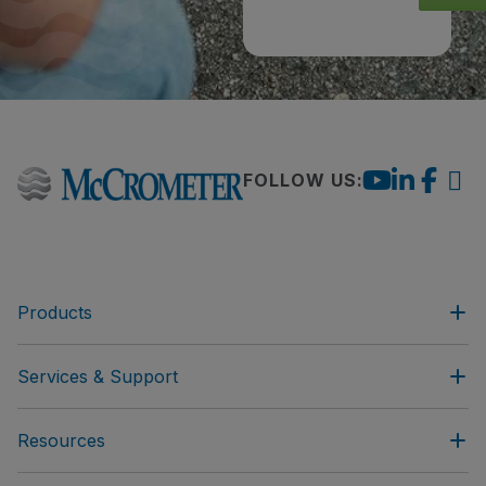
FOLLOW US:
Products
Services & Support
Resources