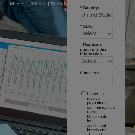
M-F 7:30am – 4 pm PST
*
Country:
*
State:
Request a
quote or other
information
Comments:
I agree to
receive
promotional
communications
from
McCrometer,
its
associated
brands and
affiliated