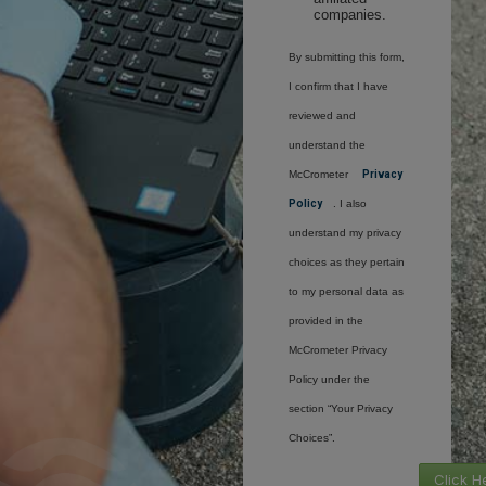
companies.
By submitting this form,
I confirm that I have
reviewed and
understand the
McCrometer
Privacy
Policy
. I also
understand my privacy
choices as they pertain
to my personal data as
provided in the
McCrometer Privacy
Policy under the
section “Your Privacy
Choices”.
Click H