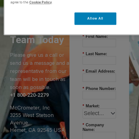
agree to the
Cookie Policy
.
Questions?
Allow All
Contact Our
Team Today
*
First Name:
*
Last Name:
Please give us a call or
send us a message and a
representative from our
*
Email Address:
team will be in touch as
soon as possible.
*
Phone Number:
+1 800-220-2279
*
Market:
McCrometer, Inc
3255 West Stetson
Avenue
*
Company
Hemet, CA 92545 USA
Name: