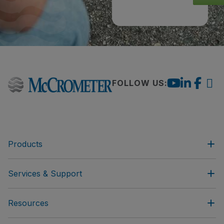
FOLLOW US:
Products
Services & Support
Resources