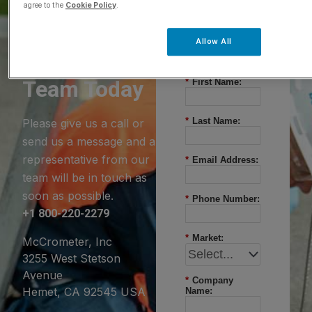
agree to the
Cookie Policy
.
Questions?
Allow All
Contact Our
Team Today
*
First Name:
*
Last Name:
Please give us a call or
send us a message and a
representative from our
*
Email Address:
team will be in touch as
soon as possible.
*
Phone Number:
+1 800-220-2279
*
Market:
McCrometer, Inc
3255 West Stetson
Avenue
*
Company
Hemet, CA 92545 USA
Name: