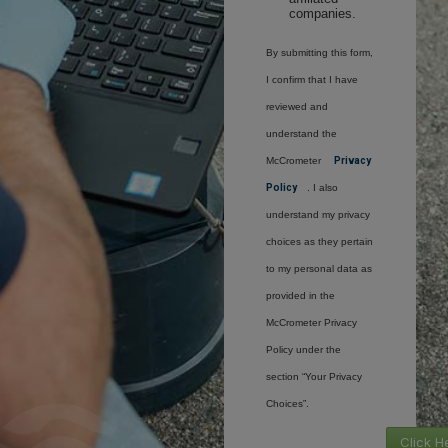
companies.
By submitting this form,
I confirm that I have
reviewed and
understand the
McCrometer
Privacy
Policy
. I also
understand my privacy
choices as they pertain
to my personal data as
provided in the
McCrometer Privacy
Policy under the
section “Your Privacy
Choices”.
Click H