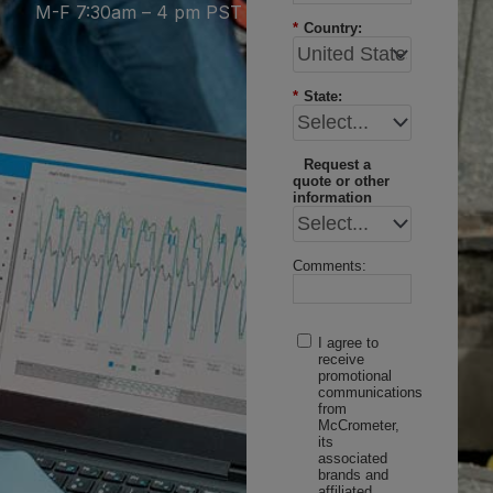
M-F 7:30am – 4 pm PST
*
Country:
*
State:
Request a
quote or other
information
Comments:
I agree to
receive
promotional
communications
from
McCrometer,
its
associated
brands and
affiliated