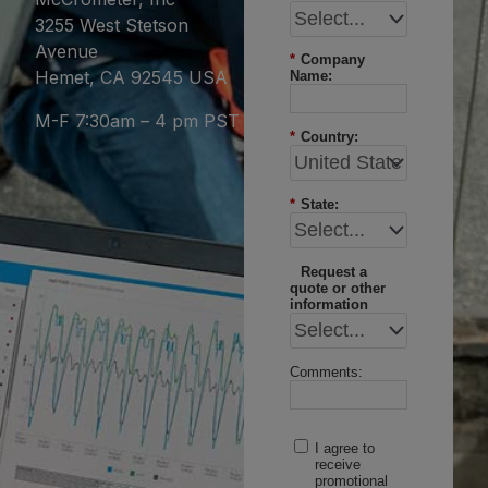
3255 West Stetson
Avenue
*
Company
Hemet, CA 92545 USA
Name:
M-F 7:30am – 4 pm PST
*
Country:
*
State:
Request a
quote or other
information
Comments:
I agree to
receive
promotional