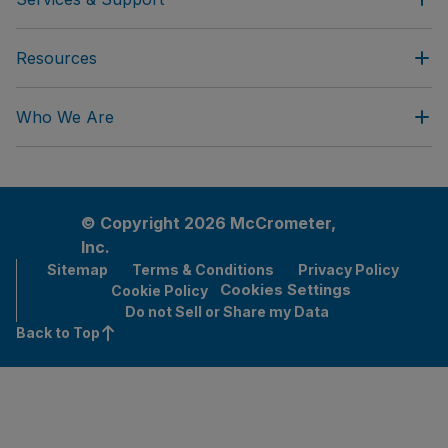
Resources
Who We Are
© Copyright 2026 McCrometer,
Inc.
Sitemap
Terms & Conditions
Privacy Policy
Cookies Settings
Cookie Policy
Do not Sell or Share my Data
Back to Top