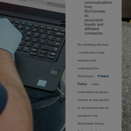
communications
from
McCrometer,
its
associated
brands and
affiliated
companies.
By submitting this form,
I confirm that I have
reviewed and
understand the
McCrometer
Privacy
Policy
. I also
understand my privacy
choices as they pertain
to my personal data as
provided in the
McCrometer Privacy