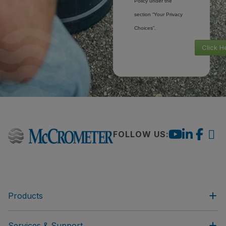
Policy under the
section “Your Privacy
Choices”.
Click H
FOLLOW US:
Products
Services & Support