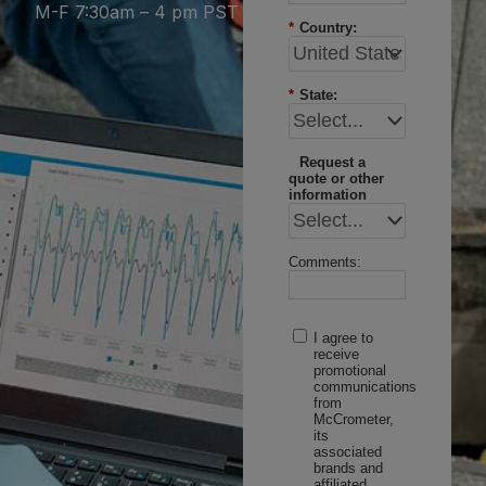
M-F 7:30am – 4 pm PST
*
Country:
*
State:
Request a
quote or other
information
Comments:
I agree to
receive
promotional
communications
from
McCrometer,
its
associated
brands and
affiliated