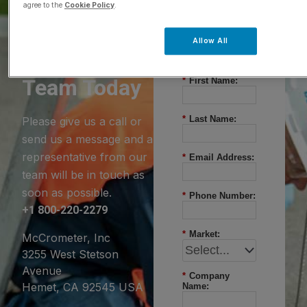
agree to the
Cookie Policy
.
Questions?
Allow All
Contact Our
Team Today
*
First Name:
*
Last Name:
Please give us a call or
send us a message and a
representative from our
*
Email Address:
team will be in touch as
soon as possible.
*
Phone Number:
+1 800-220-2279
*
Market:
McCrometer, Inc
3255 West Stetson
Avenue
*
Company
Hemet, CA 92545 USA
Name: