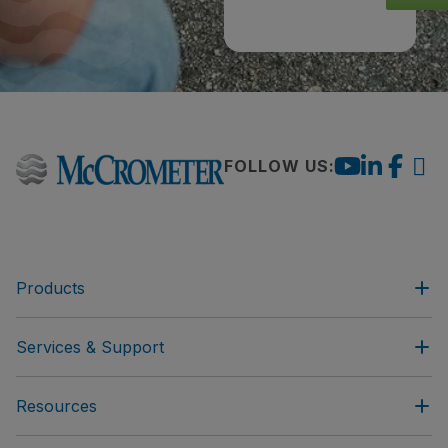
FOLLOW US:
Products
Services & Support
Resources