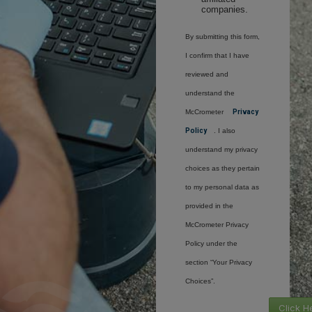
companies.
By submitting this form,
I confirm that I have
reviewed and
understand the
McCrometer
Privacy
Policy
. I also
understand my privacy
choices as they pertain
to my personal data as
provided in the
McCrometer Privacy
Policy under the
section “Your Privacy
Choices”.
Click H