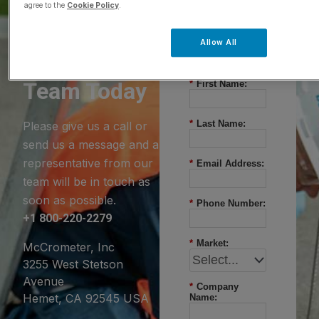
agree to the
Cookie Policy
.
Questions?
Allow All
Contact Our
Team Today
*
First Name:
*
Last Name:
Please give us a call or
send us a message and a
representative from our
*
Email Address:
team will be in touch as
soon as possible.
*
Phone Number:
+1 800-220-2279
*
Market:
McCrometer, Inc
3255 West Stetson
Avenue
*
Company
Hemet, CA 92545 USA
Name: