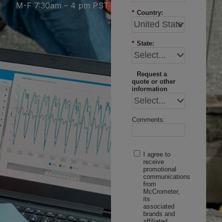
M-F 7:30am – 4 pm PST
*
Country:
*
State:
Request a
quote or other
information
Comments:
I agree to
receive
promotional
communications
from
McCrometer,
its
associated
brands and
affiliated