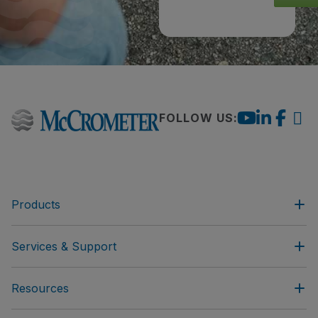
FOLLOW US:
Products
Services & Support
Resources