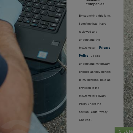
companies.
By submitting this form,
I confirm that I have
reviewed and
understand the
McCrometer
Privacy
Policy
. I also
understand my privacy
choices as they pertain
to my personal data as
provided in the
McCrometer Privacy
Policy under the
section “Your Privacy
Choices”.
Click H