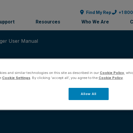
Find My Rep
+1 80
Support
Resources
Who We Are
C
ger User Manual
ies and similar technologies on this site as described in our
Cookie Policy
, whi
he
Cookie Settings
. By clicking ‘accept all’, you agree to the
Cookie Policy
.
Instrument Manager
Allow All