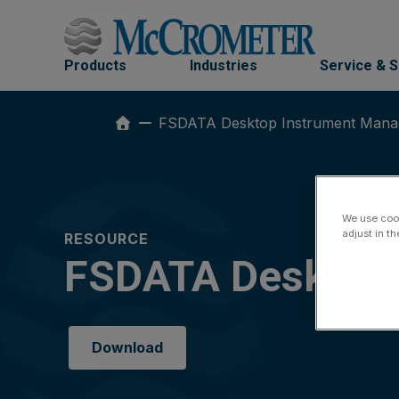
Skip
to
content
Products
Industries
Service & 
FSDATA Desktop Instrument Mana
We use cook
adjust in t
RESOURCE
FSDATA Desktop 
Download