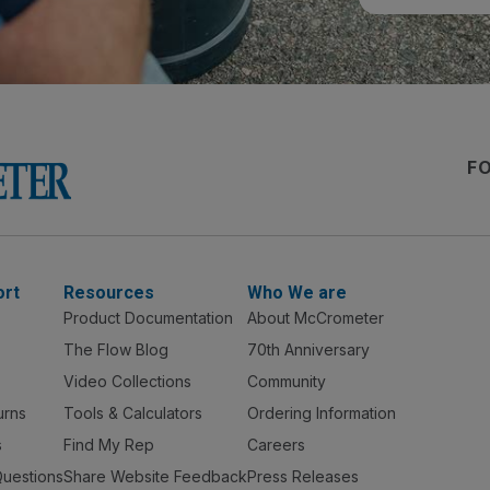
F
ort
Resources
Who We are
Product Documentation
About McCrometer
The Flow Blog
70th Anniversary
Video Collections
Community
urns
Tools & Calculators
Ordering Information
s
Find My Rep
Careers
Questions
Share Website Feedback
Press Releases