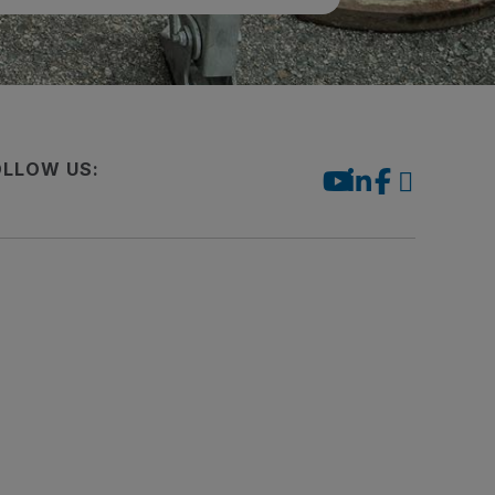
OLLOW US: