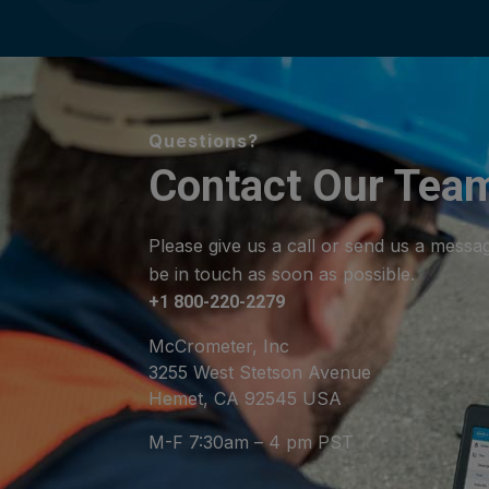
Questions?
Contact Our Tea
Please give us a call or send us a messa
be in touch as soon as possible.
+1 800-220-2279
McCrometer, Inc
3255 West Stetson Avenue
Hemet, CA 92545 USA
M-F 7:30am – 4 pm PST