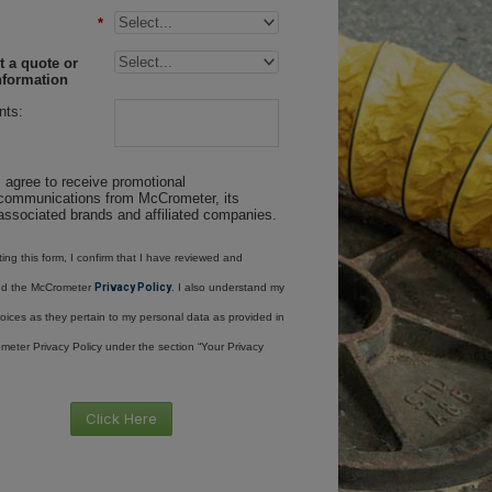
*
 a quote or
nformation
ts:
I agree to receive promotional
communications from McCrometer, its
associated brands and affiliated companies.
ing this form, I confirm that I have reviewed and
nd the McCrometer
Privacy Policy
. I also understand my
oices as they pertain to my personal data as provided in
meter Privacy Policy under the section “Your Privacy
Click Here