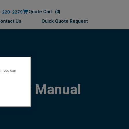
Quote Cart
0
0-220-2279
ontact Us
Quick Quote Request
ch you can
 User Manual