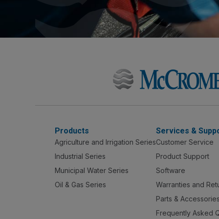
Products
Services & Supp
Agriculture and Irrigation Series
Customer Service
Industrial Series
Product Support
Municipal Water Series
Software
Oil & Gas Series
Warranties and Ret
Parts & Accessorie
Frequently Asked 