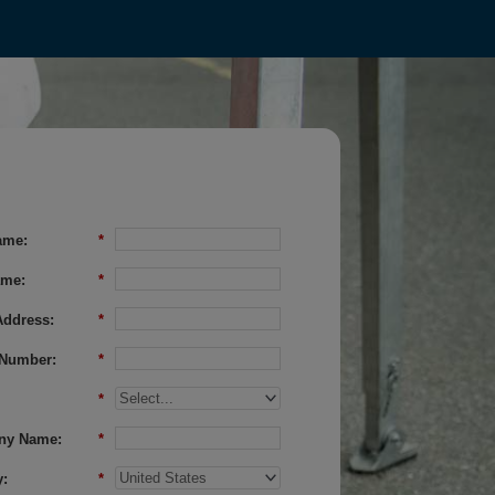
ame:
*
ame:
*
Address:
*
Number:
*
*
ny Name:
*
:
*