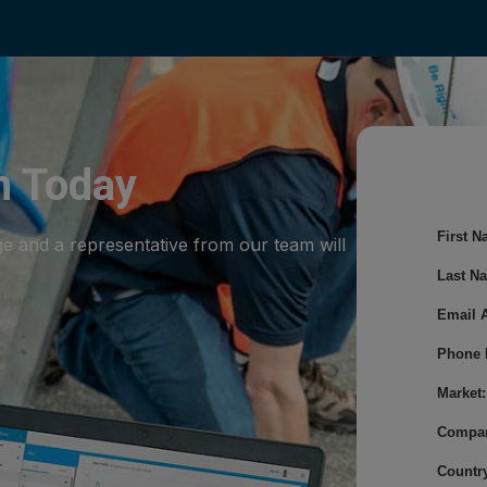
m Today
First N
ge and a representative from our team will
Last N
Email 
Phone 
Market:
Compa
Country