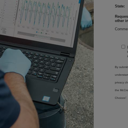
State:
Request
other i
Commen
By submitt
understa
privacy ch
the McCro
Choices”.