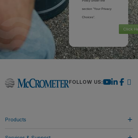
Policy under the
section “Your Privacy
Choices”.
Click H
FOLLOW US:
Products
Services & Support