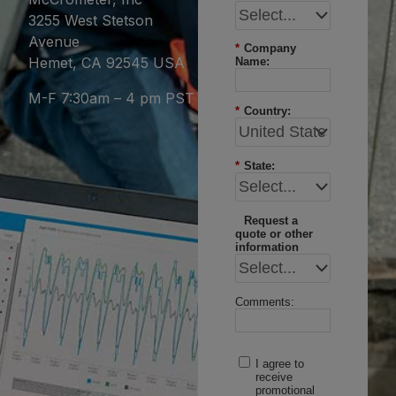
3255 West Stetson
Avenue
*
Company
Hemet, CA 92545 USA
Name:
M-F 7:30am – 4 pm PST
*
Country:
*
State:
Request a
quote or other
information
Comments:
I agree to
receive
promotional