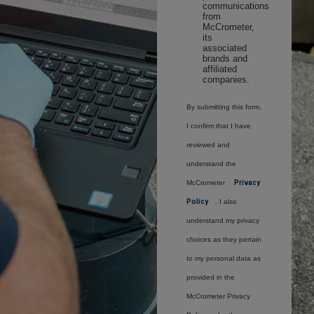
communications
from
McCrometer,
its
associated
brands and
affiliated
companies.
By submitting this form,
I confirm that I have
reviewed and
understand the
McCrometer
Privacy
Policy
. I also
understand my privacy
choices as they pertain
to my personal data as
provided in the
McCrometer Privacy