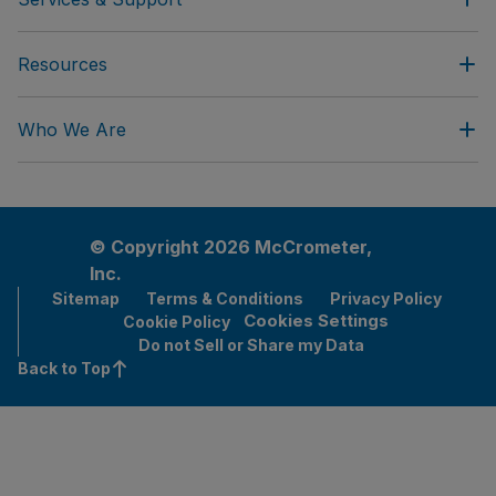
Resources
Who We Are
© Copyright 2026 McCrometer,
Inc.
Sitemap
Terms & Conditions
Privacy Policy
Cookies Settings
Cookie Policy
Do not Sell or Share my Data
Back to Top