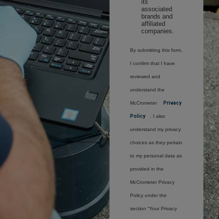
its
associated
brands and
affiliated
companies.
By submitting this form,
I confirm that I have
reviewed and
understand the
McCrometer
Privacy
Policy
. I also
understand my privacy
choices as they pertain
to my personal data as
provided in the
McCrometer Privacy
Policy under the
section “Your Privacy