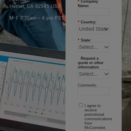
*
Company
Hemet, CA 92545 USA
Name:
M-F 7:30am – 4 pm PST
*
Country:
*
State:
Request a
quote or other
information
Comments:
I agree to
receive
promotional
communications
from
McCrometer,