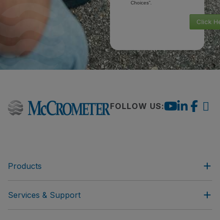
Choices”.
Click H
FOLLOW US:
Products
Services & Support