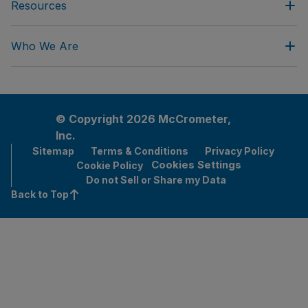
Resources
Who We Are
© Copyright 2026 McCrometer,
Inc.
Sitemap
Terms & Conditions
Privacy Policy
Cookies Settings
Cookie Policy
Do not Sell or Share my Data
Back to Top