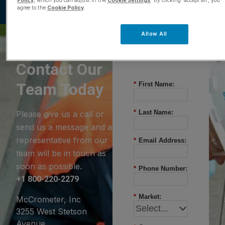
Policy
, which you can adjust in the
Cookie Settings
. By clicking ‘accept all’, you
agree to the
Cookie Policy
.
Allow All
Questions?
Contact Our
Team Today
*
First Name:
*
Last Name:
Please give us a call or
send us a message and a
representative from our
*
Email Address:
team will be in touch as
soon as possible.
*
Phone Number:
+1 800-220-2279
*
Market:
McCrometer, Inc
3255 West Stetson
Avenue