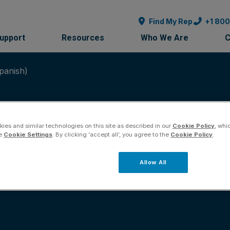
Find My Rep
+1 80
Support
Resources
Who We Are
C
panish)
ies and similar technologies on this site as described in our
Cookie Policy
, whi
he
Cookie Settings
. By clicking ‘accept all’, you agree to the
Cookie Policy
.
ales Brochure (Span
Allow All