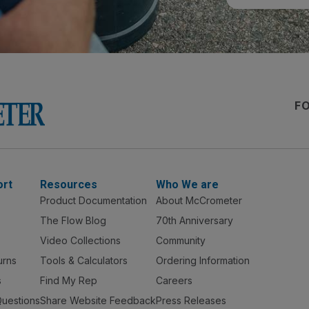
F
ort
Resources
Who We are
Product Documentation
About McCrometer
The Flow Blog
70th Anniversary
Video Collections
Community
urns
Tools & Calculators
Ordering Information
s
Find My Rep
Careers
Questions
Share Website Feedback
Press Releases