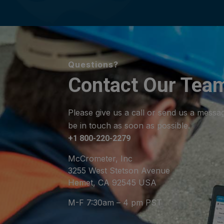
Questions?
Contact Our Tea
Please give us a call or send us a messa
be in touch as soon as possible.
+1 800-220-2279
McCrometer, Inc
3255 West Stetson Avenue
Hemet, CA 92545 USA
M-F 7:30am – 4 pm PST