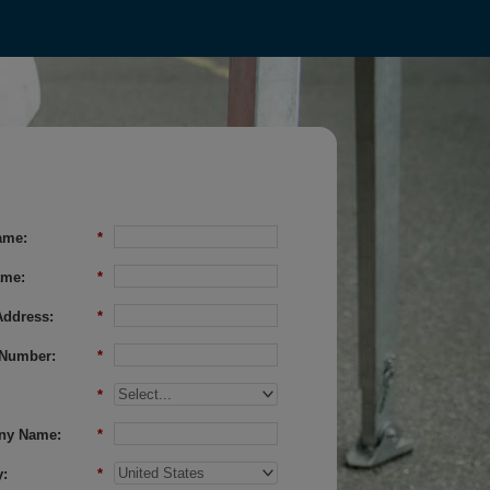
ame:
*
ame:
*
Address:
*
Number:
*
*
ny Name:
*
:
*