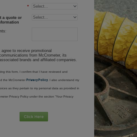
*
 a quote or
nformation
ts:
I agree to receive promotional
communications from McCrometer, its
associated brands and affiliated companies.
ing this form, I confirm that I have reviewed and
nd the McCrometer
Privacy Policy
. I also understand my
oices as they pertain to my personal data as provided in
meter Privacy Policy under the section “Your Privacy
Click Here