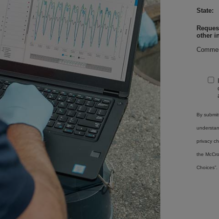
State:
Request
other i
Commen
By submitt
understa
privacy ch
the McCro
Choices”.