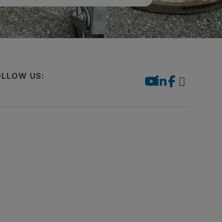
OLLOW US: