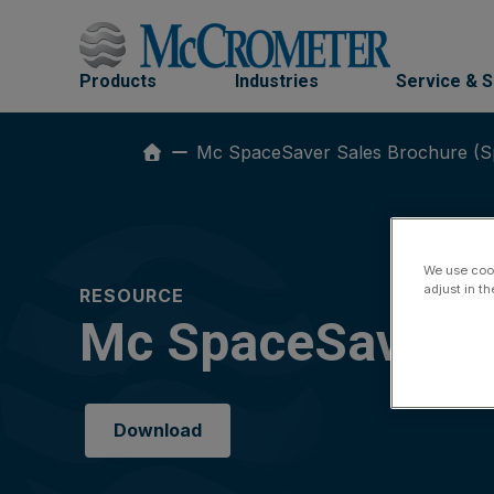
Skip
to
content
Products
Industries
Service & 
Mc SpaceSaver Sales Brochure (S
We use cook
adjust in t
RESOURCE
Mc SpaceSaver S
Download