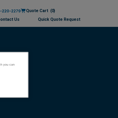
Quote Cart
0
0-220-2279
ontact Us
Quick Quote Request
ch you can
ish)