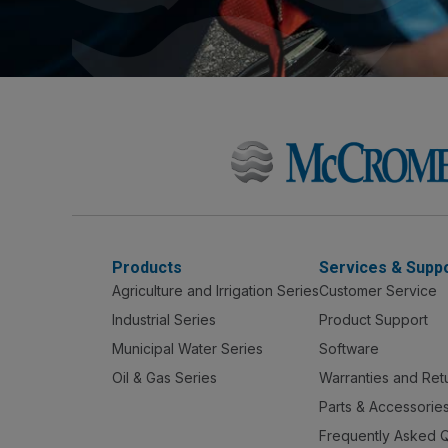
Products
Services & Supp
Agriculture and Irrigation Series
Customer Service
Industrial Series
Product Support
Municipal Water Series
Software
Oil & Gas Series
Warranties and Ret
Parts & Accessorie
Frequently Asked 