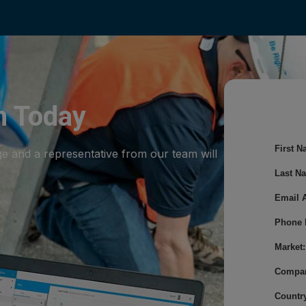
m Today
First N
ge and a representative from our team will
Last N
Email 
Phone 
Market:
Compa
Country