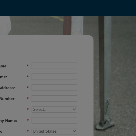
ame:
*
ame:
*
Address:
*
Number:
*
*
ny Name:
*
:
*