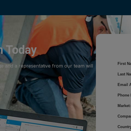
m Today
First N
ge and a representative from our team will
Last N
Email 
Phone 
Market:
Compa
Country