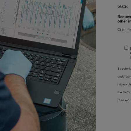
State:
Request
other i
Commen
By submitt
understa
privacy ch
the McCro
Choices”.