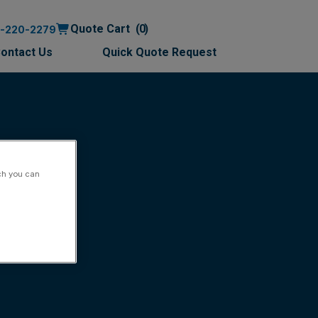
Quote Cart
0
0-220-2279
ontact Us
Quick Quote Request
ch you can