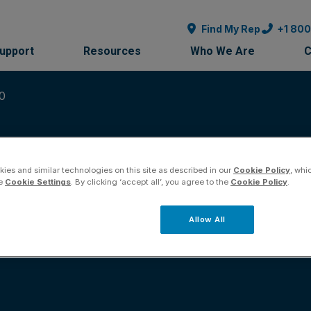
Find My Rep
+1 80
Support
Resources
Who We Are
C
10
ies and similar technologies on this site as described in our
Cookie Policy
, whi
he
Cookie Settings
. By clicking ‘accept all’, you agree to the
Cookie Policy
.
on Guide 30126-61r10
Allow All