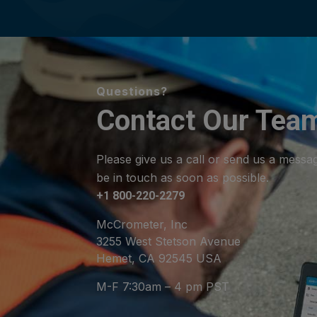
Questions?
Contact Our Tea
Please give us a call or send us a messa
be in touch as soon as possible.
+1 800-220-2279
McCrometer, Inc
3255 West Stetson Avenue
Hemet, CA 92545 USA
M-F 7:30am – 4 pm PST