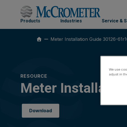
Skip
to
content
Products
Industries
Service & 
Meter Installation Guide 30126-61r
We use cook
adjust in t
RESOURCE
Meter Installati
Download