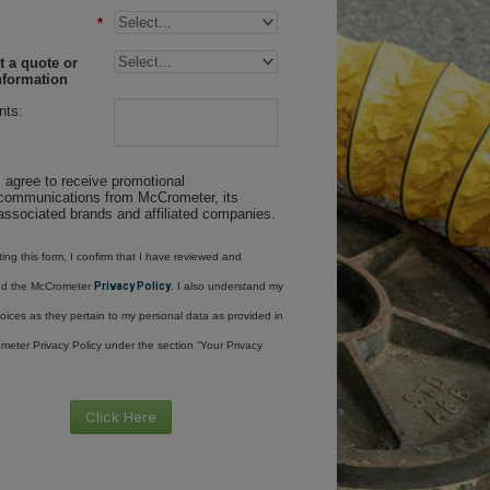
*
 a quote or
nformation
ts:
I agree to receive promotional
communications from McCrometer, its
associated brands and affiliated companies.
ing this form, I confirm that I have reviewed and
nd the McCrometer
Privacy Policy
. I also understand my
oices as they pertain to my personal data as provided in
meter Privacy Policy under the section “Your Privacy
Click Here