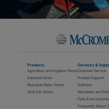
Products
Services & Supp
Agriculture and Irrigation Series
Customer Service
Industrial Series
Product Support
Municipal Water Series
Software
Oil & Gas Series
Warranties and Ret
Parts & Accessorie
Frequently Asked 