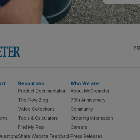
F
ort
Resources
Who We are
Product Documentation
About McCrometer
The Flow Blog
70th Anniversary
Video Collections
Community
urns
Tools & Calculators
Ordering Information
s
Find My Rep
Careers
Questions
Share Website Feedback
Press Releases