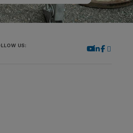
OLLOW US: