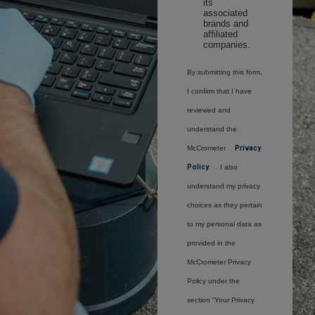
its
associated
brands and
affiliated
companies.
By submitting this form,
I confirm that I have
reviewed and
understand the
McCrometer
Privacy
Policy
. I also
understand my privacy
choices as they pertain
to my personal data as
provided in the
McCrometer Privacy
Policy under the
section “Your Privacy