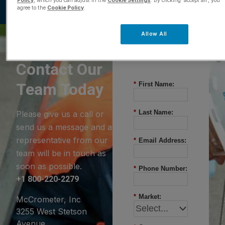
Policy
, which you can adjust in the
Cookie Settings
. By clicking ‘accept all’, you
agree to the
Cookie Policy
.
Allow All
Questions?
Contact Our
Team Today
*
First Name:
*
Last Name:
Please give us a call or
send us a message and a
representative from our
*
Email Address:
team will be in touch as
soon as possible.
*
Phone Number:
+1 800-220-2279
*
Market:
McCrometer, Inc
3255 West Stetson
Avenue