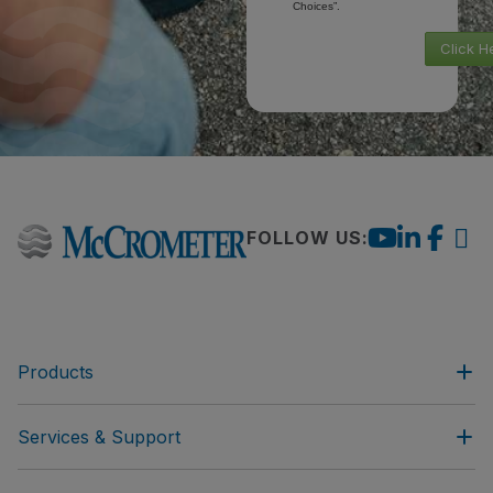
Choices”.
Click H
FOLLOW US:
Products
Services & Support