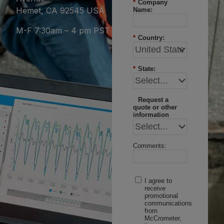
*
Company
Hemet, CA 92545 USA
Name:
M-F 7:30am – 4 pm PST
*
Country:
*
State:
Request a
quote or other
information
Comments:
I agree to
receive
promotional
communications
from
McCrometer,