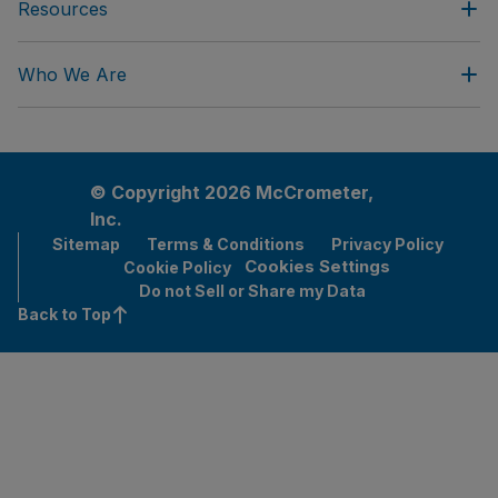
Resources
Who We Are
© Copyright 2026 McCrometer,
Inc.
Sitemap
Terms & Conditions
Privacy Policy
Cookies Settings
Cookie Policy
Do not Sell or Share my Data
Back to Top